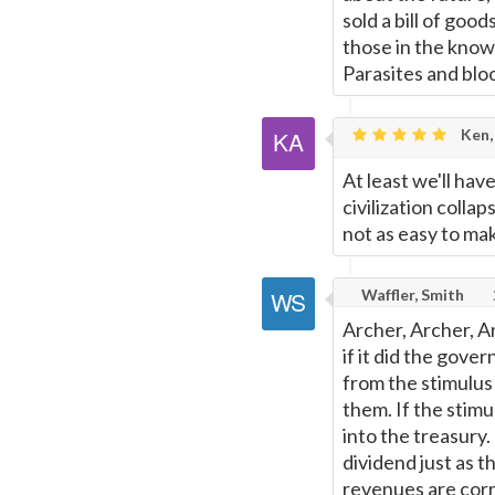
sold a bill of good
those in the know 
Parasites and bloo
Ken,
At least we'll ha
civilization colla
not as easy to make
Waffler, Smith
Archer, Archer, A
if it did the gove
from the stimulus 
them. If the stim
into the treasury.
dividend just as t
revenues are corr