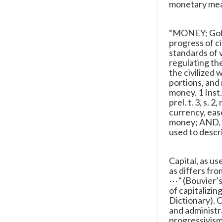
monetary mean
“MONEY; Gold,
progress of 
standards of 
regulating th
the civilized
portions, and 
money. 1 Inst. 
prel. t. 3, s. 
currency, ease
money; AND, fo
used to descr
Capital, as u
as differs fro
⋯” (Bouvier’
of capitalizin
Dictionary). 
and administr
progressivism