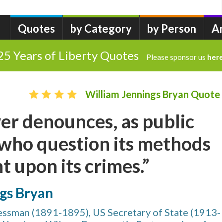
Quotes
by Category
by Person
A
25 Years of Liberty Quotes
Please sponsor us
her
William Jennings Bryan Quote
r denounces, as public
 who question its methods
t upon its crimes.”
ngs Bryan
ssman (1891-1895), US Secretary of State (1913-