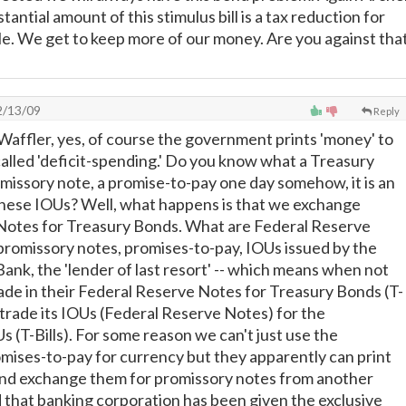
stantial amount of this stimulus bill is a tax reduction for
le. We get to keep more of our money. Are you against tha
/13/09
Reply
 Waffler, yes, of course the government prints 'money' to
 is called 'deficit-spending.' Do you know what a Treasury
romissory note, a promise-to-pay one day somehow, it is an
these IOUs? Well, what happens is that we exchange
Notes for Treasury Bonds. What are Federal Reserve
romissory notes, promises-to-pay, IOUs issued by the
ank, the 'lender of last resort' -- which means when not
de in their Federal Reserve Notes for Treasury Bonds (T-
ll trade its IOUs (Federal Reserve Notes) for the
 (T-Bills). For some reason we can't just use the
ises-to-pay for currency but they apparently can print
nd exchange them for promissory notes from another
d that banking corporation has been given the exclusive