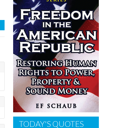
TODAY'S QUOTES