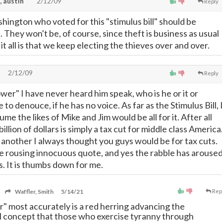
, austin
2/12/09
Reply
hington who voted for this "stimulus bill" should be
. They won't be, of course, since theft is business as usual
 it all is that we keep electing the thieves over and over.
2/12/09
Reply
er" I have never heard him speak, who is he or it or
e to denouce, if he has no voice. As far as the Stimulus Bill, 
me the likes of Mike and Jim would be all for it. After all
illion of dollars is simply a tax cut for middle class America
 another I always thought you guys would be for tax cuts.
ble rousing innocuous quote, and yes the rabble has arouse
rs. It is thumbs down for me.
Waffler, Smith
5/14/21
Rep
 most accurately is a red herring advancing the
l concept that those who exercise tyranny through