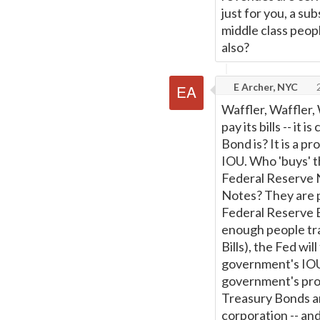
just for you, a sub
middle class peop
also?
E Archer, NYC
2
Waffler, Waffler,
pay its bills -- it
Bond is? It is a p
IOU. Who 'buys' 
Federal Reserve 
Notes? They are p
Federal Reserve B
enough people tra
Bills), the Fed wi
government's IOUs
government's prom
Treasury Bonds a
corporation -- an