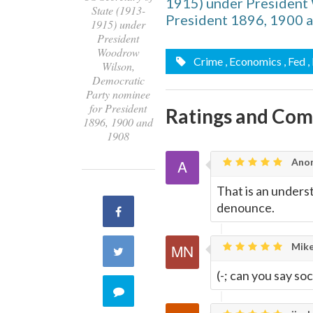
1915) under President
State (1913-
President 1896, 1900 
1915) under
President
Woodrow
Crime
, Economics
, Fed
,
Wilson,
Democratic
Party nominee
for President
Ratings and Co
1896, 1900 and
1908
Ano
That is an under
denounce.
Share
on
Mike
Share
Facebook
(-; can you say soci
on
Comment