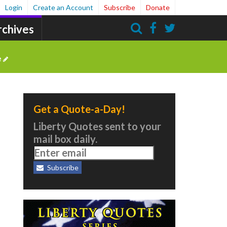
Login
Create an Account
Subscribe
Donate
rchives
Search
e
Get a Quote-a-Day!
Liberty Quotes sent to your
mail box daily.
Subscribe