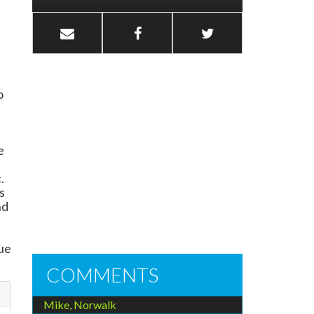
o
e
.
s
nd
,
rue
COMMENTS
Mike, Norwalk