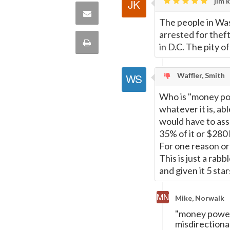
Twitter
jim k
on
Share
The people in Was
this
arrested for theft
via
Print
in D.C. The pity of
quote
Email
this
Waffler, Smith
Page
Who is "money pow
whatever it is, abl
would have to assu
35% of it or $280 b
For one reason or
This is just a rab
and given it 5 sta
Mike, Norwalk
"money power"
misdirectiona