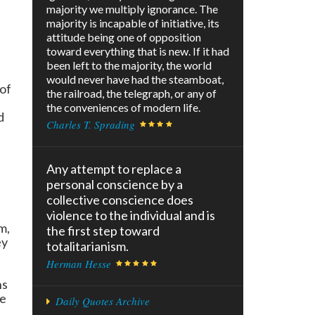
majority we multiply ignorance. The
majority is incapable of initiative, its
attitude being one of opposition
toward everything that is new. If it had
been left to the majority, the world
would never have had the steamboat,
of
the railroad, the telegraph, or any of
the conveniences of modern life.
d
Charles T. Sprading
Any attempt to replace a
personal conscience by a
collective conscience does
violence to the individual and is
m,
the first step toward
ey
totalitarianism.
Herman Hesse
ns
ke
Daily Quotes Archive