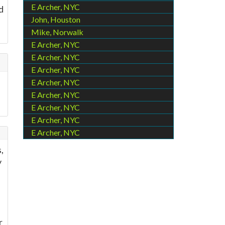
E Archer, NYC
d
John, Houston
Mike, Norwalk
E Archer, NYC
E Archer, NYC
E Archer, NYC
E Archer, NYC
E Archer, NYC
E Archer, NYC
E Archer, NYC
E Archer, NYC
,
y
r