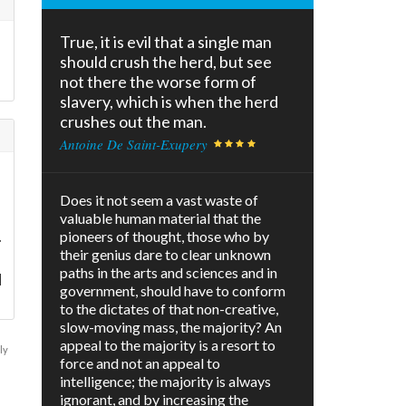
True, it is evil that a single man
should crush the herd, but see
not there the worse form of
slavery, which is when the herd
crushes out the man.
Antoine De Saint-Exupery
I
Does it not seem a vast waste of
valuable human material that the
.
pioneers of thought, those who by
their genius dare to clear unknown
paths in the arts and sciences and in
d
government, should have to conform
to the dictates of that non-creative,
slow-moving mass, the majority? An
appeal to the majority is a resort to
ly
force and not an appeal to
intelligence; the majority is always
ignorant, and by increasing the