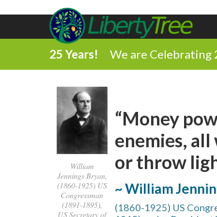
25 Years!
We are Celebrating 
“Money powe
enemies, all
or throw ligh
William
Jennings Bryan,
~ William Jenni
(1860-1925) US
Congressman
(1891-1895),
(1860-1925) US Congre
US Secretary of