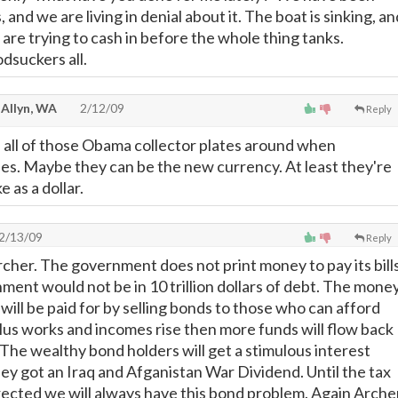
s, and we are living in denial about it. The boat is sinking, an
are trying to cash in before the whole thing tanks.
dsuckers all.
 Allyn, WA
2/12/09
Reply
ve all of those Obama collector plates around when
pses. Maybe they can be the new currency. At least they're
 as a dollar.
2/13/09
Reply
rcher. The government does not print money to pay its bills
rnment would not be in 10 trillion dollars of debt. The mone
will be paid for by selling bonds to those who can afford
ulus works and incomes rise then more funds will flow back
 The wealthy bond holders will get a stimulous interest
hey got an Iraq and Afganistan War Dividend. Until the tax
ected we will always have this bond problem. Again Arche