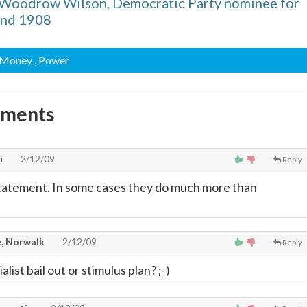
 Woodrow Wilson, Democratic Party nominee for
and 1908
 Money
, Power
mments
n
2/12/09
Reply
statement. In some cases they do much more than
, Norwalk
2/12/09
Reply
alist bail out or stimulus plan? ;-)