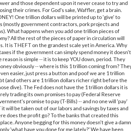
wer and those dependent upon it never cease to try and
osing their crimes. For God's sake, Waffler, get a brain.
! One trillion dollars will be printed up to 'give' to
 (mostly government contractors, pork projects and
ens). What happens when you add one trillion pieces of
y? All the rest of the pieces of paper in circulation will
. It is THEFT on the grandest scale yet in America. Why
axes if the government can simply spend money it doesn't
reason is simple -- it is to keep YOU down, period. They
ney obviously -- where is this 1 trillion coming from? The
 even easier, just press a button and poof we are 1 trillion
t (and others are 1 trillion dollars richer right before the
ose dive). The Fed does not have the 1 trillion dollars it is
merely trading its own promises to pay (Federal Reserve
ernment's promise to pay (T-Bills) -- and no one will 'pay'
t will be taken out of our labors and savings by taxes and
re does the profit go? To the banks that created this
t place. Anyone begging for this money doesn't give a damn
 only 'what have you done for me lately?' We have been