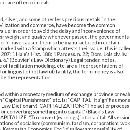
s are often criminals.
 silver, and some other less precious metals, in the
civilization and commerce, have become the common
value; in order to avoid the delay and inconvenience of
eir weight and quality whenever passed, the governments 
 world have caused them to be manufactured in certain
marked with a Stamp which attests their value; this is calle
207; 1 Hale's Hist. 188; 1 Pardess. n. 22; Dom. Lois civ. liv.
2, n. 6.” (Bouvier’s Law Dictionary) Legal tender, notes,
 of facilitation modeling, etc. are all representations of
r linguistic (not lawful) facility, the term money is also
ibe the representation.
sed within a monetary medium of exchange province or real
m “Capital Punishment”, etc. is: “CAPITAL, It signifies mon
s Law Dictionary). CAPITALIZATION: “The act or process
g or converting something into capital.” (Black’s Law
CAPITALIZE: “To convert (earnings) into capital. All versio
ations of socialism (communism, fascism, corporatism, wo
, Keynesian Economics, Etc,) disallow any possibility of