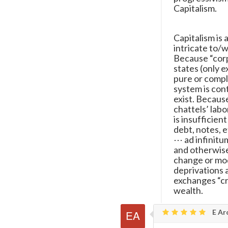
Capitalism.
Capitalism is 
intricate to/w
Because “corp
states (only e
pure or compl
system is con
exist. Because
chattels’ lab
is insufficien
debt, notes, e
⋯ ad infinitum
and otherwise)
change or mod
deprivations a
exchanges “cr
wealth.
E Ar