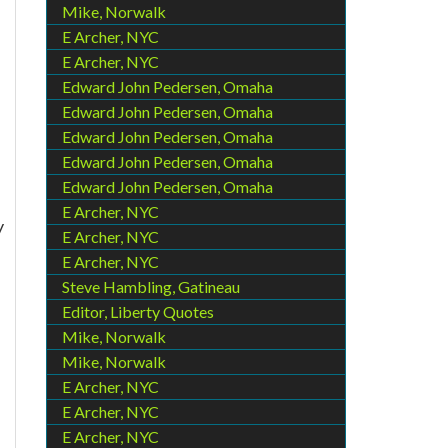
Mike, Norwalk
E Archer, NYC
E Archer, NYC
Edward John Pedersen, Omaha
Edward John Pedersen, Omaha
Edward John Pedersen, Omaha
Edward John Pedersen, Omaha
Edward John Pedersen, Omaha
E Archer, NYC
y
E Archer, NYC
E Archer, NYC
Steve Hambling, Gatineau
Editor, Liberty Quotes
Mike, Norwalk
Mike, Norwalk
E Archer, NYC
E Archer, NYC
E Archer, NYC