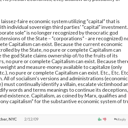
a laissez-faire economic system utilizing “capital” that is
ith individual sovereign third parties’ “capital” investment.
orate sole” is no longer recognized by theocratic god
xtensions of the State – “corporations” - are recognized) n
ete Capitalism can exist. Because the current economic
trolled by the State, no pure or complete Capitalism can
 the god State claims ownership of/to the fruits of its
ors, no pure or complete Capitalism can exist. Because ther
t weight and measure-money available to capitalize (only
tc.), no pure or complete Capitalism can exist. Etc., Etc. Etc
. All of socialism’s versions and administrations (economic
 must continually identify a villain, escalate victimhood a
ify words and terms meanings to continue its deceptions
nd existence. Capitalism, as coined by Marx, qualifies and
ony capitalism” for the substantive economic system of t
cher, NYC
2/12/09
Reply