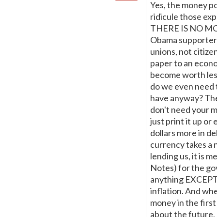
Yes, the money po
ridicule those exp
THERE IS NO MONEY
Obama supporters
unions, not citiz
paper to an econom
become worth less
do we even need t
have anyway? The 
don't need your mo
just print it up or
dollars more in deb
currency takes a n
lending us, it is 
Notes) for the gov
anything EXCEPT i
inflation. And whe
money in the firs
about the future,