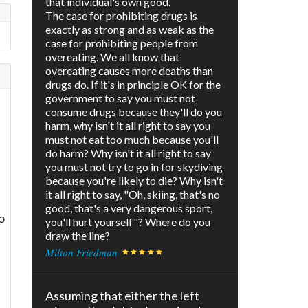
that individual's own good.
The case for prohibiting drugs is
exactly as strong and as weak as the
case for prohibiting people from
overeating. We all know that
overeating causes more deaths than
drugs do. If it's in principle OK for the
government to say you must not
consume drugs because they'll do you
harm, why isn't it all right to say you
must not eat too much because you'll
do harm? Why isn't it all right to say
you must not try to go in for skydiving
because you're likely to die? Why isn't
it all right to say, "Oh, skiing, that's no
good, that's a very dangerous sport,
o
you'll hurt yourself"? Where do you
draw the line?
Milton Friedman
Assuming that either the left