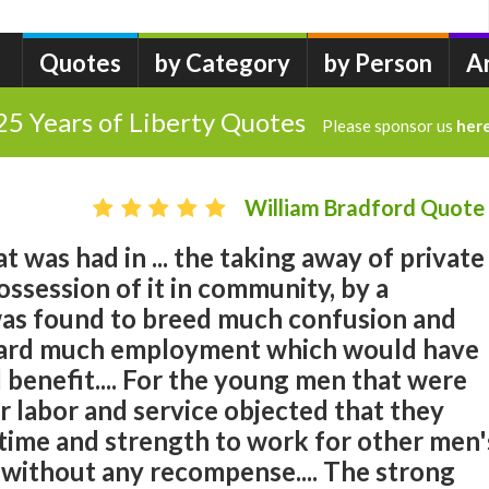
Quotes
by Category
by Person
A
25 Years of Liberty Quotes
Please sponsor us
her
William Bradford Quote
t was had in ... the taking away of private
ossession of it in community, by a
as found to breed much confusion and
etard much employment which would have
 benefit.... For the young men that were
or labor and service objected that they
 time and strength to work for other men'
 without any recompense.... The strong