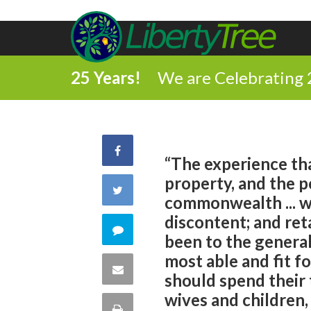
25 Years!
We are Celebrating 
Share
“The experience tha
property, and the p
on
Share
commonwealth ... w
Facebook
discontent; and r
on
Comment
been to the general
Twitter
most able and fit f
on
Share
should spend their
this
wives and children,
via
Print