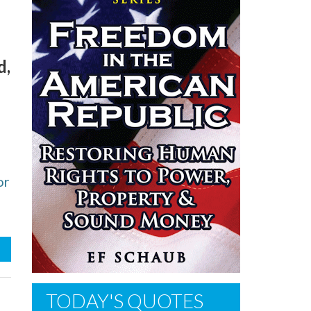
d,
or
TODAY'S QUOTES