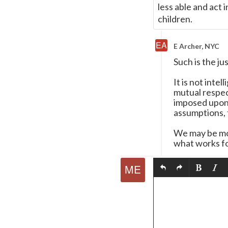
less able and act 
children.
E Archer, NYC
Such is the ju
It is not inte
mutual respec
imposed upon t
assumptions, t
We may be mor
what works fo