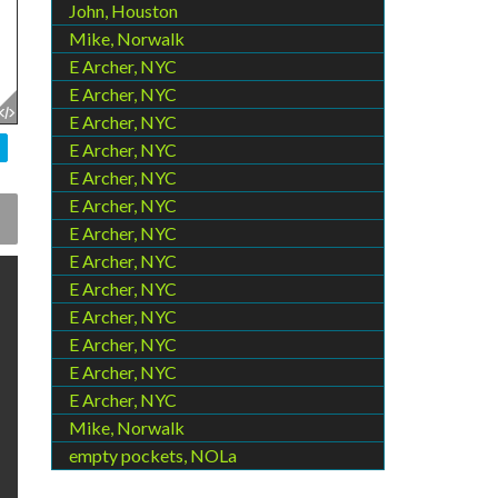
John, Houston
Mike, Norwalk
E Archer, NYC
E Archer, NYC
E Archer, NYC
E Archer, NYC
E Archer, NYC
E Archer, NYC
E Archer, NYC
E Archer, NYC
E Archer, NYC
E Archer, NYC
E Archer, NYC
E Archer, NYC
E Archer, NYC
Mike, Norwalk
empty pockets, NOLa