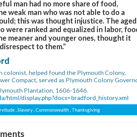
eful man had no more share of food,
 the weak man who was not able to do a
ould; this was thought injustice. The aged
 were ranked and equalized in labor, foo
 the meaner and younger ones, thought it
disrespect to them.”
ord
 colonist, helped found the Plymouth Colony,
lower Compact, served as Plymouth Colony Govern
Plymouth Plantation, 1606-1646.
da/html/display.php?docs=bradford_history.xml
ervitude
, Slavery
, Commonwealth
, Thanksgiving
mments