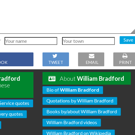
Save
OOK
TWEET
EMAIL
PRINT
radford
About
William Bradford
hese
Bio of
William Bradford
Quotations by William Bradford
Service quotes
Books by/about William Bradford
very quotes
William Bradford videos
William Bradford on Wikipedia