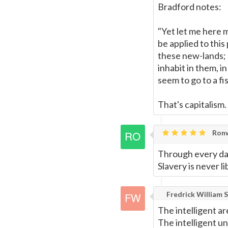
Bradford notes:
"Yet let me here 
be applied to this
these new-lands; 
inhabit in them, i
seem to go to a fi
That's capitalism.
Ronw
Through every da
Slavery is never lib
Fredrick William S
The intelligent ar
The intelligent u