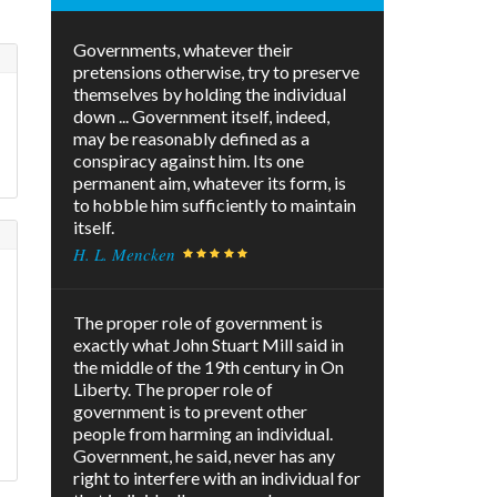
Governments, whatever their
pretensions otherwise, try to preserve
themselves by holding the individual
down ... Government itself, indeed,
may be reasonably defined as a
conspiracy against him. Its one
permanent aim, whatever its form, is
to hobble him sufficiently to maintain
itself.
H. L. Mencken
The proper role of government is
exactly what John Stuart Mill said in
the middle of the 19th century in On
e
Liberty. The proper role of
government is to prevent other
people from harming an individual.
Government, he said, never has any
right to interfere with an individual for