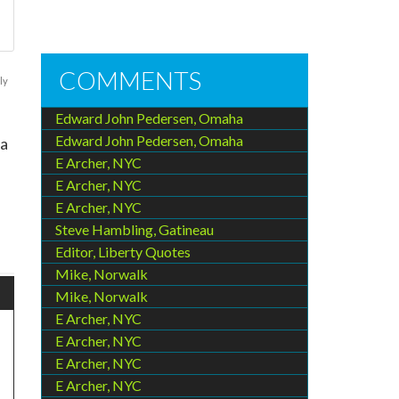
COMMENTS
ly
Edward John Pedersen, Omaha
Edward John Pedersen, Omaha
 a
E Archer, NYC
E Archer, NYC
E Archer, NYC
Steve Hambling, Gatineau
Editor, Liberty Quotes
Mike, Norwalk
Mike, Norwalk
E Archer, NYC
E Archer, NYC
E Archer, NYC
E Archer, NYC