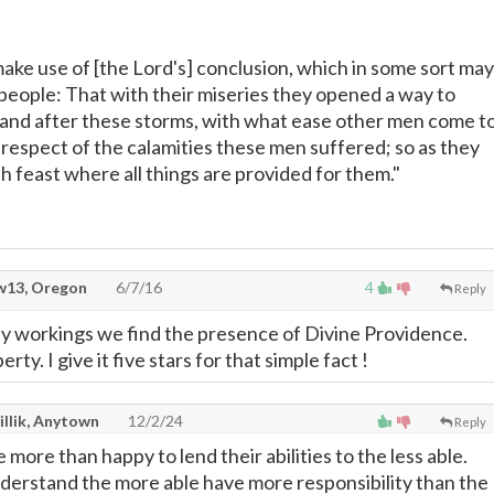
make use of [the Lord's] conclusion, which in some sort may
 people: That with their miseries they opened a way to
and after these storms, with what ease other men come t
n respect of the calamities these men suffered; so as they
sh feast where all things are provided for them."
13, Oregon
6/7/16
4
Reply
y workings we find the presence of Divine Providence.
erty. I give it five stars for that simple fact !
illik, Anytown
12/2/24
Reply
e more than happy to lend their abilities to the less able.
nderstand the more able have more responsibility than the