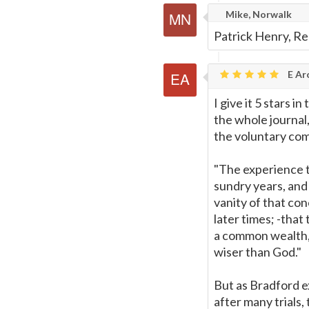
Mike, Norwalk
Patrick Henry, Red
E Ar
I give it 5 stars 
the whole journal
the voluntary co
"The experience t
sundry years, and
vanity of that co
later times; -that
a common wealth, 
wiser than God."
But as Bradford ex
after many trials,