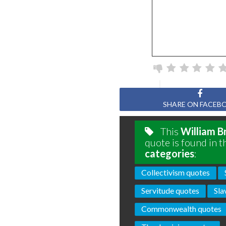
SHARE ON FACEB
This
William B
quote is found in t
categories
:
Collectivism quotes
Servitude quotes
Sla
Commonwealth quotes