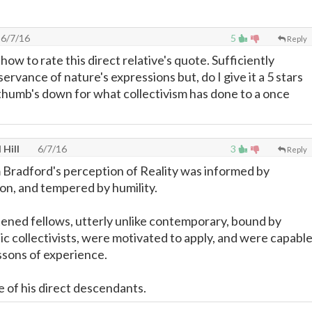
6/7/16
5
Reply
 how to rate this direct relative's quote. Sufficiently
servance of nature's expressions but, do I give it a 5 stars
 thumb's down for what collectivism has done to a once
 Hill
6/7/16
3
Reply
 Bradford's perception of Reality was informed by
on, and tempered by humility.
tened fellows, utterly unlike contemporary, bound by
ic collectivists, were motivated to apply, and were capabl
essons of experience.
e of his direct descendants.