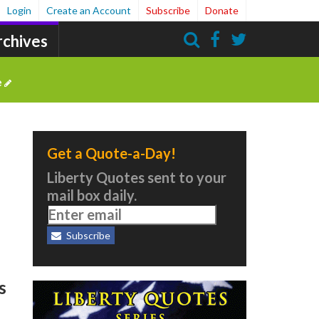
Login
Create an Account
Subscribe
Donate
rchives
Search
e
Get a Quote-a-Day!
Liberty Quotes sent to your
mail box daily.
Subscribe
s