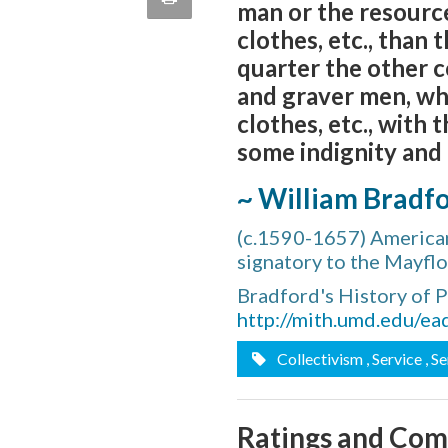
man or the resourc
quote
Email
clothes, etc., than
this
quarter the other c
Page
and graver men, who
clothes, etc., with
some indignity and 
~ William Bradf
(c.1590-1657) American
signatory to the Mayf
Bradford's History of 
http://mith.umd.edu/ea
Collectivism
, Service
, S
Ratings and Co