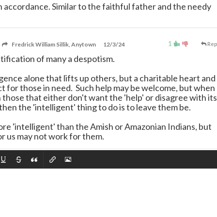
in accordance. Similar to the faithful father and the needy
1
Fredrick William Sillik, Anytown
12/3/24
Rep
stification of many a despotism.
lligence alone that lifts up others, but a charitable heart and
t for those in need. Such help may be welcome, but when
hose that either don't want the 'help' or disagree with its
hen the 'intelligent' thing to do is to leave them be.
e 'intelligent' than the Amish or Amazonian Indians, but
r us may not work for them.