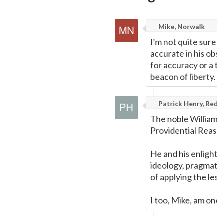
Mike, Norwalk
I'm not quite sure
accurate in his ob
for accuracy or a
beacon of liberty.
Patrick Henry, Red
The noble William
Providential Reas
He and his enligh
ideology, pragmat
of applying the l
I too, Mike, am on