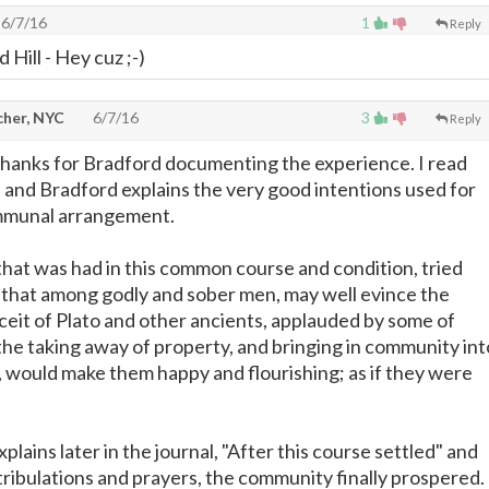
6/7/16
1
Reply
 Hill - Hey cuz ;-)
cher, NYC
6/7/16
3
Reply
in thanks for Bradford documenting the experience. I read
, and Bradford explains the very good intentions used for
mmunal arrangement.
hat was had in this common course and condition, tried
 that among godly and sober men, may well evince the
nceit of Plato and other ancients, applauded by some of
 the taking away of property, and bringing in community int
would make them happy and flourishing; as if they were
plains later in the journal, "After this course settled" and
 tribulations and prayers, the community finally prospered.