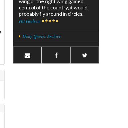
wing or the right wing gained
control of the country, it would
probably fly around in circles.
Pat Paulsen
o
Daily Quotes Archive