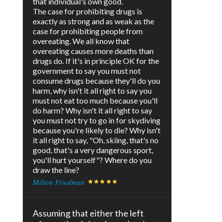
that individual's own good.
The case for prohibiting drugs is
exactly as strong and as weak as the
case for prohibiting people from
overeating. We all know that
overeating causes more deaths than
drugs do. If it's in principle OK for the
government to say you must not
consume drugs because they'll do you
harm, why isn't it all right to say you
must not eat too much because you'll
do harm? Why isn't it all right to say
you must not try to go in for skydiving
because you're likely to die? Why isn't
it all right to say, "Oh, skiing, that's no
good, that's a very dangerous sport,
you'll hurt yourself"? Where do you
draw the line?
Milton Friedman
Assuming that either the left