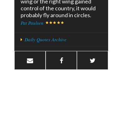
wing or the right wing gained
control of the country, it would
probably fly around in circles.
Pat Paulsen
Daily Quotes Archive