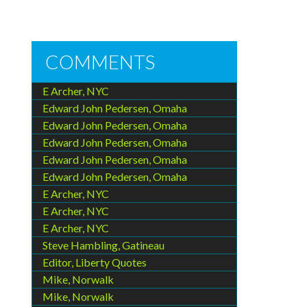
COMMENTS
E Archer, NYC
Edward John Pedersen, Omaha
Edward John Pedersen, Omaha
Edward John Pedersen, Omaha
Edward John Pedersen, Omaha
Edward John Pedersen, Omaha
E Archer, NYC
E Archer, NYC
E Archer, NYC
Steve Hambling, Gatineau
Editor, Liberty Quotes
Mike, Norwalk
Mike, Norwalk