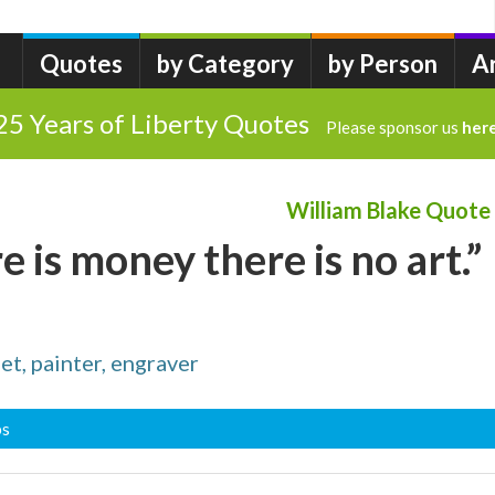
Quotes
by Category
by Person
A
25 Years of Liberty Quotes
Please sponsor us
her
William Blake Quote
 is money there is no art.”
t, painter, engraver
bs