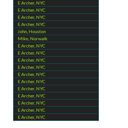
E Archer, NYC
E Archer, NYC
E Archer, NYC
E Archer, NYC
John, Houston
Mike, Norwalk
E Archer, NYC
E Archer, NYC
E Archer, NYC
E Archer, NYC
E Archer, NYC
E Archer, NYC
E Archer, NYC
E Archer, NYC
E Archer, NYC
E Archer, NYC
E Archer, NYC