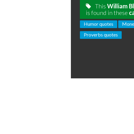
This
William B
is found in these
c
Humor quotes
Mone
Proverbs quotes