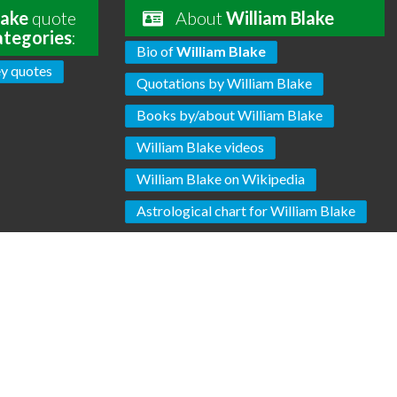
lake
quote
About
William Blake
ategories
:
Bio of
William Blake
y quotes
Quotations by William Blake
Books by/about William Blake
William Blake videos
William Blake on Wikipedia
Astrological chart for William Blake