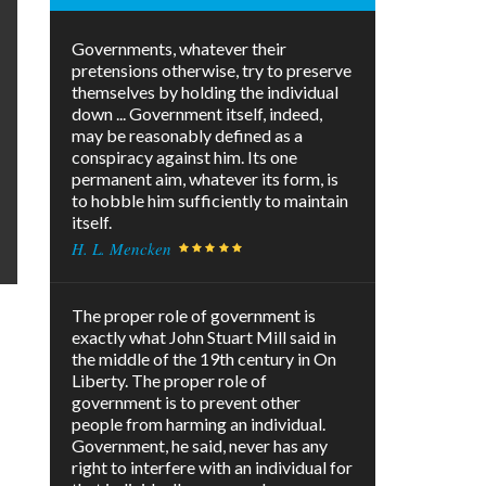
Governments, whatever their
pretensions otherwise, try to preserve
themselves by holding the individual
down ... Government itself, indeed,
may be reasonably defined as a
conspiracy against him. Its one
permanent aim, whatever its form, is
to hobble him sufficiently to maintain
itself.
H. L. Mencken
The proper role of government is
exactly what John Stuart Mill said in
the middle of the 19th century in On
Liberty. The proper role of
government is to prevent other
people from harming an individual.
Government, he said, never has any
right to interfere with an individual for