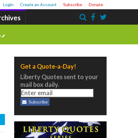
Login
Create an Account
Subscribe
Donate
rchives
Search
e
Get a Quote-a-Day!
Liberty Quotes sent to your
mail box daily.
Subscribe