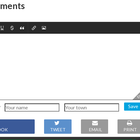
mments
Save
OOK
TWEET
EMAIL
PRINT