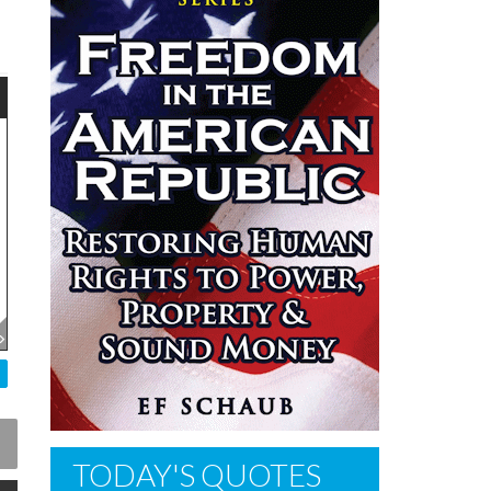
TODAY'S QUOTES