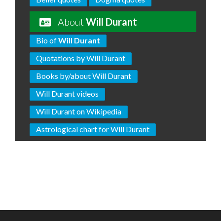
About
Will Durant
Bio of
Will Durant
Quotations by Will Durant
Books by/about Will Durant
Will Durant videos
Will Durant on Wikipedia
Astrological chart for Will Durant