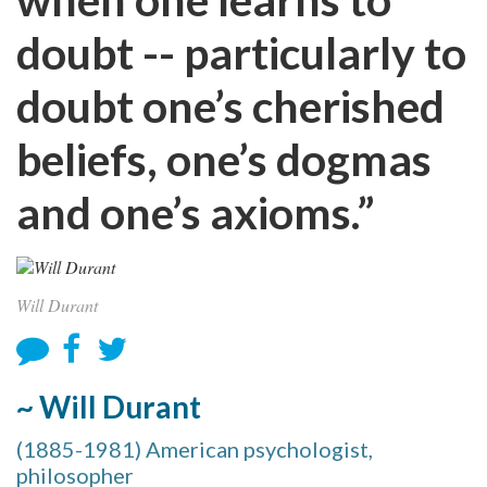
doubt -- particularly to
doubt one’s cherished
beliefs, one’s dogmas
and one’s axioms.”
Will Durant
~ Will Durant
(1885-1981) American psychologist,
philosopher