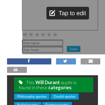
Tap to edit
Save
This
Will Durant
quote is
found in these
categories
:
Philosophy quotes
Doubt quotes
Belief quotes
Dogma quotes