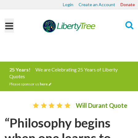
Login
Create an Account
Donate
Search
25 Years!
We are Celebrating 25 Years of Liberty
Quotes
Please sponsor us
here
Will Durant Quote
“Philosophy begins
when one learns to