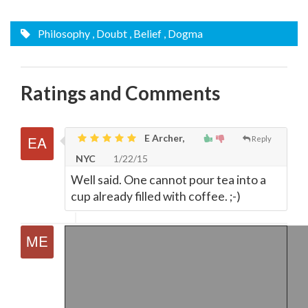
Philosophy
, Doubt
, Belief
, Dogma
Ratings and Comments
E Archer,
Reply
NYC
1/22/15
Well said. One cannot pour tea into a
cup already filled with coffee. ;-)