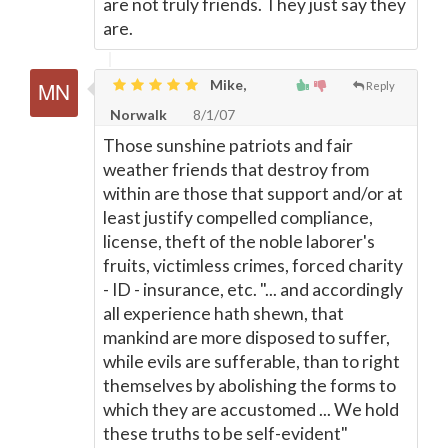
are not truly friends. They just say they
are.
Mike,
Reply
Norwalk
8/1/07
Those sunshine patriots and fair
weather friends that destroy from
within are those that support and/or at
least justify compelled compliance,
license, theft of the noble laborer's
fruits, victimless crimes, forced charity
- ID - insurance, etc. "... and accordingly
all experience hath shewn, that
mankind are more disposed to suffer,
while evils are sufferable, than to right
themselves by abolishing the forms to
which they are accustomed ... We hold
these truths to be self-evident"