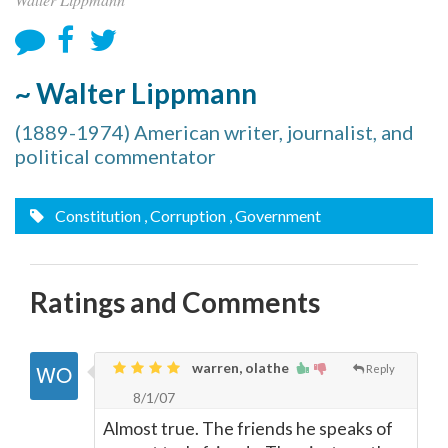
~ Walter Lippmann
(1889-1974) American writer, journalist, and
political commentator
Constitution
, Corruption
, Government
Ratings and Comments
warren, olathe
Reply
8/1/07
Almost true. The friends he speaks of