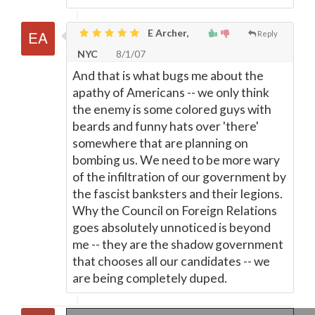
E Archer,
Reply
NYC
8/1/07
And that is what bugs me about the
apathy of Americans -- we only think
the enemy is some colored guys with
beards and funny hats over 'there'
somewhere that are planning on
bombing us. We need to be more wary
of the infiltration of our government by
the fascist banksters and their legions.
Why the Council on Foreign Relations
goes absolutely unnoticed is beyond
me -- they are the shadow government
that chooses all our candidates -- we
are being completely duped.