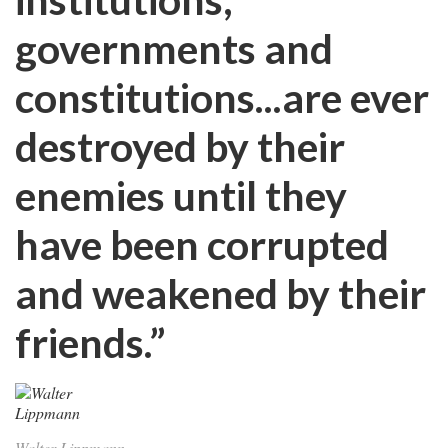
governments and
constitutions...are ever
destroyed by their
enemies until they
have been corrupted
and weakened by their
friends.”
Walter Lippmann