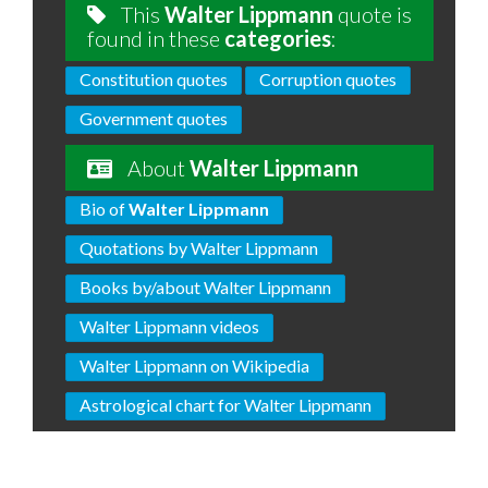
This
Walter Lippmann
quote is
found in these
categories
:
Constitution quotes
Corruption quotes
Government quotes
About
Walter Lippmann
Bio of
Walter Lippmann
Quotations by Walter Lippmann
Books by/about Walter Lippmann
Walter Lippmann videos
Walter Lippmann on Wikipedia
Astrological chart for Walter Lippmann