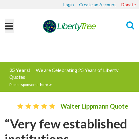
Login
Create an Account
Donate
Search
25 Years!
We are Celebrating 25 Years of Liberty
Quotes
Please sponsor us
here
Walter Lippmann Quote
“Very few established
institutions,