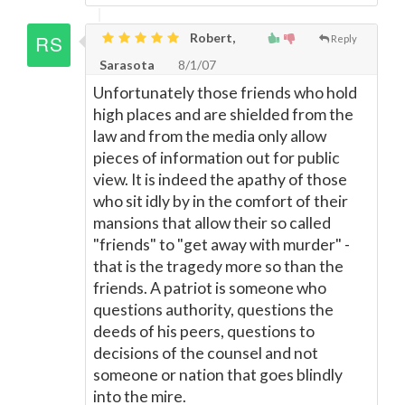
Robert,
Reply
Sarasota
8/1/07
Unfortunately those friends who hold
high places and are shielded from the
law and from the media only allow
pieces of information out for public
view. It is indeed the apathy of those
who sit idly by in the comfort of their
mansions that allow their so called
"friends" to "get away with murder" -
that is the tragedy more so than the
friends. A patriot is someone who
questions authority, questions the
deeds of his peers, questions to
decisions of the counsel and not
someone or nation that goes blindly
into the mire.