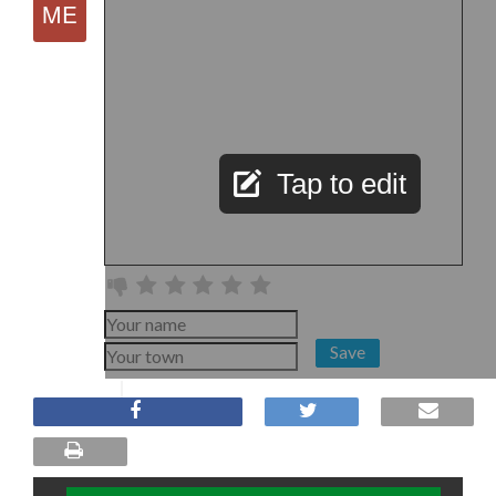
Tap to edit
Save