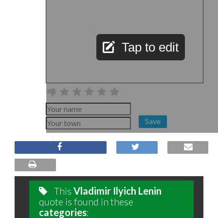
Tap to edit
Save
This
Vladimir Ilyich Lenin
quote is found in these
categories
: