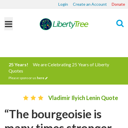
Login
Create an Account
Donate
Search
25 Years!
We are Celebrating 25 Years of Liberty
Quotes
Please sponsor us
here
Vladimir Ilyich Lenin Quote
“The bourgeoisie is
many times stronger