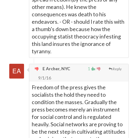
other means). He knew the
consequences was death to his
endeavors. - OR - should I rate this with
a thumb's down because how the
occupying statist theocracy infesting
this land insures the ignorance of
tyranny.
E Archer, NYC
1
Reply
9/1/16
Freedom of the press gives the
socialists the hold they need to
condition the masses. Gradually the
press becomes merely an instrument
for social control and is regulated
heavily. Social networks are proving to
be the next step in cultivating attitudes