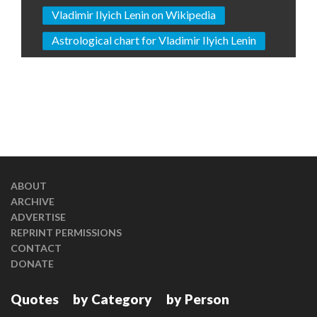
Vladimir Ilyich Lenin on Wikipedia
Astrological chart for Vladimir Ilyich Lenin
ABOUT
ARCHIVE
ADVERTISE
REPRINT PERMISSIONS
CONTACT
DONATE
Quotes
by Category
by Person