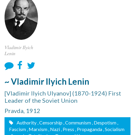
Vladimir Ilyich
Lenin
~ Vladimir Ilyich Lenin
[Vladimir Ilyich Ulyanov] (1870-1924) First
Leader of the Soviet Union
Pravda, 1912
Authority
, Censorship
, Communism
, Despotism
,
Fascism
, Marxism
, Nazi
, Press
, Propaganda
, Socialism