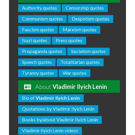
Authority quotes
Censorship quotes
Communism quotes
Despotism quotes
Fascism quotes
Marxism quotes
Nazi quotes
Press quotes
Propaganda quotes
Socialism quotes
Speech quotes
Totalitarian quotes
Tyranny quotes
War quotes
About
Vladimir Ilyich Lenin
Bio of
Vladimir Ilyich Lenin
Quotations by Vladimir Ilyich Lenin
Books by/about Vladimir Ilyich Lenin
Vladimir Ilyich Lenin videos