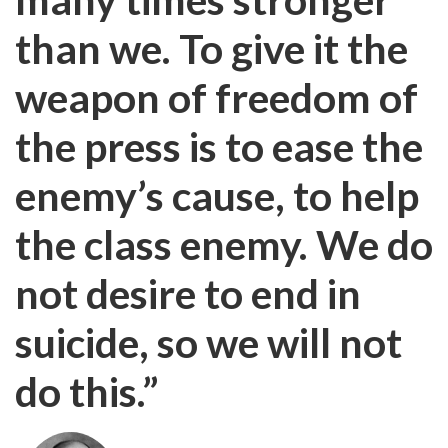
than we. To give it the
weapon of freedom of
the press is to ease the
enemy’s cause, to help
the class enemy. We do
not desire to end in
suicide, so we will not
do this.”