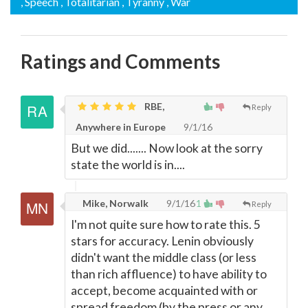
, Speech
, Totalitarian
, Tyranny
, War
Ratings and Comments
RBE,
Reply
Anywhere in Europe
9/1/16
But we did....... Now look at the sorry
state the world is in....
Mike, Norwalk
9/1/16
1
Reply
I'm not quite sure how to rate this. 5
stars for accuracy. Lenin obviously
didn't want the middle class (or less
than rich affluence) to have ability to
accept, become acquainted with or
spread freedom (by the press or any