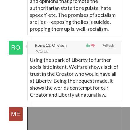
and opinions that promote the
authoritarian state to regulate 'hate
speech' etc. The promises of socialism
are lies -- exposing the lies is suicide,
propping them up is, well, socialism.
Ronw13, Oregon
Reply
9/1/16
Using the spark of Liberty to further
socialistic intent. Welfare shows lack of
trust in the Creator who would have all
at Liberty. Being the request made, it
shows the worlds contempt for our
Creator and Liberty at natural law.