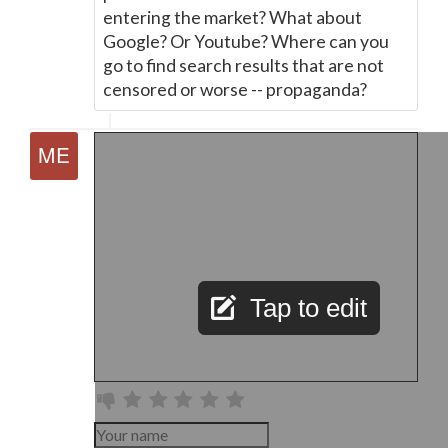
entering the market? What about
Google? Or Youtube? Where can you
go to find search results that are not
censored or worse -- propaganda?
Tap to edit