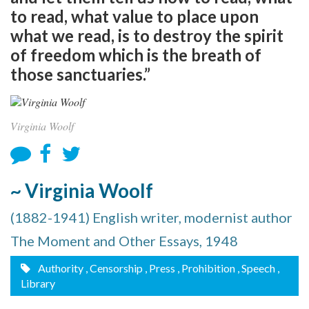
to read, what value to place upon
what we read, is to destroy the spirit
of freedom which is the breath of
those sanctuaries.”
Virginia Woolf
~ Virginia Woolf
(1882-1941) English writer, modernist author
The Moment and Other Essays, 1948
Authority
, Censorship
, Press
, Prohibition
, Speech
,
Library