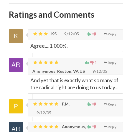
Ratings and Comments
KS
9/12/05
Reply
Agree....1,000%.
1
Reply
Anonymous, Reston, VA US
9/12/05
And yet that is exactly what so many of
the radical right are doing to us today...
P.M.
Reply
9/12/05
Anonymous,
Reply