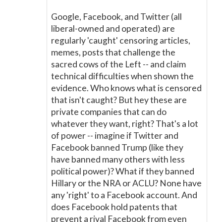
Google, Facebook, and Twitter (all
liberal-owned and operated) are
regularly 'caught' censoring articles,
memes, posts that challenge the
sacred cows of the Left -- and claim
technical difficulties when shown the
evidence. Who knows what is censored
that isn't caught? But hey these are
private companies that can do
whatever they want, right? That's a lot
of power -- imagine if Twitter and
Facebook banned Trump (like they
have banned many others with less
political power)? What if they banned
Hillary or the NRA or ACLU? None have
any 'right' to a Facebook account. And
does Facebook hold patents that
prevent a rival Facebook from even