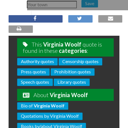
Save
This
Virginia Woolf
quote is
found in these
categories
:
Authority quotes
Censorship quotes
Press quotes
Prohibition quotes
Speech quotes
Library quotes
About
Virginia Woolf
Bio of
Virginia Woolf
Quotations by Virginia Woolf
Books by/about Virginia Woolf