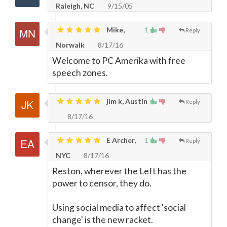
Raleigh, NC
9/15/05
Mike,
1
Reply
Norwalk
8/17/16
Welcome to PC Amerika with free
speech zones.
jim k, Austin
Reply
8/17/16
E Archer,
1
Reply
NYC
8/17/16
Reston, wherever the Left has the
power to censor, they do.
Using social media to affect 'social
change' is the new racket.