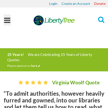
Login
Create an Account
Donate
Search
25 Years!
We are Celebrating 25 Years of Liberty
Quotes
Please sponsor us
here
Virginia Woolf Quote
“To admit authorities, however heavily
furred and gowned, into our libraries
and let them tell us how to read, what