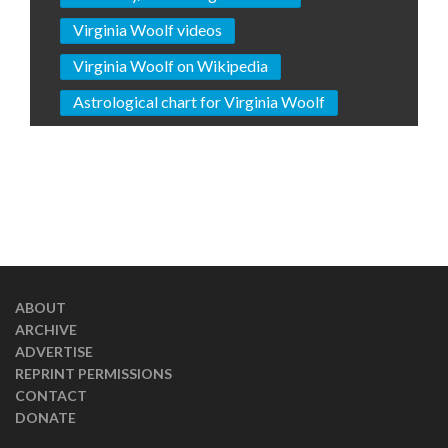
Virginia Woolf videos
Virginia Woolf on Wikipedia
Astrological chart for Virginia Woolf
ABOUT
ARCHIVE
ADVERTISE
REPRINT PERMISSIONS
CONTACT
DONATE