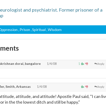
urologist and psychiatrist. Former prisoner of a
mp
 Oppression
, Prison
, Spiritual
, Wisdom
mments
krishnan dorai, bangalore
1/4/08
1
Reply
ler, Smith, Arkansas
1/4/08
Reply
t attitude, attitude, and attitude! Apostle Paul said, "I can li
l or in the the lowest ditch and still be happy."