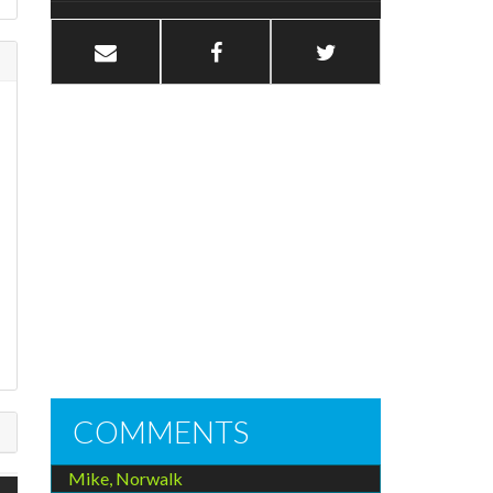
COMMENTS
Mike, Norwalk