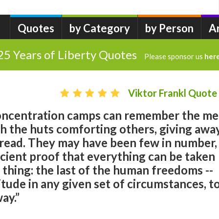
Quotes
by Category
by Person
A
25 Years of Liberty Quotes
Please sponsor us
her
Viktor Frankl Quote
concentration camps can remember the m
 the huts comforting others, giving awa
 bread. They may have been few in number,
icient proof that everything can be taken
thing: the last of the human freedoms --
itude in any given set of circumstances, t
ay.”