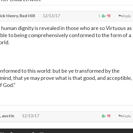
ck Henry, Red Hill
12/13/17
1
Reply
 human dignity is revealed in those who are so Virtuous as
ible to being comprehensively conformed to the form of a
orld.
onformed to this world: but be ye transformed by the
mind, that ye may prove what is that good, and acceptible,
of God."
, austin
12/13/17
Reply