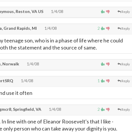
ymous, Reston, VA US
1/4/08
Reply
a, Grand Rapids, MI
1/4/08
2
Reply
y teenage son, who is in a phase of life where he could
both the statement and the source of same.
, Norwalk
1/4/08
Reply
ertSRQ
1/4/08
1
Reply
and use it often
mcr8, Springfield, VA
1/4/08
2
Reply
 In line with one of Eleanor Roosevelt's that I like -
e only person who can take away your dignity is you.