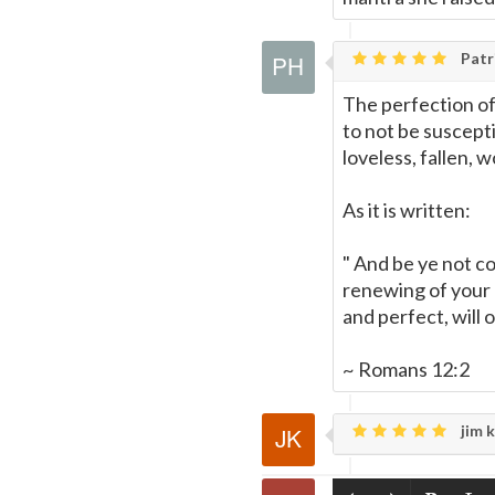
Patri
The perfection of
to not be suscept
loveless, fallen, w
As it is written:
" And be ye not c
renewing of your 
and perfect, will 
~ Romans 12:2
jim k