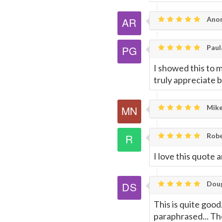
Anon
Paul
I showed this to m
truly appreciate 
Mike
Rob
I love this quote 
Doug
This is quite good.
paraphrased... Th