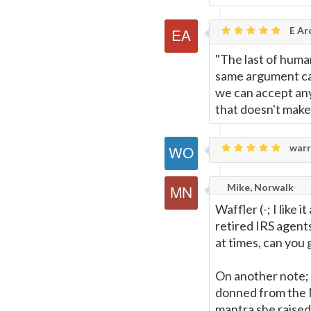
E Ar
"The last of human
same argument can
we can accept any 
that doesn't make i
warr
Mike, Norwalk
Waffler (-; I like 
retired IRS agent
at times, can you
On another note; 
donned from the Na
mantra she raised