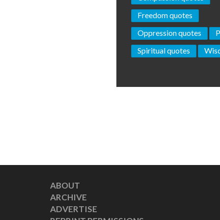
Freedom quotes
Oppression quotes
P
Spiritual quotes
Wis
ABOUT
ARCHIVE
ADVERTISE