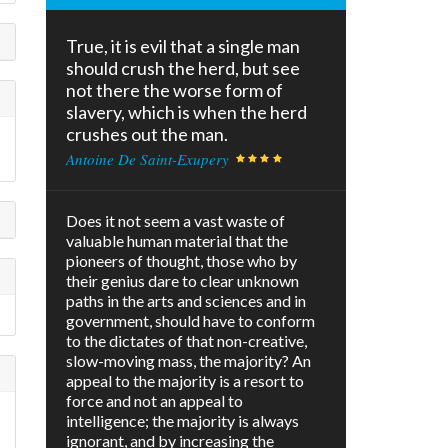
True, it is evil that a single man
should crush the herd, but see
not there the worse form of
slavery, which is when the herd
crushes out the man.
Antoine De Saint-Exupery
Does it not seem a vast waste of
valuable human material that the
pioneers of thought, those who by
their genius dare to clear unknown
paths in the arts and sciences and in
government, should have to conform
to the dictates of that non-creative,
slow-moving mass, the majority? An
appeal to the majority is a resort to
force and not an appeal to
intelligence; the majority is always
ignorant, and by increasing the