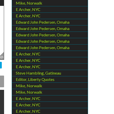
Mike, Norwalk
E Archer, NYC
E Archer, NYC
Edward John Pedersen, Omaha
Edward John Pedersen, Omaha
Edward John Pedersen, Omaha
Edward John Pedersen, Omaha
Edward John Pedersen, Omaha
E Archer, NYC
E Archer, NYC
E Archer, NYC
Steve Hambling, Gatineau
Editor, Liberty Quotes
Mike, Norwalk
Mike, Norwalk
E Archer, NYC
E Archer, NYC
E Archer, NYC