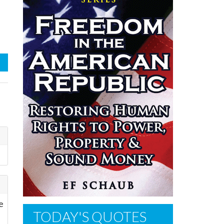
ve
TODAY'S QUOTES