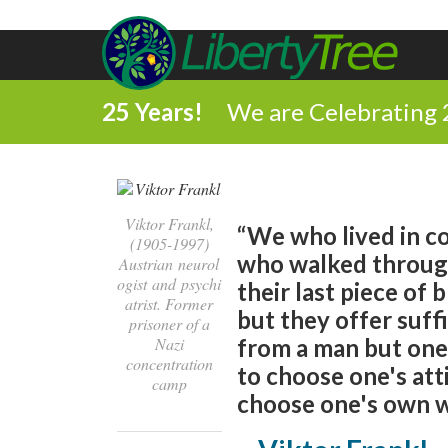
25 Years!
We are Celebrating 
Viktor Frankl,
“We who lived in 
(1905-1997)
who walked through
Austrian neurol
ogist and psychi
their last piece of
atrist. Former
but they offer suff
prisoner of a
Nazi
from a man but one 
concentration
to choose one's att
camp
choose one's own w