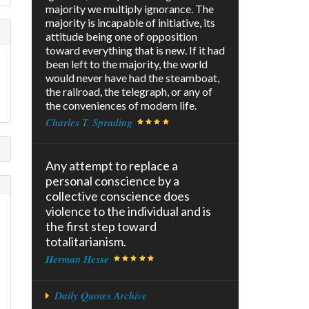
majority we multiply ignorance. The
majority is incapable of initiative, its
attitude being one of opposition
toward everything that is new. If it had
been left to the majority, the world
would never have had the steamboat,
the railroad, the telegraph, or any of
the conveniences of modern life.
Charles T. Sprading
Any attempt to replace a
personal conscience by a
collective conscience does
violence to the individual and is
the first step toward
totalitarianism.
Herman Hesse
Daily Quotes Archive