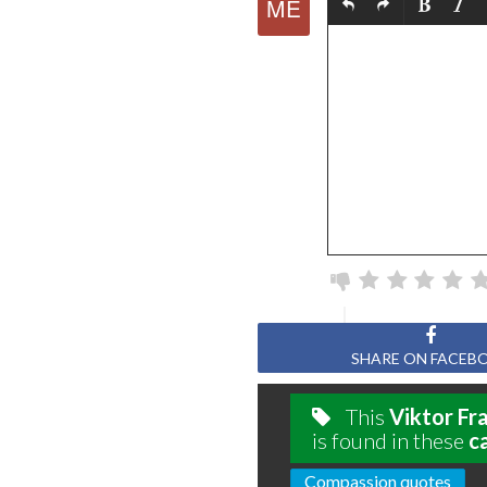
SHARE ON FACEB
This
Viktor Fr
is found in these
c
Compassion quotes