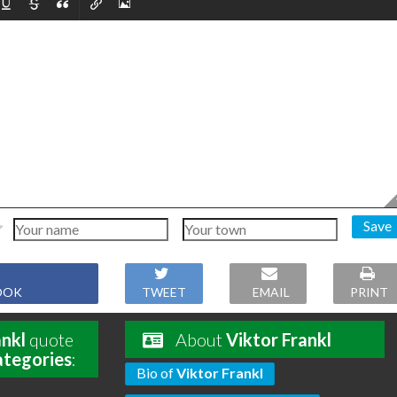
Save
OOK
TWEET
EMAIL
PRINT
ankl
quote
About
Viktor Frankl
ategories
:
Bio of
Viktor Frankl