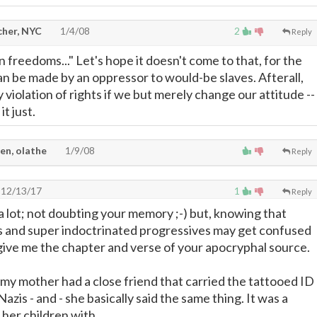
cher, NYC
1/4/08
2
Reply
 freedoms..." Let's hope it doesn't come to that, for the
 be made by an oppressor to would-be slaves. Afterall,
violation of rights if we but merely change our attitude --
t just.
en, olathe
1/9/08
Reply
12/13/17
1
Reply
it a lot; not doubting your memory ;-) but, knowing that
s and super indoctrinated progressives may get confused
 give me the chapter and verse of your apocryphal source.
my mother had a close friend that carried the tattooed ID
zis - and - she basically said the same thing. It was a
 her children with.