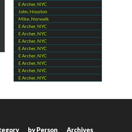
E Archer, NYC
John, Houston
Mike, Norwalk
E Archer, NYC
E Archer, NYC
E Archer, NYC
E Archer, NYC
E Archer, NYC
E Archer, NYC
E Archer, NYC
E Archer, NYC
tegory
by Person
Archives