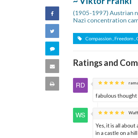
~ Viktor Frankl
(1905-1997) Austrian ne
Share
Nazi concentration ca
on
Share
Compassion
, Freedom
,
Facebook
on
Comment
Twitter
Ratings and Co
on
Share
this
via
rama
Print
quote
Email
fabulous thought
this
Page
Waff
Yes, it is all abou
in a castle on a hil