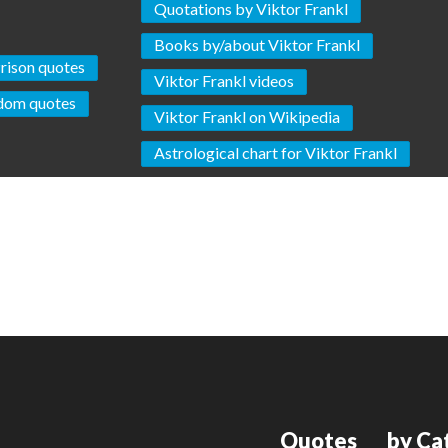
Quotations by Viktor Frankl
Books by/about Viktor Frankl
rison quotes
Viktor Frankl videos
dom quotes
Viktor Frankl on Wikipedia
Astrological chart for Viktor Frankl
Quotes
by Ca