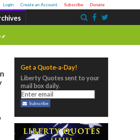
Login
Create an Account
Subscribe
Donate
rchives
Search
e
Get a Quote-a-Day!
en
Liberty Quotes sent to your
y
mail box daily.
Subscribe
o