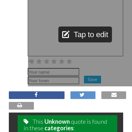
Tap to edit
Save
This
Unknown
quote is found
in these
categories
: