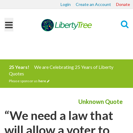
Login
Create an Account
Donate
Search
25 Years!
We are Celebrating 25 Years of Liberty
Quotes
Please sponsor us
here
Unknown Quote
“We need a law that
will allow a voter to