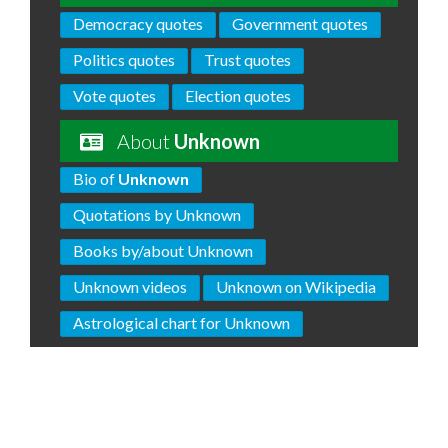
Democracy quotes
Government quotes
Politics quotes
Trust quotes
Vote quotes
Election quotes
About
Unknown
Bio of
Unknown
Quotations by Unknown
Books by/about Unknown
Unknown videos
Unknown on Wikipedia
Astrological chart for Unknown