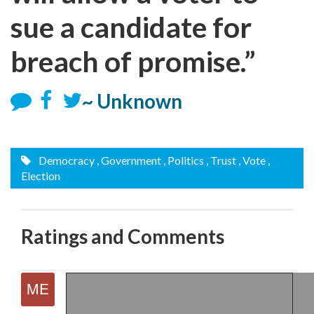
sue a candidate for
breach of promise.”
~ Unknown
Democracy
, Government
, Politics
, Trust
, Vote
,
Election
Ratings and Comments