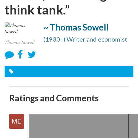
think tank.”
~ Thomas Sowell
(1930- ) Writer and economist
Thomas Sowell
Ratings and Comments