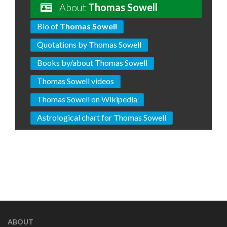
About
Thomas Sowell
Bio of
Thomas Sowell
Quotations by Thomas Sowell
Books by/about Thomas Sowell
Thomas Sowell videos
Thomas Sowell on Wikipedia
Astrological chart for Thomas Sowell
ABOUT