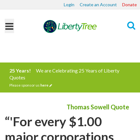
Login
Create an Account
Donate
Search
25 Years!
We are Celebrating 25 Years of Liberty
Quotes
Please sponsor us
here
Thomas Sowell Quote
“'For every $1.00
major corporations