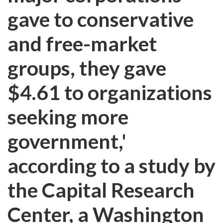
gave to conservative
and free-market
groups, they gave
$4.61 to organizations
seeking more
government,'
according to a study by
the Capital Research
Center, a Washington