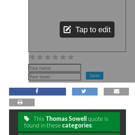
Tap to edit
Save
This
Thomas Sowell
quote is
found in these
categories
: