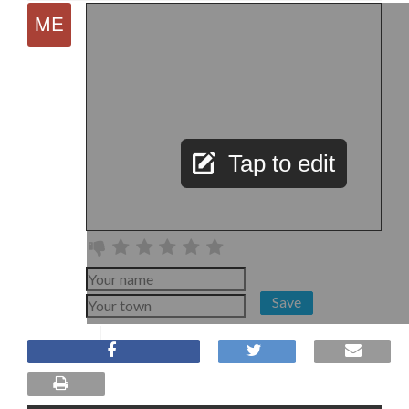
Tap to edit
Save