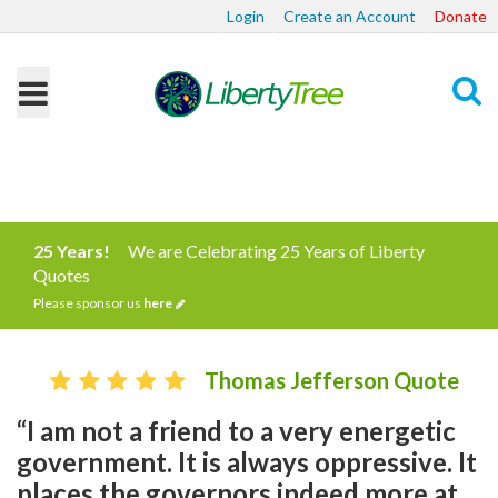
Login
Create an Account
Donate
Search
25 Years!
We are Celebrating 25 Years of Liberty
Quotes
Please sponsor us
here
Thomas Jefferson Quote
“I am not a friend to a very energetic
government. It is always oppressive. It
places the governors indeed more at