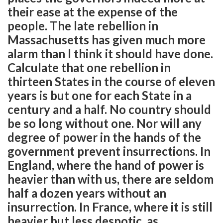
their ease at the expense of the
people. The late rebellion in
Massachusetts has given much more
alarm than I think it should have done.
Calculate that one rebellion in
thirteen States in the course of eleven
years is but one for each State in a
century and a half. No country should
be so long without one. Nor will any
degree of power in the hands of the
government prevent insurrections. In
England, where the hand of power is
heavier than with us, there are seldom
half a dozen years without an
insurrection. In France, where it is still
heavier but less despotic, as