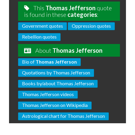
This
Thomas Jefferson
quote
is found in these
categories
:
Government quotes
Oppression quotes
Rebellion quotes
About
Thomas Jefferson
Bio of
Thomas Jefferson
Quotations by Thomas Jefferson
Books by/about Thomas Jefferson
Thomas Jefferson videos
Thomas Jefferson on Wikipedia
Astrological chart for Thomas Jefferson