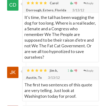
Carol
Reply
Dorrough, Estero, Florida
3/13/12
It's time, the tail has been wagging the
dog for too long. Where is a real leader,
a Senate and a Congress who
remember We The People are
supposed to be their raison d'etre and
not We The Fat Cat Government. Or
are we all too hypnotized to save
ourselves?
jim k,
1
Reply
Austin, Tx
3/13/12
The first two sentences of this quote
are very telling. Just look at
Washington today for proof.