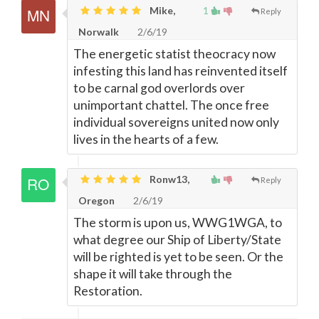
Mike,
1
Reply
Norwalk
2/6/19
The energetic statist theocracy now
infesting this land has reinvented itself
to be carnal god overlords over
unimportant chattel. The once free
individual sovereigns united now only
lives in the hearts of a few.
Ronw13,
Reply
Oregon
2/6/19
The storm is upon us, WWG1WGA, to
what degree our Ship of Liberty/State
will be righted is yet to be seen. Or the
shape it will take through the
Restoration.