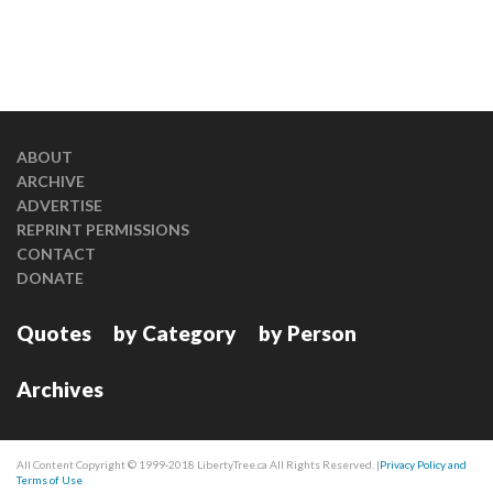
ABOUT
ARCHIVE
ADVERTISE
REPRINT PERMISSIONS
CONTACT
DONATE
Quotes
by Category
by Person
Archives
All Content Copyright © 1999-2018 LibertyTree.ca All Rights Reserved. |
Privacy Policy and
Terms of Use