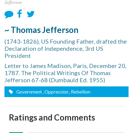
Jefferson
~ Thomas Jefferson
(1743-1826), US Founding Father, drafted the
Declaration of Independence, 3rd US
President
Letter to James Madison, Paris, December 20,
1787. The Political Writings Of Thomas
Jefferson 67-68 (Dumbauld Ed. 1955)
Government
, Oppression
, Rebellion
Ratings and Comments