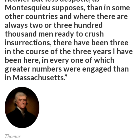
Montesquieu supposes, than in some
other countries and where there are
always two or three hundred
thousand men ready to crush
insurrections, there have been three
in the course of the three years I have
been here, in every one of which
greater numbers were engaged than
in Massachusetts.”
Thomas