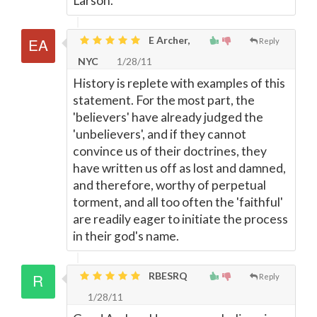
Larson.
E Archer,
Reply
NYC
1/28/11
History is replete with examples of this
statement. For the most part, the
'believers' have already judged the
'unbelievers', and if they cannot
convince us of their doctrines, they
have written us off as lost and damned,
and therefore, worthy of perpetual
torment, and all too often the 'faithful'
are readily eager to initiate the process
in their god's name.
RBESRQ
Reply
1/28/11