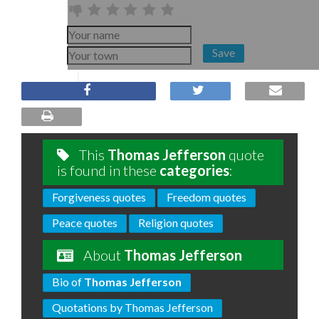
Save
This
Thomas Jefferson
quote
is found in these
categories
:
Forgiveness quotes
Freedom quotes
Peace quotes
Religion quotes
About
Thomas Jefferson
Bio of
Thomas Jefferson
Quotations by Thomas Jefferson