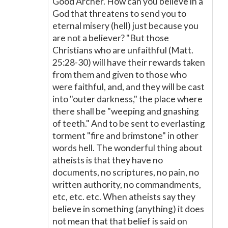
Good Archer. How can you believe in a
God that threatens to send you to
eternal misery (hell) just because you
are not a believer? "But those
Christians who are unfaithful (Matt.
25:28-30) will have their rewards taken
from them and given to those who
were faithful, and, and they will be cast
into "outer darkness," the place where
there shall be "weeping and gnashing
of teeth." And to be sent to everlasting
torment "fire and brimstone" in other
words hell. The wonderful thing about
atheists is that they have no
documents, no scriptures, no pain, no
written authority, no commandments,
etc, etc. etc. When atheists say they
believe in something (anything) it does
not mean that that belief is said on