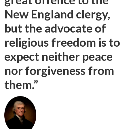
New England clergy,
but the advocate of
religious freedom is to
expect neither peace
nor forgiveness from
them.”