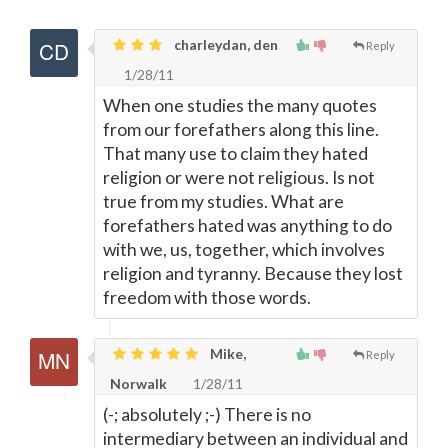
charleydan, den
Reply
1/28/11
When one studies the many quotes
from our forefathers along this line.
That many use to claim they hated
religion or were not religious. Is not
true from my studies. What are
forefathers hated was anything to do
with we, us, together, which involves
religion and tyranny. Because they lost
freedom with those words.
Mike,
Reply
Norwalk
1/28/11
(-; absolutely ;-) There is no
intermediary between an individual and