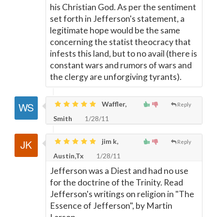
his Christian God. As per the sentiment
set forth in Jefferson's statement, a
legitimate hope would be the same
concerning the statist theocracy that
infests this land, but to no avail (there is
constant wars and rumors of wars and
the clergy are unforgiving tyrants).
Waffler,
Reply
Smith
1/28/11
jim k,
Reply
Austin,Tx
1/28/11
Jefferson was a Diest and had no use
for the doctrine of the Trinity. Read
Jefferson's writings on religion in "The
Essence of Jefferson", by Martin