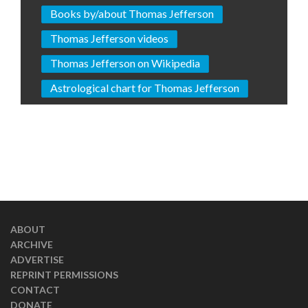
Books by/about Thomas Jefferson
Thomas Jefferson videos
Thomas Jefferson on Wikipedia
Astrological chart for Thomas Jefferson
ABOUT
ARCHIVE
ADVERTISE
REPRINT PERMISSIONS
CONTACT
DONATE