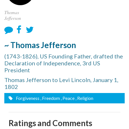
Thomas
Jefferson
~ Thomas Jefferson
(1743-1826), US Founding Father, drafted the
Declaration of Independence, 3rd US
President
Thomas Jefferson to Levi Lincoln, January 1,
1802
Forgiveness
, Freedom
, Peace
, Religion
Ratings and Comments