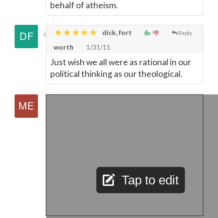
behalf of atheism.
dick, fort
Reply
worth
1/31/11
Just wish we all were as rational in our
political thinking as our theological.
Tap to edit