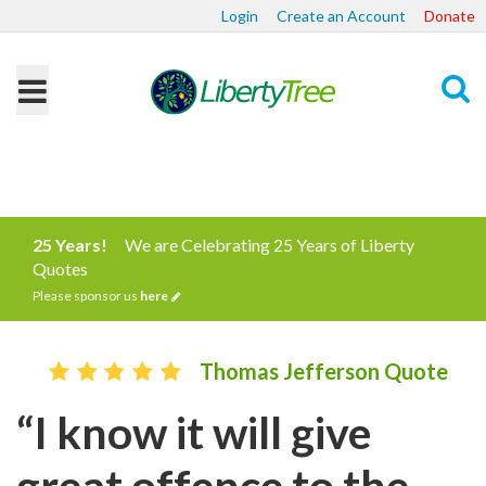
Login
Create an Account
Donate
Search
25 Years!
We are Celebrating 25 Years of Liberty
Quotes
Please sponsor us
here
Thomas Jefferson Quote
“I know it will give
great offence to the