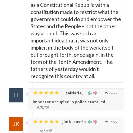
as a Constitutional Republic with a
constitution made to restrict what the
government could do and empower the
States and the People – not the other
way around. This was such an
important idea that it was not only
implicit in the body of the work itself
but brought forth, once again, in the
form of the Tenth Amendment. The
fathers of yesterday wouldn't
recognize this country at all.
LisaMarie,
Reply
imposter occupied in police state, mi
6/5/09
jim k, austin
Reply
6/5/09