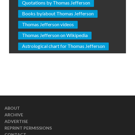
Quotations by Thomas Jefferson
Books by/about Thomas Jefferson
Thomas Jefferson videos
Thomas Jefferson on Wikipedia
Astrological chart for Thomas Jefferson
ABOUT
ARCHIVE
ADVERTISE
REPRINT PERMISSIONS
CONTACT