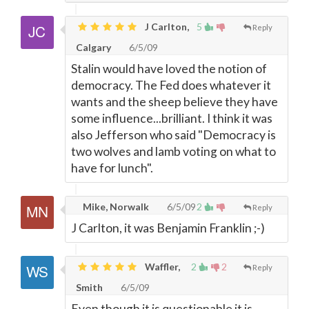
J Carlton,
5
Reply
Calgary
6/5/09
Stalin would have loved the notion of
democracy. The Fed does whatever it
wants and the sheep believe they have
some influence...brilliant. I think it was
also Jefferson who said "Democracy is
two wolves and lamb voting on what to
have for lunch".
Mike, Norwalk
6/5/09
2
Reply
J Carlton, it was Benjamin Franklin ;-)
Waffler,
2
2
Reply
Smith
6/5/09
Even though it is questionable it is