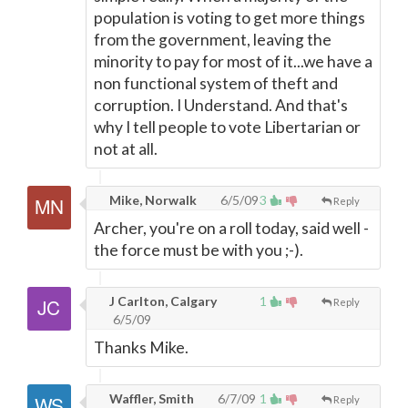
population is voting to get more things
from the government, leaving the
minority to pay for most of it...we have a
non functional system of theft and
corruption. I Understand. And that's
why I tell people to vote Libertarian or
not at all.
Mike, Norwalk
6/5/09
3
Reply
Archer, you're on a roll today, said well -
the force must be with you ;-).
J Carlton, Calgary
1
Reply
6/5/09
Thanks Mike.
Waffler, Smith
6/7/09
1
Reply