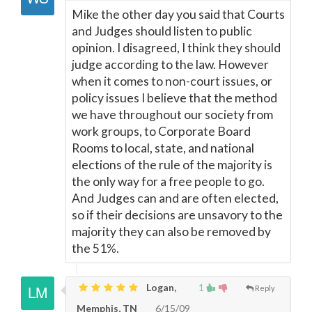
Mike the other day you said that Courts
and Judges should listen to public
opinion. I disagreed, I think they should
judge according to the law. However
when it comes to non-court issues, or
policy issues I believe that the method
we have throughout our society from
work groups, to Corporate Board
Rooms to local, state, and national
elections of the rule of the majority is
the only way for a free people to go.
And Judges can and are often elected,
so if their decisions are unsavory to the
majority they can also be removed by
the 51%.
Logan,
1
Reply
Memphis, TN
6/15/09