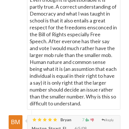
partly true. A correct understanding of
Democracy and what I was taught in
school is that it also entails a great
respect for the freedoms ensconced in
the Bill of Rights especially Free
Speech. After everone has their say
and vote I would much rather have the
larger mob rule than the smaller mob.
Human nature and common sense
being what it is (an assumtion that each
individual is equal in their right to have
a say) it is only right that the larger
number should decide an issue rather
than the smaller number. Why is this so
difficult to understand.
Bryan
7
Reply
Morton, Stuart, FL
6/5/09