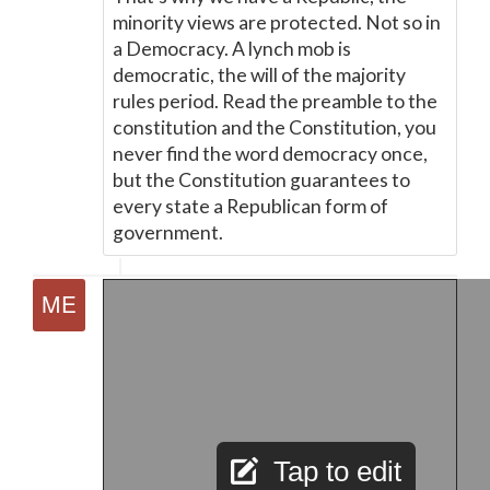
minority views are protected. Not so in
a Democracy. A lynch mob is
democratic, the will of the majority
rules period. Read the preamble to the
constitution and the Constitution, you
never find the word democracy once,
but the Constitution guarantees to
every state a Republican form of
government.
Tap to edit