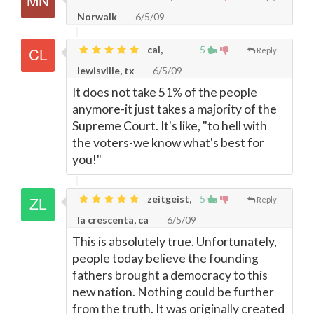
Norwalk
6/5/09
cal,
5
Reply
lewisville, tx
6/5/09
It does not take 51% of the people
anymore-it just takes a majority of the
Supreme Court. It's like, "to hell with
the voters-we know what's best for
you!"
zeitgeist,
5
Reply
la crescenta, ca
6/5/09
This is absolutely true. Unfortunately,
people today believe the founding
fathers brought a democracy to this
new nation. Nothing could be further
from the truth. It was originally created