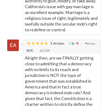
authority to give, modify, or take away.
California's issue with gay marriage is
an excellent example. Marriage is a
religious issue of right, legitimately and
lawfully outside the secular mob's right
to redefine or control.
E Archer,
8
Reply
NYC
6/5/09
Alright then, are we FINALLY getting
close to admitting that a democracy
with no limits to its reach and
jurisdiction is NOT the type of
government that was established in
America and that in fact a true
democracy is indeed mob rule? And
given that fact, the Constitution is a
charter written to strictly define the