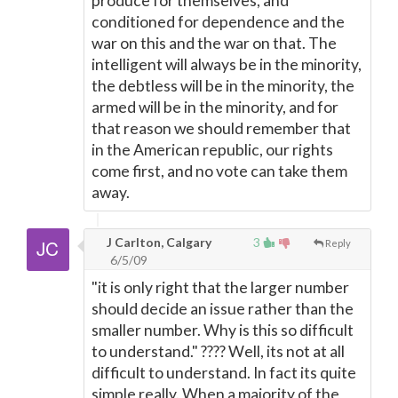
produce for themselves, and
conditioned for dependence and the
war on this and the war on that. The
intelligent will always be in the minority,
the debtless will be in the minority, the
armed will be in the minority, and for
that reason we should remember that
in the American republic, our rights
come first, and no vote can take them
away.
J Carlton, Calgary
3
Reply
6/5/09
"it is only right that the larger number
should decide an issue rather than the
smaller number. Why is this so difficult
to understand." ???? Well, its not at all
difficult to understand. In fact its quite
simple really. When a majority of the