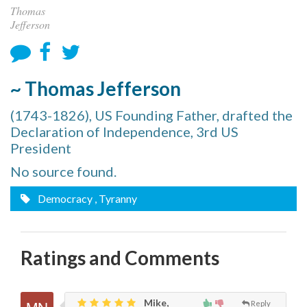
Thomas
Jefferson
~ Thomas Jefferson
(1743-1826), US Founding Father, drafted the
Declaration of Independence, 3rd US
President
No source found.
Democracy
, Tyranny
Ratings and Comments
Mike,
Reply