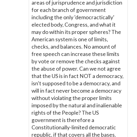
areas of jurisprudence and jurisdiction
for each branch of government
including the only 'democractically'
elected body, Congress, and what it
may do within its proper spheres? The
American system is one of limits,
checks, and balances. No amount of
free speech can increase these limits
by vote or remove the checks against
the abuse of power. Can we not agree
that the US is in fact NOT a democracy,
isn't supposed to be a democracy, and
will in fact never become a democracy
without violating the proper limits
imposed by the natural and inalienable
rights of the People? The US
government is therefore a
Constitutionally-limited democratic
republic, if that covers all the bases.