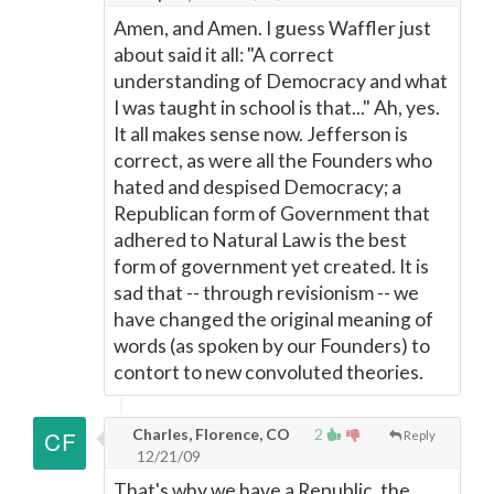
Amen, and Amen. I guess Waffler just
about said it all: "A correct
understanding of Democracy and what
I was taught in school is that..." Ah, yes.
It all makes sense now. Jefferson is
correct, as were all the Founders who
hated and despised Democracy; a
Republican form of Government that
adhered to Natural Law is the best
form of government yet created. It is
sad that -- through revisionism -- we
have changed the original meaning of
words (as spoken by our Founders) to
contort to new convoluted theories.
Charles, Florence, CO
2
Reply
12/21/09
That's why we have a Republic, the