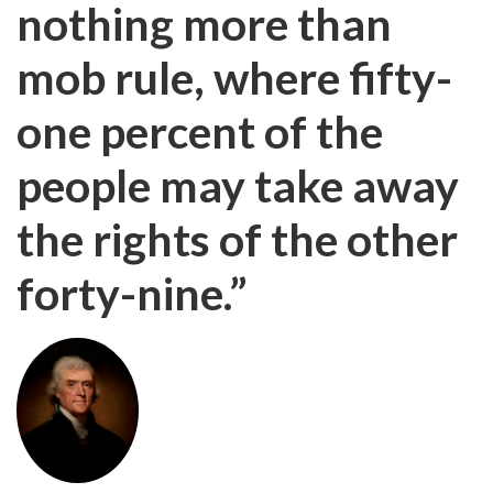
nothing more than
mob rule, where fifty-
one percent of the
people may take away
the rights of the other
forty-nine.”