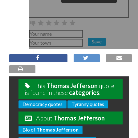
Save
This
Thomas Jefferson
quote
is found in these
categories
:
Democracy quotes
Tyranny quotes
About
Thomas Jefferson
Bio of
Thomas Jefferson