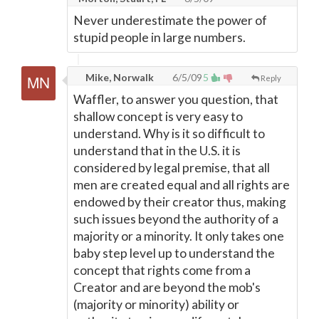
Never underestimate the power of
stupid people in large numbers.
Mike, Norwalk
6/5/09
5
Reply
Waffler, to answer you question, that
shallow concept is very easy to
understand. Why is it so difficult to
understand that in the U.S. it is
considered by legal premise, that all
men are created equal and all rights are
endowed by their creator thus, making
such issues beyond the authority of a
majority or a minority. It only takes one
baby step level up to understand the
concept that rights come from a
Creator and are beyond the mob's
(majority or minority) ability or