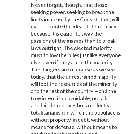
Never forget, though, that those
seeking power, seeking to break the
limits imposed by the Constitution, will
ever promote the idea of 'democracy'
because it is easier to sway the
passions of the masses than to break
laws outright. The elected majority
must follow the rules just like everyone
else, even if they are in the majority.
The dangers are of course as we see
today, that the unrestrained majority
will loot the resources of the minority
and the rest of the country -- and the
true intent is unavoidable, not a kind
and fair democracy, but a collective
totalitarianism in which the populace is
without property, in debt, without
means for defense, without means to