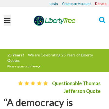
Login
Create an Account
Donate
Search
25 Years!
We are Celebrating 25 Years of Liberty
Quotes
Please sponsor us
here
Questionable Thomas
Jefferson Quote
“A democracy is