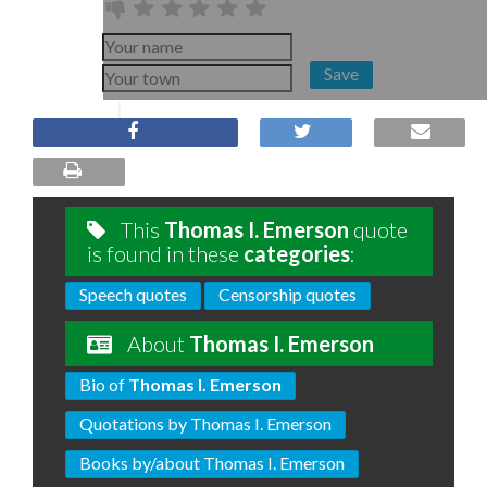
Save
This
Thomas I. Emerson
quote
is found in these
categories
:
Speech quotes
Censorship quotes
About
Thomas I. Emerson
Bio of
Thomas I. Emerson
Quotations by Thomas I. Emerson
Books by/about Thomas I. Emerson