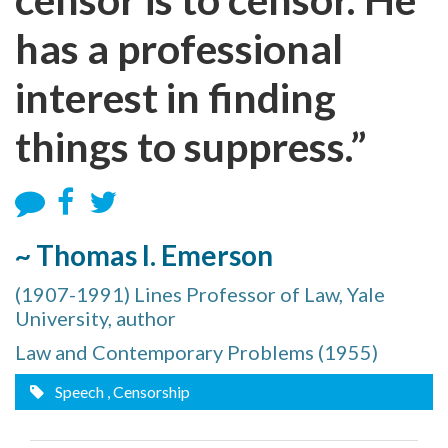
has a professional
interest in finding
things to suppress.”
~ Thomas I. Emerson
(1907-1991) Lines Professor of Law, Yale
University, author
Law and Contemporary Problems (1955)
Speech
, Censorship