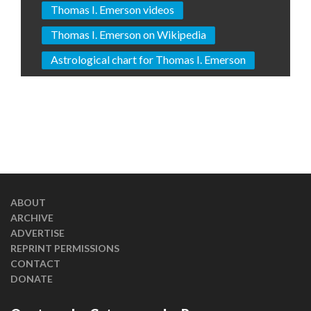
Thomas I. Emerson videos
Thomas I. Emerson on Wikipedia
Astrological chart for Thomas I. Emerson
ABOUT
ARCHIVE
ADVERTISE
REPRINT PERMISSIONS
CONTACT
DONATE