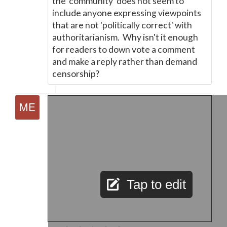
the 'community' does not seem to
include anyone expressing viewpoints
that are not 'politically correct' with
authoritarianism. Why isn't it enough
for readers to down vote a comment
and make a reply rather than demand
censorship?
Tap to edit