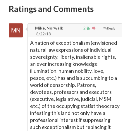
Ratings and Comments
Mike, Norwalk
2
Reply
8/22/18
A nation of exceptionalism (envisioned
natural law expressions of individual
sovereignty, liberty, inalienable rights,
an ever increasing knowledge
illumination, human nobility, love,
peace, etc.) has and is succumbing to a
world of censorship. Patrons,
devotees, professors and executors
(executive, legislative, judicial, MSM,
etc.) of the occupying statist theocracy
infesting this land not only have a
professional interest if suppressing
such exceptionalism but replacing it