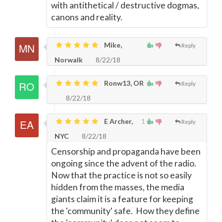
with antithetical / destructive dogmas,
canons and reality.
Mike,
Reply
Norwalk
8/22/18
Ronw13, OR
Reply
8/22/18
E Archer,
1
Reply
NYC
8/22/18
Censorship and propaganda have been
ongoing since the advent of the radio.
Now that the practice is not so easily
hidden from the masses, the media
giants claim it is a feature for keeping
the 'community' safe. How they define