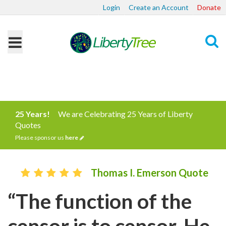
Login
Create an Account
Donate
Search
25 Years!
We are Celebrating 25 Years of Liberty
Quotes
Please sponsor us
here
Thomas I. Emerson Quote
“The function of the
censor is to censor. He