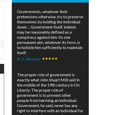
Governments, whatever their
pretensions otherwise, try to preserve
themselves by holding the individual
down ... Government itself, indeed,
may be reasonably defined as a
conspiracy against him. Its one
permanent aim, whatever its form, is
to hobble him sufficiently to maintain
itself.
H. L. Mencken
The proper role of government is
exactly what John Stuart Mill said in
the middle of the 19th century in On
Liberty. The proper role of
government is to prevent other
people from harming an individual.
Government, he said, never has any
right to interfere with an individual for