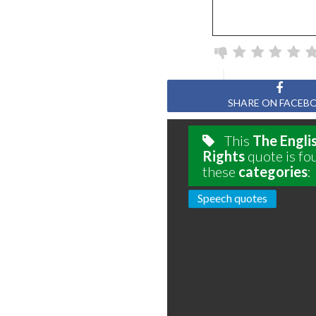
SHARE ON FACEB
This
The Englis
Rights
quote is fo
these
categories
:
Speech quotes