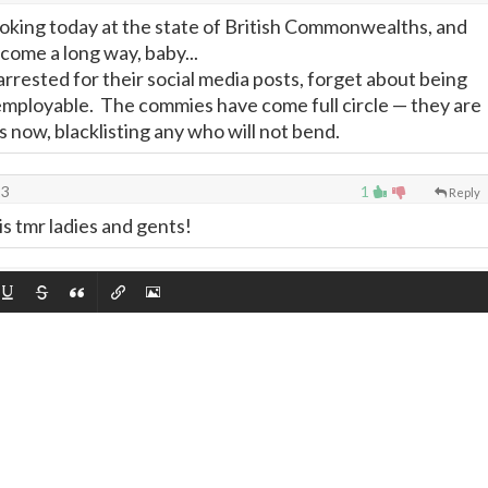
ooking today at the state of British Commonwealths, and
come a long way, baby...
rrested for their social media posts, forget about being
employable. The commies have come full circle
—
they are
 now, blacklisting any who will not bend.
23
1
Reply
 is tmr ladies and gents!