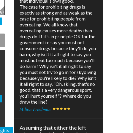
that individual's own good.
The case for prohibiting drugs is
exactly as strong and as weak as the
case for prohibiting people from
overeating. We all know that
overeating causes more deaths than
drugs do. If it's in principle OK for the
government to say you must not
consume drugs because they'll do you
harm, why isn't it all right to say you
must not eat too much because you'll
do harm? Why isn't it all right to say
you must not try to go in for skydiving
because you're likely to die? Why isn't
it all right to say, "Oh, skiing, that's no
good, that's a very dangerous sport,
you'll hurt yourself"? Where do you
draw the line?
Milton Friedman
Assuming that either the left
ights