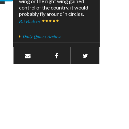
wing or the right wing gained
control of the country, it would
probably fly around in circles.
Pat Paulsen
Daily Quotes Archive