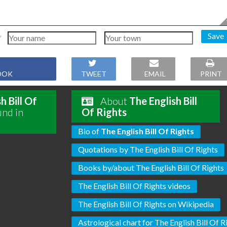
Save
OOK
TWEET
EMAIL
PRINT
h Bill Of
About
The English Bill
und in
Of Rights
Bio of
The English Bill Of Rights
Quotations by The English Bill Of Rights
Books by/about The English Bill Of Rights
The English Bill Of Rights videos
The English Bill Of Rights on Wikipedia
Astrological chart for The English Bill Of R