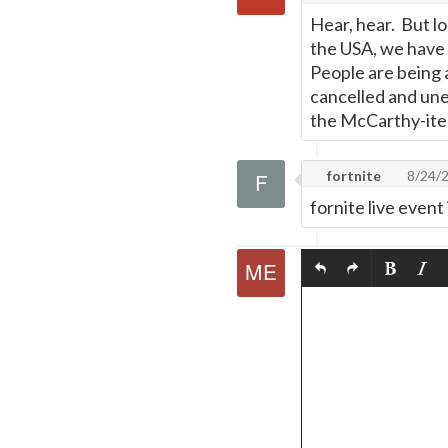
Hear, hear. But l
the USA, we have 
People are being a
cancelled and un
the McCarthy-ites
fortnite
8/24/
fornite live event