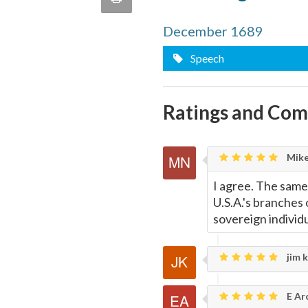
quote
Email
this
December 1689
Speech
Page
Ratings and Co
Mike
I agree. The same
U.S.A.'s branche
sovereign individu
jim k
E Ar