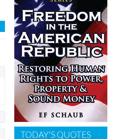
TODAY'S QUOTES