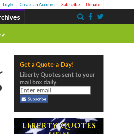
Login
Create an Account
Subscribe
Donate
rchives
Search
e
Get a Quote-a-Day!
r
Liberty Quotes sent to your
mail box daily.
o
Subscribe