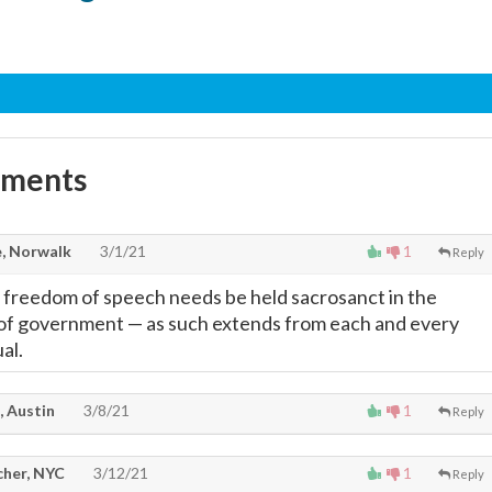
mments
, Norwalk
3/1/21
1
Reply
 freedom of speech needs be held sacrosanct in the
s of government
—
as such extends from each and every
al.
, Austin
3/8/21
1
Reply
cher, NYC
3/12/21
1
Reply