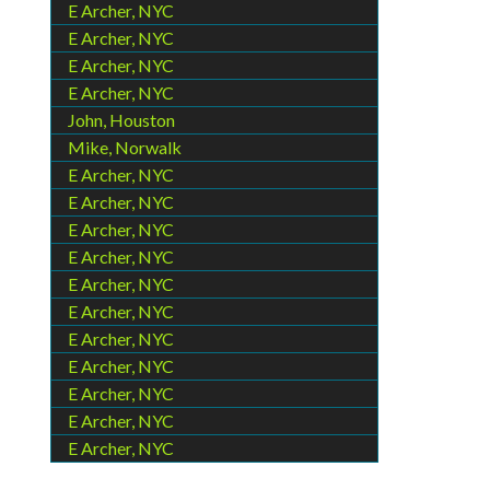
E Archer, NYC
E Archer, NYC
E Archer, NYC
E Archer, NYC
John, Houston
Mike, Norwalk
E Archer, NYC
E Archer, NYC
E Archer, NYC
E Archer, NYC
E Archer, NYC
E Archer, NYC
E Archer, NYC
E Archer, NYC
E Archer, NYC
E Archer, NYC
E Archer, NYC