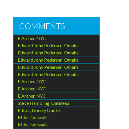
COMMENTS
E Archer, NYC
Edward John Pedersen, Omaha
Edward John Pedersen, Omaha
Edward John Pedersen, Omaha
Edward John Pedersen, Omaha
Edward John Pedersen, Omaha
E Archer, NYC
E Archer, NYC
E Archer, NYC
Steve Hambling, Gatineau
Editor, Liberty Quotes
Mike, Norwalk
Mike, Norwalk