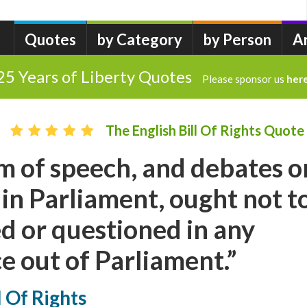
Quotes
by Category
by Person
A
25 Years of Liberty Quotes
Please sponsor us
her
The English Bill Of Rights Quote
 of speech, and debates o
in Parliament, ought not t
d or questioned in any
ce out of Parliament.”
l Of Rights