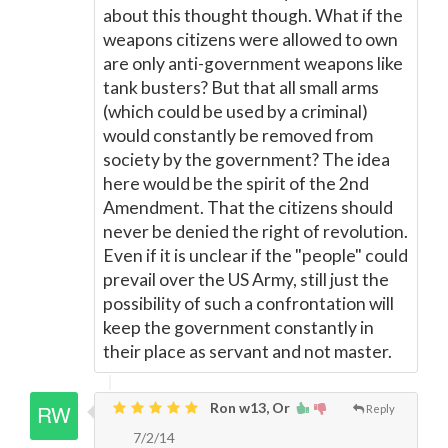
about this thought though. What if the
weapons citizens were allowed to own
are only anti-government weapons like
tank busters? But that all small arms
(which could be used by a criminal)
would constantly be removed from
society by the government? The idea
here would be the spirit of the 2nd
Amendment. That the citizens should
never be denied the right of revolution.
Even if it is unclear if the "people" could
prevail over the US Army, still just the
possibility of such a confrontation will
keep the government constantly in
their place as servant and not master.
Ron w13, Or
Reply
7/2/14