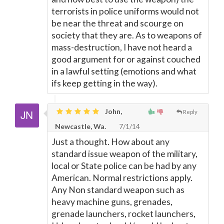
terrorists in police uniforms would not
be near the threat and scourge on
society that they are. As to weapons of
mass-destruction, I have not heard a
good argument for or against couched
in a lawful setting (emotions and what
ifs keep getting in the way).
John,
Reply
Newcastle, Wa.
7/1/14
Just a thought. How about any
standard issue weapon of the military,
local or State police can be had by any
American. Normal restrictions apply.
Any Non standard weapon such as
heavy machine guns, grenades,
grenade launchers, rocket launchers,