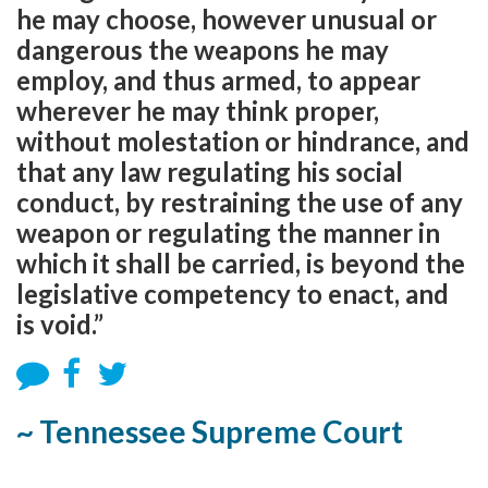
he may choose, however unusual or
dangerous the weapons he may
employ, and thus armed, to appear
wherever he may think proper,
without molestation or hindrance, and
that any law regulating his social
conduct, by restraining the use of any
weapon or regulating the manner in
which it shall be carried, is beyond the
legislative competency to enact, and
is void.”
~ Tennessee Supreme Court