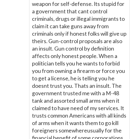
weapon for self-defense. Its stupid for
a government that cant control
criminals, drugs or illegal immigrants to
claim it can take guns away from
criminals only if honest folks will give up
theirs. Gun-control proposals are also
an insult. Gun control by definition
affects only honest people. When a
politician tells you he wants to forbid
you from owning a firearm or force you
to get a license, he is telling you he
doesnt trust you. Thats an insult. The
government trusted me with a M-48
tank and assorted small arms when it
claimed to have need of my services. It
trusts common Americans with all kinds
of arms when it wants them to go kill
foreigners somewhereusually for the
financial benefit of some corporations.