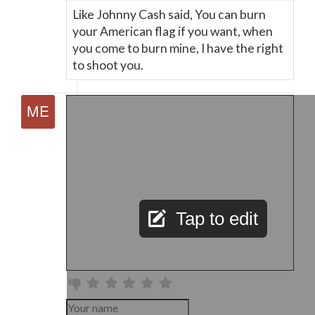
Like Johnny Cash said, You can burn
your American flag if you want, when
you come to burn mine, I have the right
to shoot you.
Tap to edit