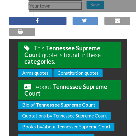
Save
This
Tennessee Supreme
Court
quote is found in these
categories
:
Arms quotes
Constitution quotes
About
Tennessee Supreme
Court
Bio of
Tennessee Supreme Court
Quotations by Tennessee Supreme Court
Books by/about Tennessee Supreme Court