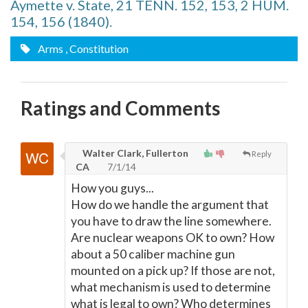
Aymette v. State, 21 TENN. 152, 153, 2 HUM.
154, 156 (1840).
Arms
, Constitution
Ratings and Comments
Walter Clark, Fullerton
Reply
CA
7/1/14
How you guys...
How do we handle the argument that
you have to draw the line somewhere.
Are nuclear weapons OK to own? How
about a 50 caliber machine gun
mounted on a pick up? If those are not,
what mechanism is used to determine
what is legal to own? Who determines