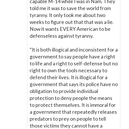
capable M-14 while I was in Nam. They
told me it was to save the world from
tyranny. It only took me about two
weeks to figure out that that was a lie.
Now it wants EVERY American to be
defenseless against tyranny.
"It is both illogical and inconsistent for a
government to say people have a right
to life and a right to self-defense but no
right to own the tools necessary to
defend their lives. It is illogical for a
government that says its police have no
obligation to provide individual
protection to deny people the means
to protect themselves. It is immoral for
a government that repeatedly releases
predators to prey on people to tell
those victims they cannot have a