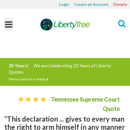
Login
Create an Account
Donate
Search
25 Years!
We are Celebrating 25 Years of Liberty
Quotes
Please sponsor us
here
Tennessee Supreme Court
Quote
“This declaration ... gives to every man
the right to arm himself in any manner