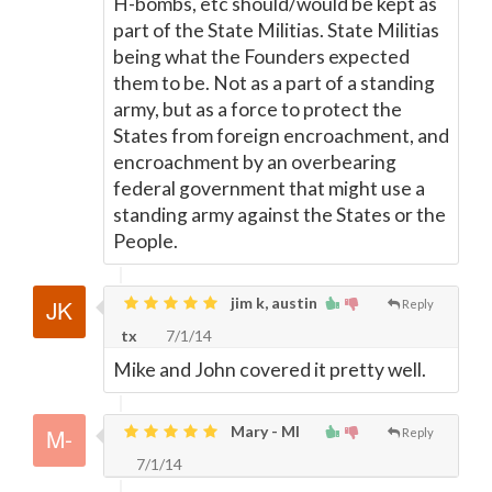
H-bombs, etc should/would be kept as
part of the State Militias. State Militias
being what the Founders expected
them to be. Not as a part of a standing
army, but as a force to protect the
States from foreign encroachment, and
encroachment by an overbearing
federal government that might use a
standing army against the States or the
People.
jim k, austin
Reply
tx
7/1/14
Mike and John covered it pretty well.
Mary - MI
Reply
7/1/14