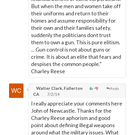
But when the men and women take off
their uniforms and return to their
homes and assume responsibility for
their own and their families safety,
suddenly the politicians dont trust
them to own a gun. This is pure elitism.
... Gun control is not about guns or
crime. It is about an elite that fears and
despises the common people."
Charley Reese
Walter Clark, Fullerton
Reply
CA
7/2/14
I really appreciate your comments here
John of Newcastle. Thanks for the
Charley Reese aphorism and good
point about defining illegal weapons
around what the military issues. What