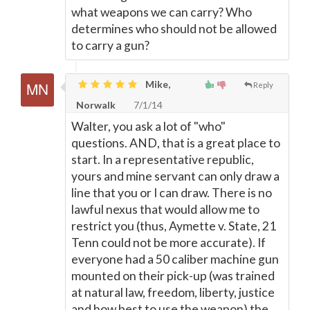
what weapons we can carry? Who
determines who should not be allowed
to carry a gun?
Mike,
Reply
Norwalk
7/1/14
Walter, you ask a lot of "who"
questions. AND, that is a great place to
start. In a representative republic,
yours and mine servant can only draw a
line that you or I can draw. There is no
lawful nexus that would allow me to
restrict you (thus, Aymette v. State, 21
Tenn could not be more accurate). If
everyone had a 50 caliber machine gun
mounted on their pick-up (was trained
at natural law, freedom, liberty, justice
and how best to use the weapon) the