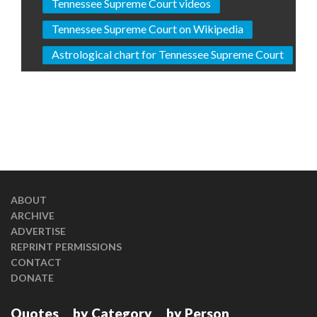
Tennessee Supreme Court videos
Tennessee Supreme Court on Wikipedia
Astrological chart for Tennessee Supreme Court
ABOUT
ARCHIVE
ADVERTISE
REPRINT PERMISSIONS
CONTACT
DONATE
Quotes
by Category
by Person