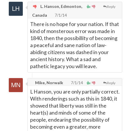
L. Hanson, Edmonton,
Reply
Canada
7/1/14
There is no hope for your nation. If that
kind of monsterous error was made in
1840, then the possibillity of becoming
a peaceful and sane nation of law-
abiding citizens was dashed in your
ancient history. What a sad and
pathetic legacy you will leave.
Mike, Norwalk
7/1/14
Reply
L Hanson, you are only partially correct.
With renderings such as this in 1840, it
showed that liberty was still in the
heart(s) and minds of some of the
people, endearing the possibility of
becoming even a greater, more