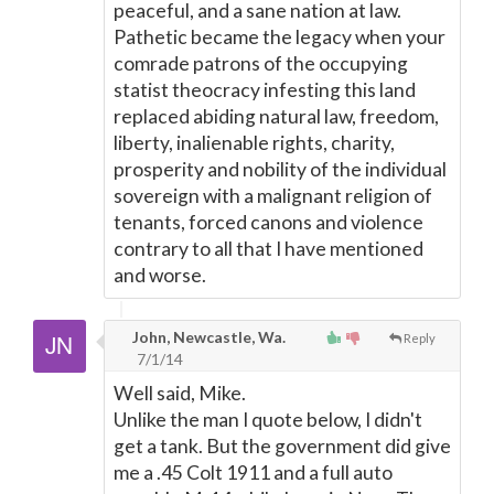
peaceful, and a sane nation at law.
Pathetic became the legacy when your
comrade patrons of the occupying
statist theocracy infesting this land
replaced abiding natural law, freedom,
liberty, inalienable rights, charity,
prosperity and nobility of the individual
sovereign with a malignant religion of
tenants, forced canons and violence
contrary to all that I have mentioned
and worse.
John, Newcastle, Wa.
Reply
7/1/14
Well said, Mike.
Unlike the man I quote below, I didn't
get a tank. But the government did give
me a .45 Colt 1911 and a full auto