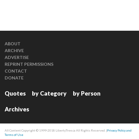
ABOUT
ARCHIVE
ADVERTISE
REPRINT PERMISSIONS
CONTACT
DONATE
Quotes
by Category
by Person
Archives
All Content Copyright © 1999-2018 LibertyTree.ca All Rights Reserved. |
Privacy Policy and
Terms of Use