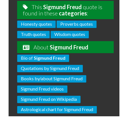
This
Sigmund Freud
quote is
found in these
categories
:
Honesty quotes
Proverbs quotes
Truth quotes
Wisdom quotes
About
Sigmund Freud
Bio of
Sigmund Freud
Quotations by Sigmund Freud
Books by/about Sigmund Freud
Sigmund Freud videos
Sigmund Freud on Wikipedia
Astrological chart for Sigmund Freud