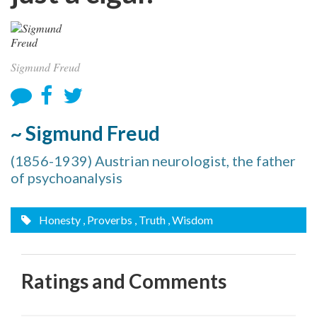
Sigmund Freud
~ Sigmund Freud
(1856-1939) Austrian neurologist, the father
of psychoanalysis
Honesty
, Proverbs
, Truth
, Wisdom
Ratings and Comments