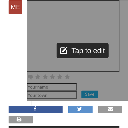
Tap to edit
Save