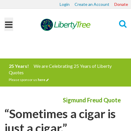
Login
Create an Account
Donate
Search
25 Years!
We are Celebrating 25 Years of Liberty
Quotes
Please sponsor us
here
Sigmund Freud Quote
“Sometimes a cigar is
just a cigar.”