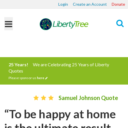
Login
Create an Account
Donate
Search
25 Years!
We are Celebrating 25 Years of Liberty
Quotes
Please sponsor us
here
Samuel Johnson Quote
“To be happy at home
is the ultimate result