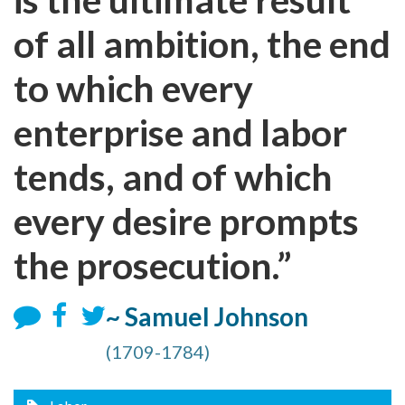
of all ambition, the end
to which every
enterprise and labor
tends, and of which
every desire prompts
the prosecution.”
~ Samuel Johnson
(1709-1784)