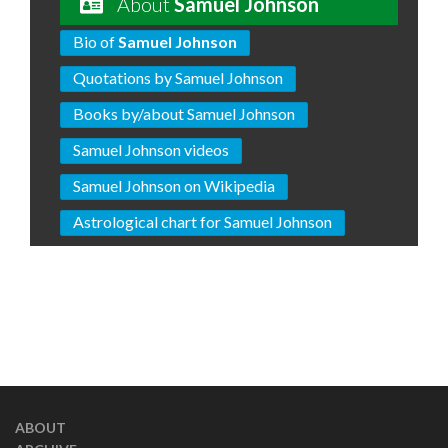
About
Samuel Johnson
Bio of
Samuel Johnson
Quotations by Samuel Johnson
Books by/about Samuel Johnson
Samuel Johnson videos
Samuel Johnson on Wikipedia
Astrological chart for Samuel Johnson
ABOUT