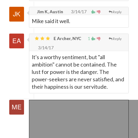
Jim K, Austin
3/14/17
Reply
Mike said it well.
E Archer, NYC
1
Reply
3/14/17
It's a worthy sentiment, but "all
ambition" cannot be contained. The
lust for power is the danger. The
power-seekers are never satisfied, and
their happiness is our servitude.