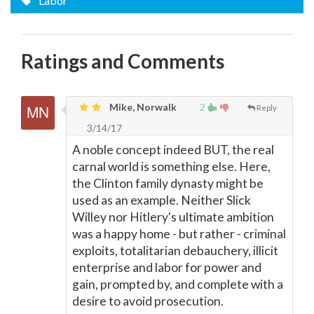
Labor
Ratings and Comments
Mike, Norwalk
2
Reply
3/14/17
A noble concept indeed BUT, the real
carnal world is something else. Here,
the Clinton family dynasty might be
used as an example. Neither Slick
Willey nor Hitlery's ultimate ambition
was a happy home - but rather - criminal
exploits, totalitarian debauchery, illicit
enterprise and labor for power and
gain, prompted by, and complete with a
desire to avoid prosecution.