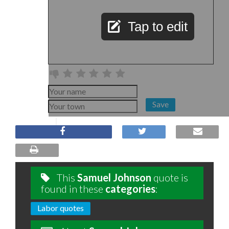
Tap to edit
Save
This
Samuel Johnson
quote is
found in these
categories
:
Labor quotes