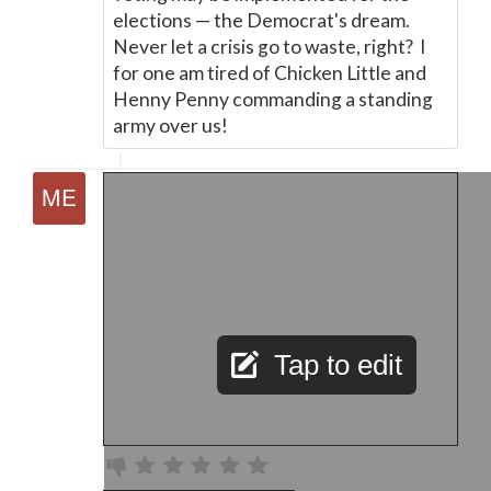
elections
—
the Democrat's dream.
Never let a crisis go to waste, right? I
for one am tired of Chicken Little and
Henny Penny commanding a standing
army over us!
Tap to edit