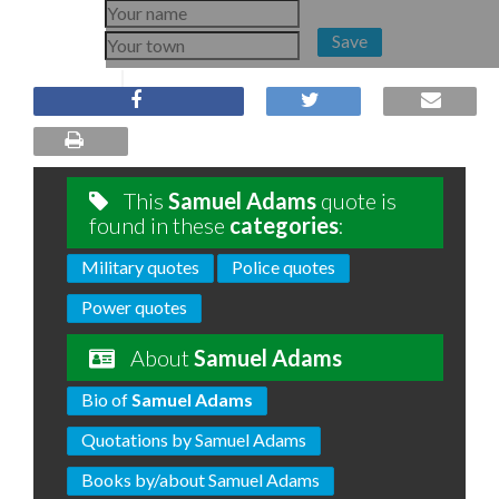
Save
This
Samuel Adams
quote is
found in these
categories
:
Military quotes
Police quotes
Power quotes
About
Samuel Adams
Bio of
Samuel Adams
Quotations by Samuel Adams
Books by/about Samuel Adams