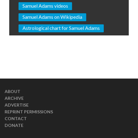
Samuel Adams videos
Samuel Adams on Wikipedia
Astrological chart for Samuel Adams
ABOUT
ARCHIVE
ADVERTISE
REPRINT PERMISSIONS
CONTACT
DONATE