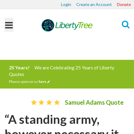
Login
Create an Account
Donate
Search
25 Years!
We are Celebrating 25 Years of Liberty
Quotes
Please sponsor us
here
Samuel Adams Quote
“A standing army,
however necessary it