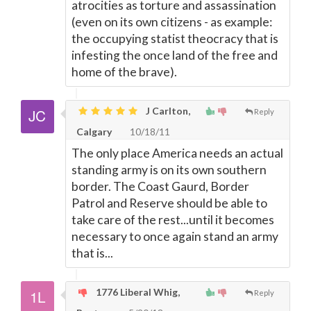
atrocities as torture and assassination
(even on its own citizens - as example:
the occupying statist theocracy that is
infesting the once land of the free and
home of the brave).
J Carlton,
Reply
Calgary
10/18/11
The only place America needs an actual
standing army is on its own southern
border. The Coast Gaurd, Border
Patrol and Reserve should be able to
take care of the rest...until it becomes
necessary to once again stand an army
that is...
1776 Liberal Whig,
Reply