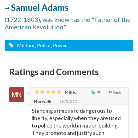
~ Samuel Adams
(1722-1803), was known as the "Father of the
American Revolution."
Military
, Police
, Power
Ratings and Comments
Mike,
Reply
Norwalk
10/18/11
Standing armies are dangerous to
liberty, especially when they are used
to police the world in nation building.
They promote and justify such