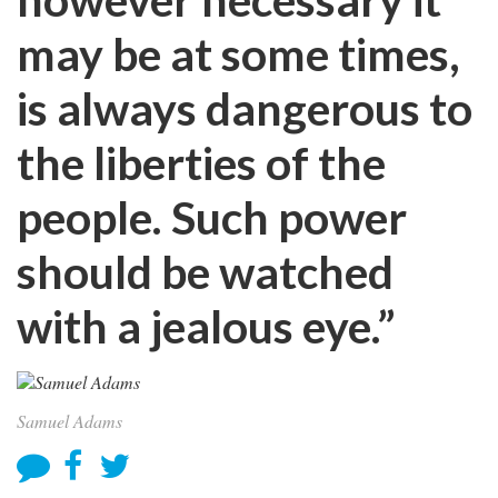
may be at some times,
is always dangerous to
the liberties of the
people. Such power
should be watched
with a jealous eye.”
Samuel Adams