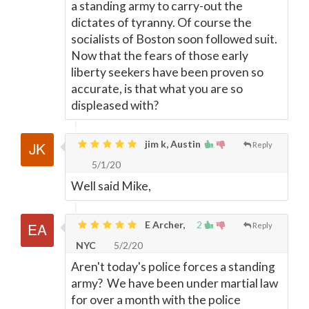
a standing army to carry-out the
dictates of tyranny. Of course the
socialists of Boston soon followed suit.
Now that the fears of those early
liberty seekers have been proven so
accurate, is that what you are so
displeased with?
jim k, Austin
Reply
5/1/20
Well said Mike,
E Archer,
2
Reply
NYC
5/2/20
Aren't today's police forces a standing
army? We have been under martial law
for over a month with the police