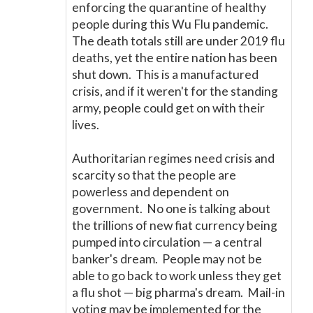
enforcing the quarantine of healthy
people during this Wu Flu pandemic.
The death totals still are under 2019 flu
deaths, yet the entire nation has been
shut down. This is a manufactured
crisis, and if it weren't for the standing
army, people could get on with their
lives.
Authoritarian regimes need crisis and
scarcity so that the people are
powerless and dependent on
government. No one is talking about
the trillions of new fiat currency being
pumped into circulation
—
a central
banker's dream. People may not be
able to go back to work unless they get
a flu shot
—
big pharma's dream. Mail-in
voting may be implemented for the