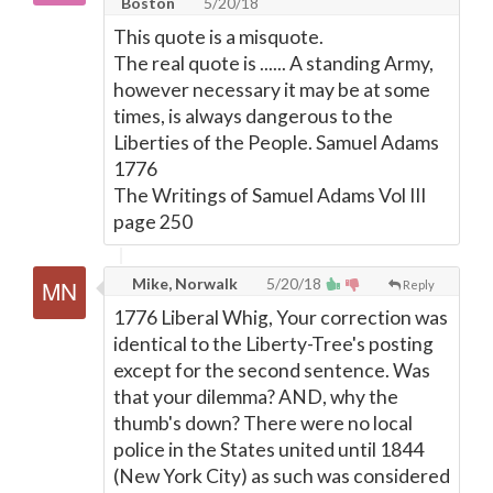
Boston
5/20/18
This quote is a misquote.
The real quote is ...... A standing Army,
however necessary it may be at some
times, is always dangerous to the
Liberties of the People. Samuel Adams
1776
The Writings of Samuel Adams Vol III
page 250
Mike, Norwalk
5/20/18
Reply
1776 Liberal Whig, Your correction was
identical to the Liberty-Tree's posting
except for the second sentence. Was
that your dilemma? AND, why the
thumb's down? There were no local
police in the States united until 1844
(New York City) as such was considered