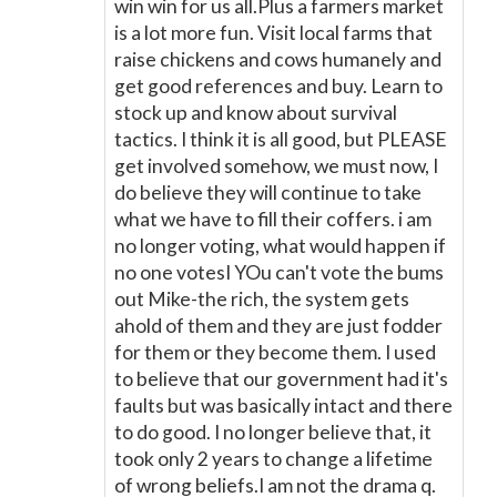
win win for us all.Plus a farmers market
is a lot more fun. Visit local farms that
raise chickens and cows humanely and
get good references and buy. Learn to
stock up and know about survival
tactics. I think it is all good, but PLEASE
get involved somehow, we must now, I
do believe they will continue to take
what we have to fill their coffers. i am
no longer voting, what would happen if
no one votesI YOu can't vote the bums
out Mike-the rich, the system gets
ahold of them and they are just fodder
for them or they become them. I used
to believe that our government had it's
faults but was basically intact and there
to do good. I no longer believe that, it
took only 2 years to change a lifetime
of wrong beliefs.I am not the drama q.