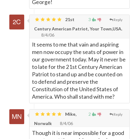
George!
21st
3
Reply
Century American Patriot, Your Town,USA.
8/4/06
It seems to me that vain and aspiring
men now occupy the seats of power in
our government today. May it never be
to late for the 21st Century American
Patriot to stand up and be counted on
to defend and preserve the
Constitution of the United States of
America. Who shall stand with me?
Mike,
2
Reply
Norwalk
8/4/06
Though it is near impossible for a good