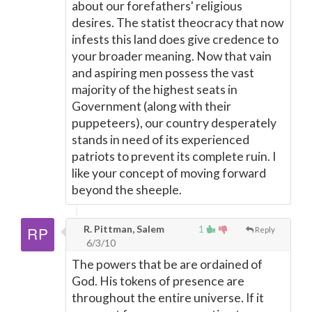
about our forefathers' religious
desires. The statist theocracy that now
infests this land does give credence to
your broader meaning. Now that vain
and aspiring men possess the vast
majority of the highest seats in
Government (along with their
puppeteers), our country desperately
stands in need of its experienced
patriots to prevent its complete ruin. I
like your concept of moving forward
beyond the sheeple.
R. Pittman, Salem
1
Reply
6/3/10
The powers that be are ordained of
God. His tokens of presence are
throughout the entire universe. If it