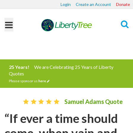
Login
Create an Account
Donate
Search
25 Years!
We are Celebrating 25 Years of Liberty
Quotes
Please sponsor us
here
Samuel Adams Quote
“If ever a time should
come, when vain and