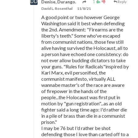
1
Denise, Durango.
Reply
David L. Rosenthal
11/8/21
A good point or two however George
Washington said it best when defending
the 2nd. Amendment: "Firearms are the
liberty's teeth." Some who've escaped
from communist nations, those few still
alive having survived the Holocaust, all to
a person have echoed one consistency: do
not ever allow budding dictators to take
your guns. "Rules for Radicals"inspired by
Karl Marx, evil personified, the
communist manifesto, virtually ALL
wannabe master's of the race are aware
of firepower in the hands of the
people...the Holocaust was first put in
motion by "gun registration"...as an old
fighter said a long time ago: I'd rather die
in a pile of brass than die in a communist
prison."
I may be 76 but I'd rather be shot
defending those I love than carted off to a