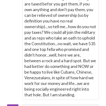
are taxed befor you get them, if you
own anything and don't pay them, you
can be relieved of ownership (so by
definition you have no real
ownership)...so tell me...how do you not
pay taxes? We could all join the military
and as reps who take an oath to uphold
the Constitution...no wait, we have 535
and one top fella who promised and
didn't honor...well, here we are,
between a rock and a hard spot. But we
had better do something and NOW or
be happy to live like Cubans, Chinese,
Venezuealans, in spite of how hard we
work for our money and life...we are
being socially engineered right into
that hole. But I am standing.