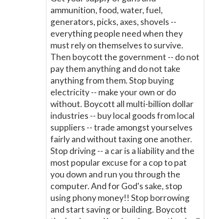
ammunition, food, water, fuel,
generators, picks, axes, shovels --
everything people need when they
must rely on themselves to survive.
Then boycott the government -- do not
pay them anything and do not take
anything from them. Stop buying
electricity -- make your own or do
without. Boycott all multi-billion dollar
industries -- buy local goods from local
suppliers -- trade amongst yourselves
fairly and without taxing one another.
Stop driving -- a car is a liability and the
most popular excuse for a cop to pat
you down and run you through the
computer. And for God's sake, stop
using phony money!! Stop borrowing
and start saving or building. Boycott