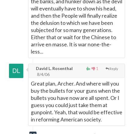
the banks, and hunker down as the devil
will eventually have to show his head,
and then the People will finally realize
the delusion to which we have been
subjected for so many generations.
Either that or wait for the Chinese to
arrive en masse. It is war none-the-
less...
David L. Rosenthal
1
Reply
8/4/06
Great plan, Archer. And where will you
buy the bullets for your guns when the
bullets you have now are all spent. Or I
guess you could just take them at
gunpoint. Yeah, that would be effective
in reforming American society.