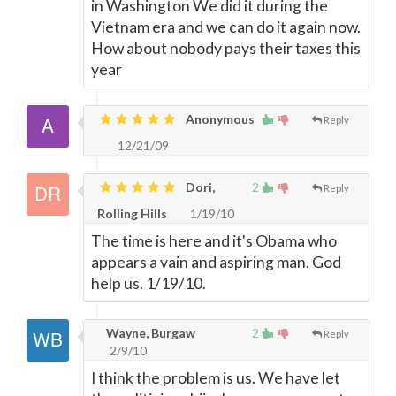
in Washington We did it during the
Vietnam era and we can do it again now.
How about nobody pays their taxes this
year
Anonymous
Reply
12/21/09
Dori,
2
Reply
Rolling Hills
1/19/10
The time is here and it's Obama who
appears a vain and aspiring man. God
help us. 1/19/10.
Wayne, Burgaw
2
Reply
2/9/10
I think the problem is us. We have let