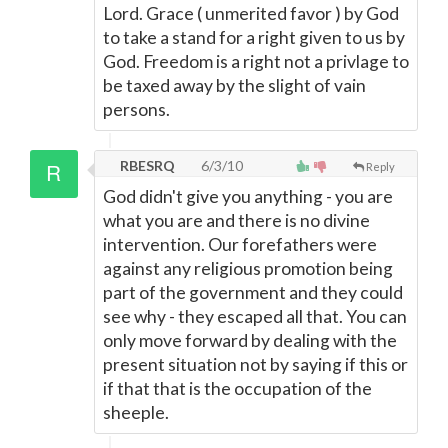
Lord. Grace ( unmerited favor ) by God
to take a stand for a right given to us by
God. Freedom is a right not a privlage to
be taxed away by the slight of vain
persons.
RBESRQ
6/3/10
Reply
God didn't give you anything - you are
what you are and there is no divine
intervention. Our forefathers were
against any religious promotion being
part of the government and they could
see why - they escaped all that. You can
only move forward by dealing with the
present situation not by saying if this or
if that that is the occupation of the
sheeple.