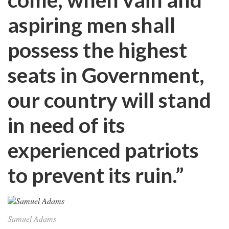
aspiring men shall
possess the highest
seats in Government,
our country will stand
in need of its
experienced patriots
to prevent its ruin.”
Samuel Adams