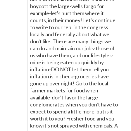
boycott the large-wells fargo for
example-let's hurt them where it
counts, in their money! Let's continue
to write to our rep. in the congress
locally and federally about what we
don't like. There are many things we
can do and maintain our jobs-those of
us who have them, and our lifestyles-
mine is being eaten up quickly by
inflation-DO NOT let them tell you
inflation is in check-groceries have
gone up over night! Go to the local
farmer markets for food when
available-don't favor the large
conglomerates when you don't have to-
expect to spend a little more, but is it
worth it to you? Fresher food and you
know it's not sprayed with chemicals. A