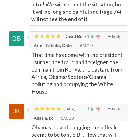
into!! We will correct the situation, but
it will be long and painful and I (age 74)
will not see the end of it.
David Ben-
1
Reply
Ariel, Toledo, Ohio
6/3/10
That time has come with the president
usurper, the fraud and foreigner, the
con man from Kenya, the bastard from
Africa, Obama/Soetoro/Obama
polluting and occupying the White
House.
jim k,
1
Reply
Austin,Tx
6/3/10
Obamas Idea of plugging the oil leak
seems to be to sue BP. How that will