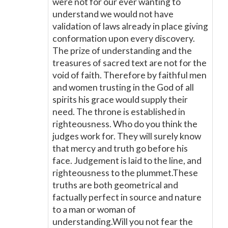
were not for our ever wanting to
understand we would not have
validation of laws already in place giving
conformation upon every discovery.
The prize of understanding and the
treasures of sacred text are not for the
void of faith. Therefore by faithful men
and women trusting in the God of all
spirits his grace would supply their
need. The throne is established in
righteousness. Who do you think the
judges work for. They will surely know
that mercy and truth go before his
face. Judgement is laid to the line, and
righteousness to the plummet.These
truths are both geometrical and
factually perfect in source and nature
to a man or woman of
understanding.Will you not fear the