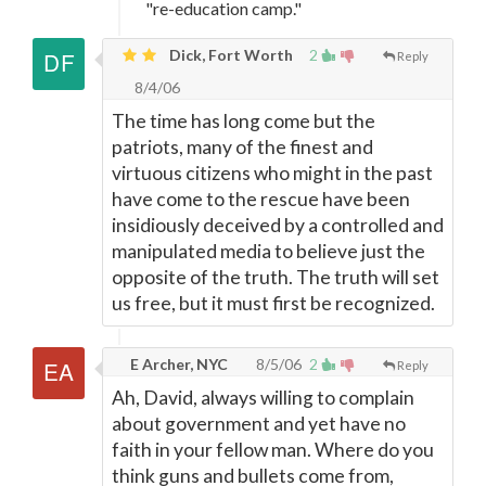
"re-education camp."
Dick, Fort Worth
2
Reply
8/4/06
The time has long come but the
patriots, many of the finest and
virtuous citizens who might in the past
have come to the rescue have been
insidiously deceived by a controlled and
manipulated media to believe just the
opposite of the truth. The truth will set
us free, but it must first be recognized.
E Archer, NYC
8/5/06
2
Reply
Ah, David, always willing to complain
about government and yet have no
faith in your fellow man. Where do you
think guns and bullets come from,