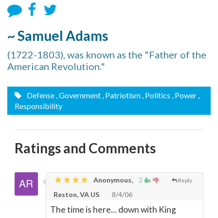
~ Samuel Adams
(1722-1803), was known as the "Father of the
American Revolution."
Defense
, Government
, Patriotism
, Politics
, Power
,
Responsibility
Ratings and Comments
Anonymous,
2
Reply
Reston, VA US
8/4/06
The time is here... down with King