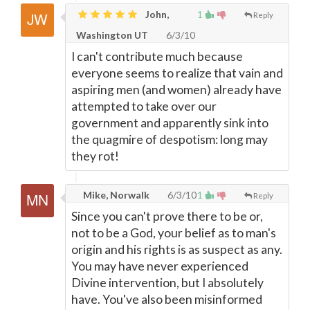
John,
1
Reply
Washington UT
6/3/10
I can't contribute much because
everyone seems to realize that vain and
aspiring men (and women) already have
attempted to take over our
government and apparently sink into
the quagmire of despotism: long may
they rot!
Mike, Norwalk
6/3/10
1
Reply
Since you can't prove there to be or,
not to be a God, your belief as to man's
origin and his rights is as suspect as any.
You may have never experienced
Divine intervention, but I absolutely
have. You've also been misinformed