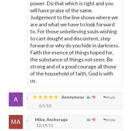
power. Do that which is right and you
will have praise of the same.
Judgement to the line shows where we
are and what we have to look forward
to. For those unbelieving souls wishing
to cast dought and discontent, step
forward or why do you hide in darkness.
Faith the esence of things hoped for,
the substance of things not seen. Be
strong and of a good courage all those
of the household of faith, God is with
us.
Anonymous
Reply
6/5/10
Mike, Anchorage
Reply
12/19/11