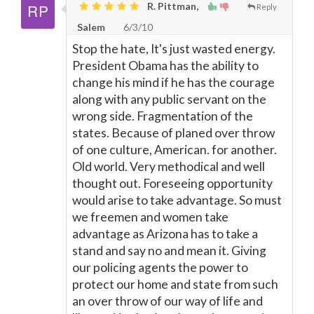
R. Pittman,
Reply
Salem
6/3/10
Stop the hate, It's just wasted energy.
President Obama has the ability to
change his mind if he has the courage
along with any public servant on the
wrong side. Fragmentation of the
states. Because of planed over throw
of one culture, American. for another.
Old world. Very methodical and well
thought out. Foreseeing opportunity
would arise to take advantage. So must
we freemen and women take
advantage as Arizona has to take a
stand and say no and mean it. Giving
our policing agents the power to
protect our home and state from such
an over throw of our way of life and