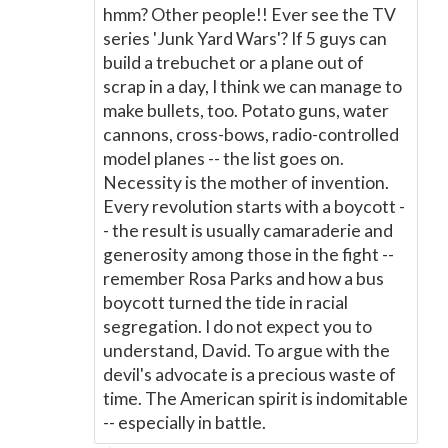
hmm? Other people!! Ever see the TV
series 'Junk Yard Wars'? If 5 guys can
build a trebuchet or a plane out of
scrap in a day, I think we can manage to
make bullets, too. Potato guns, water
cannons, cross-bows, radio-controlled
model planes -- the list goes on.
Necessity is the mother of invention.
Every revolution starts with a boycott -
- the result is usually camaraderie and
generosity among those in the fight --
remember Rosa Parks and how a bus
boycott turned the tide in racial
segregation. I do not expect you to
understand, David. To argue with the
devil's advocate is a precious waste of
time. The American spirit is indomitable
-- especially in battle.