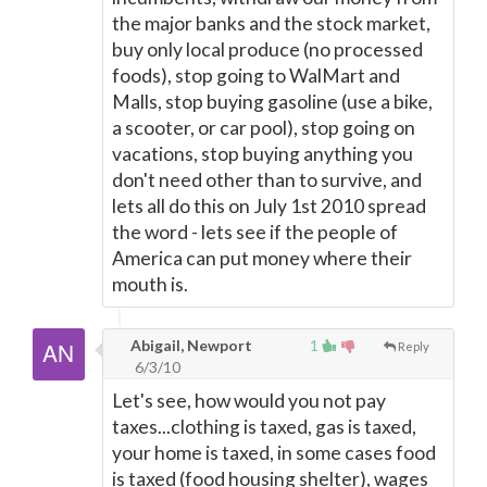
the major banks and the stock market,
buy only local produce (no processed
foods), stop going to WalMart and
Malls, stop buying gasoline (use a bike,
a scooter, or car pool), stop going on
vacations, stop buying anything you
don't need other than to survive, and
lets all do this on July 1st 2010 spread
the word - lets see if the people of
America can put money where their
mouth is.
Abigail, Newport
1
Reply
6/3/10
Let's see, how would you not pay
taxes...clothing is taxed, gas is taxed,
your home is taxed, in some cases food
is taxed (food housing shelter), wages