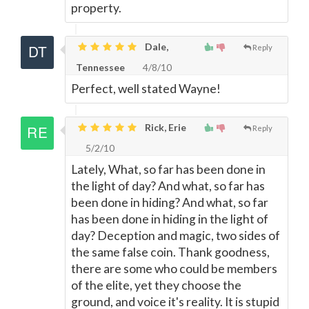
property.
Dale,
Reply
Tennessee
4/8/10
Perfect, well stated Wayne!
Rick, Erie
Reply
5/2/10
Lately, What, so far has been done in
the light of day? And what, so far has
been done in hiding? And what, so far
has been done in hiding in the light of
day? Deception and magic, two sides of
the same false coin. Thank goodness,
there are some who could be members
of the elite, yet they choose the
ground, and voice it's reality. It is stupid