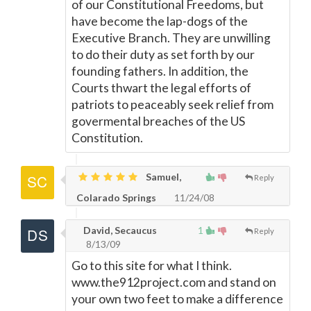
of our Constitutional Freedoms, but
have become the lap-dogs of the
Executive Branch. They are unwilling
to do their duty as set forth by our
founding fathers. In addition, the
Courts thwart the legal efforts of
patriots to peaceably seek relief from
govermental breaches of the US
Constitution.
Samuel,
Reply
Colarado Springs
11/24/08
David, Secaucus
1
Reply
8/13/09
Go to this site for what I think.
www.the912project.com and stand on
your own two feet to make a difference