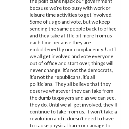
the politicians hijack our government
because we're too busy with work or
leisure time activities to get involved.
Some of us go and vote, but we keep
sending the same people back to office
and they take a little bit more from us
each time because they are
emboldened by our complacency. Until
we all get involved and vote everyone
out of office and start over, things will
never change. It's not the democrats,
it's not the republicans, it's all
politicians. They all believe that they
deserve whatever they can take from
the dumb taxpayers and as we can see,
they do. Until we all get involved, they'll
continue to take from us. It won't take a
revolution and it doesn't need to have
to cause physical harm or damage to