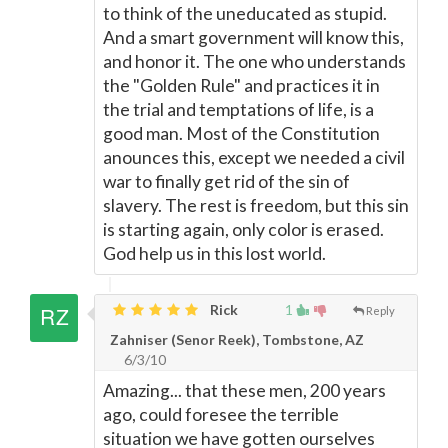
to think of the uneducated as stupid.
And a smart government will know this,
and honor it. The one who understands
the "Golden Rule" and practices it in
the trial and temptations of life, is a
good man. Most of the Constitution
anounces this, except we needed a civil
war to finally get rid of the sin of
slavery. The rest is freedom, but this sin
is starting again, only color is erased.
God help us in this lost world.
Rick
1
Reply
Zahniser (Senor Reek), Tombstone, AZ
6/3/10
Amazing... that these men, 200 years
ago, could foresee the terrible
situation we have gotten ourselves