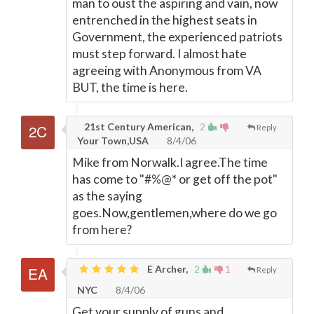
man to oust the aspiring and vain, now
entrenched in the highest seats in
Government, the experienced patriots
must step forward. I almost hate
agreeing with Anonymous from VA
BUT, the time is here.
21st Century American,
2
Reply
Your Town,USA
8/4/06
Mike from Norwalk.I agree.The time
has come to "#%@* or get off the pot"
as the saying
goes.Now,gentlemen,where do we go
from here?
E Archer,
2
1
Reply
NYC
8/4/06
Get your supply of guns and