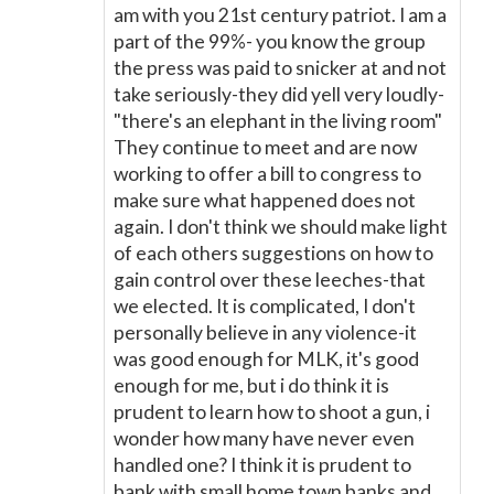
am with you 21st century patriot. I am a
part of the 99%- you know the group
the press was paid to snicker at and not
take seriously-they did yell very loudly-
"there's an elephant in the living room"
They continue to meet and are now
working to offer a bill to congress to
make sure what happened does not
again. I don't think we should make light
of each others suggestions on how to
gain control over these leeches-that
we elected. It is complicated, I don't
personally believe in any violence-it
was good enough for MLK, it's good
enough for me, but i do think it is
prudent to learn how to shoot a gun, i
wonder how many have never even
handled one? I think it is prudent to
bank with small home town banks and