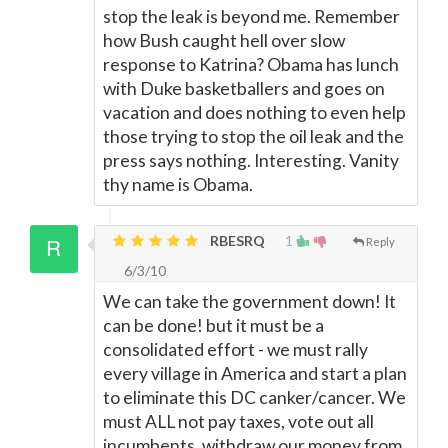
stop the leak is beyond me. Remember
how Bush caught hell over slow
response to Katrina? Obama has lunch
with Duke basketballers and goes on
vacation and does nothing to even help
those trying to stop the oil leak and the
press says nothing. Interesting. Vanity
thy name is Obama.
RBESRQ
1
Reply
6/3/10
We can take the government down! It
can be done! but it must be a
consolidated effort - we must rally
every village in America and start a plan
to eliminate this DC canker/cancer. We
must ALL not pay taxes, vote out all
incumbents, withdraw our money from