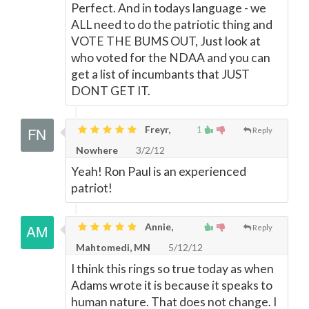
Perfect. And in todays language - we
ALL need to do the patriotic thing and
VOTE THE BUMS OUT, Just look at
who voted for the NDAA and you can
get a list of incumbants that JUST
DONT GET IT.
Freyr,
1
Reply
Nowhere
3/2/12
Yeah! Ron Paul is an experienced
patriot!
Annie,
Reply
Mahtomedi, MN
5/12/12
I think this rings so true today as when
Adams wrote it is because it speaks to
human nature. That does not change. I