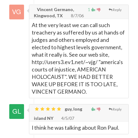
Vincent Germano,
1
Reply
Kingwood, TX
8/7/06
At the very least we can call such
treachery as suffered by us at hands of
judges and others employed and
elected to highest levels government,
what it really is. See our web site,
http://users3.ev1.net/~vjg/ "america's
courts of injustice, AMERICAN
HOLOCAUST". WE HAD BETTER
WAKE UP BEFORE IT IS TOO LATE,
VINCENT GERMANO.
guy, long
Reply
island NY
4/5/07
I think he was talking about Ron Paul.