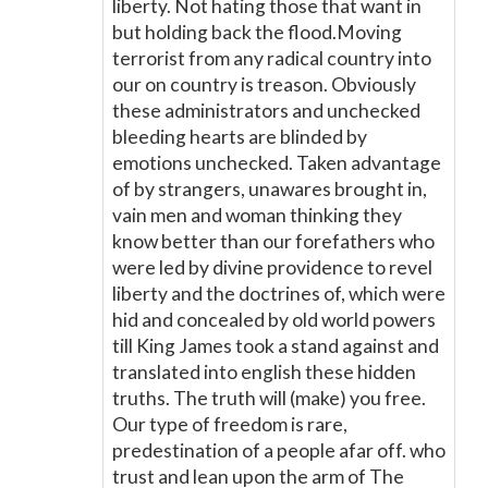
liberty. Not hating those that want in
but holding back the flood.Moving
terrorist from any radical country into
our on country is treason. Obviously
these administrators and unchecked
bleeding hearts are blinded by
emotions unchecked. Taken advantage
of by strangers, unawares brought in,
vain men and woman thinking they
know better than our forefathers who
were led by divine providence to revel
liberty and the doctrines of, which were
hid and concealed by old world powers
till King James took a stand against and
translated into english these hidden
truths. The truth will (make) you free.
Our type of freedom is rare,
predestination of a people afar off. who
trust and lean upon the arm of The