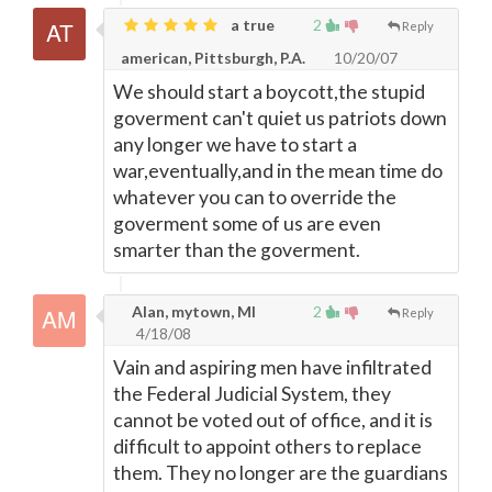
a true
2
Reply
american, Pittsburgh, P.A.
10/20/07
We should start a boycott,the stupid
goverment can't quiet us patriots down
any longer we have to start a
war,eventually,and in the mean time do
whatever you can to override the
goverment some of us are even
smarter than the goverment.
Alan, mytown, MI
2
Reply
4/18/08
Vain and aspiring men have infiltrated
the Federal Judicial System, they
cannot be voted out of office, and it is
difficult to appoint others to replace
them. They no longer are the guardians