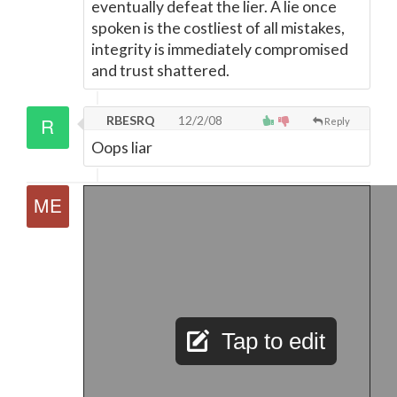
eventually defeat the lier. A lie once
spoken is the costliest of all mistakes,
integrity is immediately compromised
and trust shattered.
RBESRQ
12/2/08
Reply
Oops liar
Tap to edit