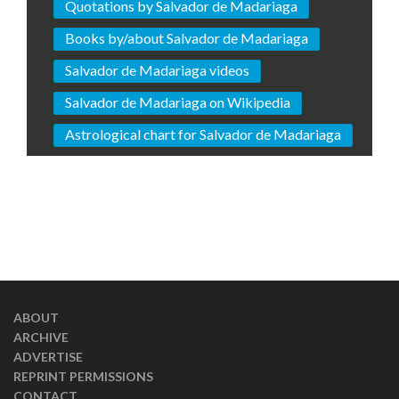
Quotations by Salvador de Madariaga
Books by/about Salvador de Madariaga
Salvador de Madariaga videos
Salvador de Madariaga on Wikipedia
Astrological chart for Salvador de Madariaga
ABOUT
ARCHIVE
ADVERTISE
REPRINT PERMISSIONS
CONTACT