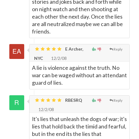
stories and jokes back and forth while
on night watch and then shooting at
each other the next day. Once the lies
are all neutralized maybe we can all be
friends.
E Archer,
Reply
NYC
12/2/08
A lie is violence against the truth. No
war can be waged without an attendant
guard of lies.
RBESRQ
Reply
12/2/08
It's lies that unleash the dogs of war; it's
lies that hold back the timid and fearful,
but in the end its the lies that