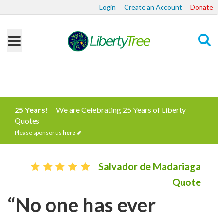
Login
Create an Account
Donate
Search
25 Years!
We are Celebrating 25 Years of Liberty
Quotes
Please sponsor us
here
Salvador de Madariaga
Quote
“No one has ever