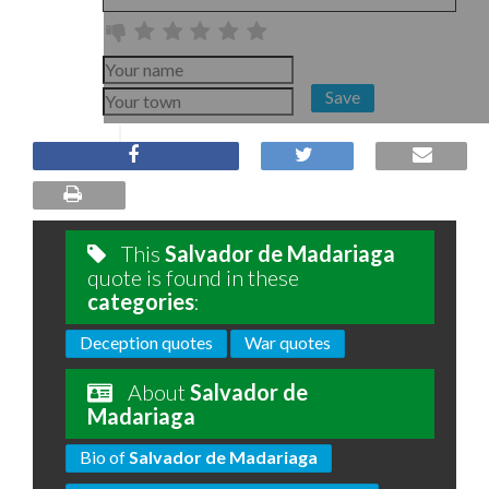
Save
This
Salvador de Madariaga
quote is found in these
categories
:
Deception quotes
War quotes
About
Salvador de
Madariaga
Bio of
Salvador de Madariaga