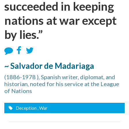
succeeded in keeping
nations at war except
by lies.”
~ Salvador de Madariaga
(1886-1978 ), Spanish writer, diplomat, and
historian, noted for his service at the League
of Nations
Deception
, War