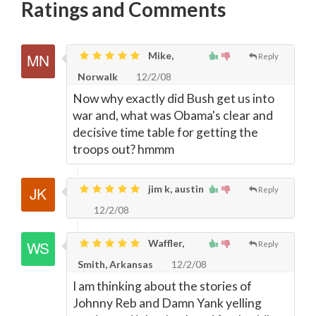
Ratings and Comments
Mike,
Reply
Norwalk
12/2/08
Now why exactly did Bush get us into
war and, what was Obama's clear and
decisive time table for getting the
troops out? hmmm
jim k, austin
Reply
12/2/08
Waffler,
Reply
Smith, Arkansas
12/2/08
I am thinking about the stories of
Johnny Reb and Damn Yank yelling