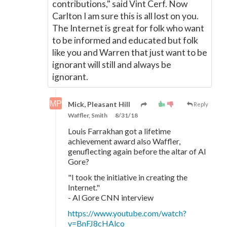
contributions," said Vint Cerf. Now
Carlton I am sure this is all lost on you.
The Internet is great for folk who want
to be informed and educated but folk
like you and Warren that just want to be
ignorant will still and always be
ignorant.
Mick, Pleasant Hill
Reply
Waffler, Smith
8/31/18
Louis Farrakhan got a lifetime
achievement award also Waffler,
genuflecting again before the altar of Al
Gore?
"I took the initiative in creating the
Internet."
- Al Gore CNN interview
https://www.youtube.com/watch?
v=BnFJ8cHAlco