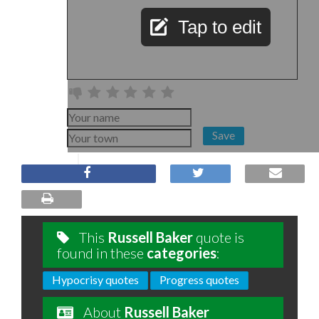
Tap to edit
Save
This
Russell Baker
quote is
found in these
categories
:
Hypocrisy quotes
Progress quotes
About
Russell Baker