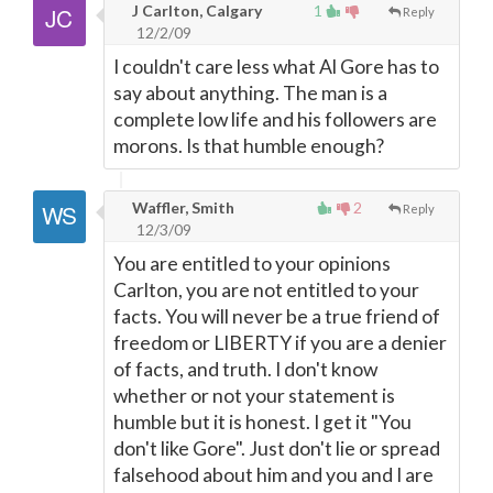
J Carlton, Calgary
1
Reply
12/2/09
I couldn't care less what Al Gore has to
say about anything. The man is a
complete low life and his followers are
morons. Is that humble enough?
Waffler, Smith
2
Reply
12/3/09
You are entitled to your opinions
Carlton, you are not entitled to your
facts. You will never be a true friend of
freedom or LIBERTY if you are a denier
of facts, and truth. I don't know
whether or not your statement is
humble but it is honest. I get it "You
don't like Gore". Just don't lie or spread
falsehood about him and you and I are