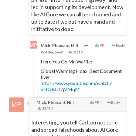
led in supporting its development. Now
like Al Gore we can all be informed and
up to date if we but have a mind and
inititative to do so.
Mick, Pleasant Hill
Reply
Waffler, Smith
8/31/18
Here You Go Mr. Waffler
Global Warming Hoax, Best Document
Ever
https://www.youtube.com/watch?
v=DJBDI7jVMqM
Mick, Pleasant Hill
Reply
8/31/18
Interesting, you tell Carlton not to lie
and spread falsehoods about Al Gore