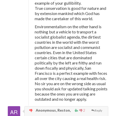
example of your gullibility.
True conservation is good for nature and
by extension mankind which God has
made the caretaker of this world.
Environmentalism on the other hand is
nothing but a vehicle to transport a
socialist globalist agenda, the dirtiest
countries in the world with the worst
pollution are socialist and communist
countries. Even in the United States
certain cities that are dominated
politically by the left are filthy and run
down fiscally and physically, San
Francisco is a perfect example with feces
all over the city causing a real health risk.
No sir you are on the wrong side as usual
you should ask for updated talking points
because the ones you are using are
outdated and no longer apply.
Anonymous, Reston,
2
Reply