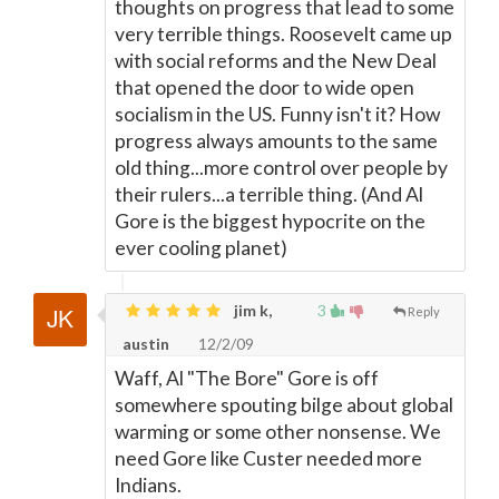
thoughts on progress that lead to some
very terrible things. Roosevelt came up
with social reforms and the New Deal
that opened the door to wide open
socialism in the US. Funny isn't it? How
progress always amounts to the same
old thing...more control over people by
their rulers...a terrible thing. (And Al
Gore is the biggest hypocrite on the
ever cooling planet)
jim k,
3
Reply
austin
12/2/09
Waff, Al "The Bore" Gore is off
somewhere spouting bilge about global
warming or some other nonsense. We
need Gore like Custer needed more
Indians.