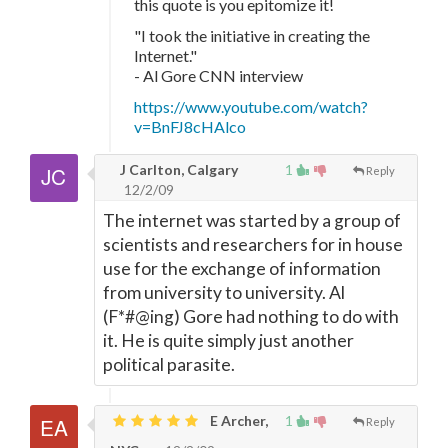
this quote is you epitomize it!
"I took the initiative in creating the
Internet."
- Al Gore CNN interview
https://www.youtube.com/watch?
v=BnFJ8cHAlco
J Carlton, Calgary
1
Reply
12/2/09
The internet was started by a group of
scientists and researchers for in house
use for the exchange of information
from university to university. Al
(F*#@ing) Gore had nothing to do with
it. He is quite simply just another
political parasite.
E Archer,
1
Reply