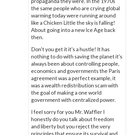
propaganda they were. In the 1970s
the same people who are crying global
warming today were running around
like a Chicken Little the sky is falling!
About going into a new Ice Age back
then.
Don't you get it it's a hustle! It has
nothing to do with saving the planet it's
always been about controlling people,
economics and governments the Paris
agreement was a perfect example, it
was a wealth redistribution scam with
the goal of making a one world
government with centralized power.
I feel sorry for you Mr. Waffler I
honestly do you talk about freedom
and liberty but you reject the very
principles that ensure its survival and