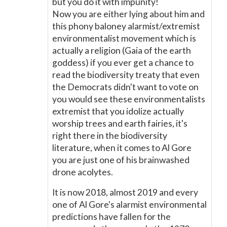
but you do it with impunity!
Now you are either lying about him and
this phony baloney alarmist/extremist
environmentalist movement which is
actually a religion (Gaia of the earth
goddess) if you ever get a chance to
read the biodiversity treaty that even
the Democrats didn't want to vote on
you would see these environmentalists
extremist that you idolize actually
worship trees and earth fairies, it's
right there in the biodiversity
literature, when it comes to Al Gore
you are just one of his brainwashed
drone acolytes.
It is now 2018, almost 2019 and every
one of Al Gore's alarmist environmental
predictions have fallen for the