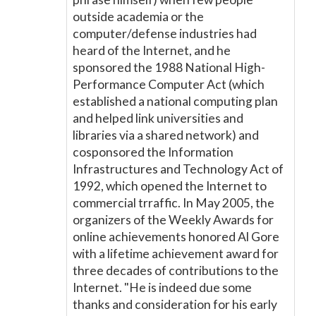
outside academia or the
computer/defense industries had
heard of the Internet, and he
sponsored the 1988 National High-
Performance Computer Act (which
established a national computing plan
and helped link universities and
libraries via a shared network) and
cosponsored the Information
Infrastructures and Technology Act of
1992, which opened the Internet to
commercial trraffic. In May 2005, the
organizers of the Weekly Awards for
online achievements honored Al Gore
with a lifetime achievement award for
three decades of contributions to the
Internet. "He is indeed due some
thanks and consideration for his early