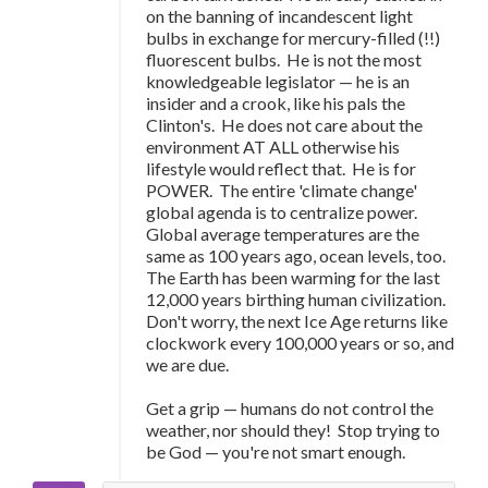
on the banning of incandescent light
bulbs in exchange for mercury-filled (!!)
fluorescent bulbs. He is not the most
knowledgeable legislator — he is an
insider and a crook, like his pals the
Clinton's. He does not care about the
environment AT ALL otherwise his
lifestyle would reflect that. He is for
POWER. The entire 'climate change'
global agenda is to centralize power.
Global average temperatures are the
same as 100 years ago, ocean levels, too.
The Earth has been warming for the last
12,000 years birthing human civilization.
Don't worry, the next Ice Age returns like
clockwork every 100,000 years or so, and
we are due.
Get a grip
—
humans do not control the
weather, nor should they! Stop trying to
be God
—
you're not smart enough.