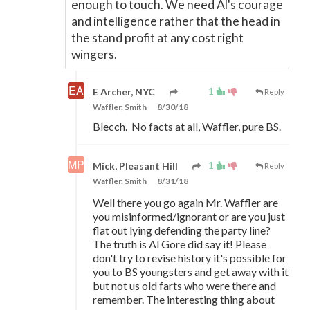
enough to touch. We need Al's courage
and intelligence rather that the head in
the stand profit at any cost right
wingers.
1
E Archer, NYC
Reply
Waffler, Smith
8/30/18
Blecch. No facts at all, Waffler, pure BS.
1
Mick, Pleasant Hill
Reply
Waffler, Smith
8/31/18
Well there you go again Mr. Waffler are
you misinformed/ignorant or are you just
flat out lying defending the party line?
The truth is Al Gore did say it! Please
don't try to revise history it's possible for
you to BS youngsters and get away with it
but not us old farts who were there and
remember. The interesting thing about