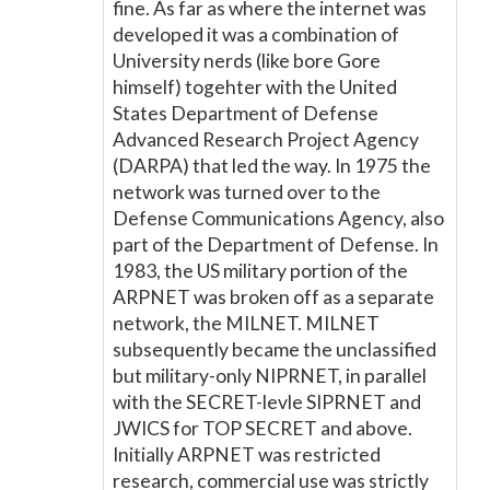
fine. As far as where the internet was
developed it was a combination of
University nerds (like bore Gore
himself) togehter with the United
States Department of Defense
Advanced Research Project Agency
(DARPA) that led the way. In 1975 the
network was turned over to the
Defense Communications Agency, also
part of the Department of Defense. In
1983, the US military portion of the
ARPNET was broken off as a separate
network, the MILNET. MILNET
subsequently became the unclassified
but military-only NIPRNET, in parallel
with the SECRET-levle SIPRNET and
JWICS for TOP SECRET and above.
Initially ARPNET was restricted
research, commercial use was strictly