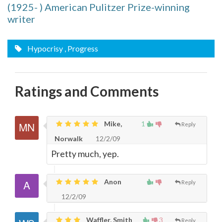
(1925- ) American Pulitzer Prize-winning
writer
Hypocrisy
, Progress
Ratings and Comments
Mike,
1
Reply
Norwalk
12/2/09
Pretty much, yep.
Anon
Reply
12/2/09
Waffler, Smith
3
Reply