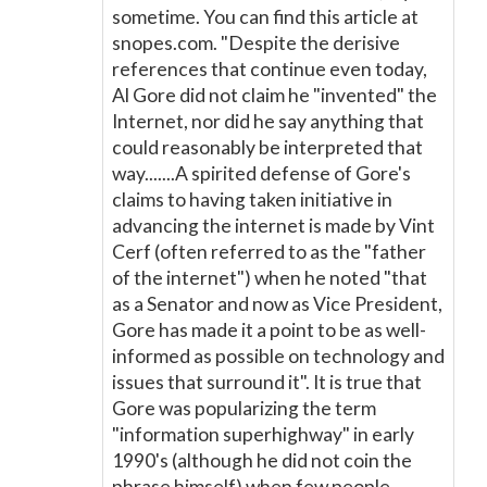
sometime. You can find this article at
snopes.com. "Despite the derisive
references that continue even today,
Al Gore did not claim he "invented" the
Internet, nor did he say anything that
could reasonably be interpreted that
way.......A spirited defense of Gore's
claims to having taken initiative in
advancing the internet is made by Vint
Cerf (often referred to as the "father
of the internet") when he noted "that
as a Senator and now as Vice President,
Gore has made it a point to be as well-
informed as possible on technology and
issues that surround it". It is true that
Gore was popularizing the term
"information superhighway" in early
1990's (although he did not coin the
phrase himself) when few people