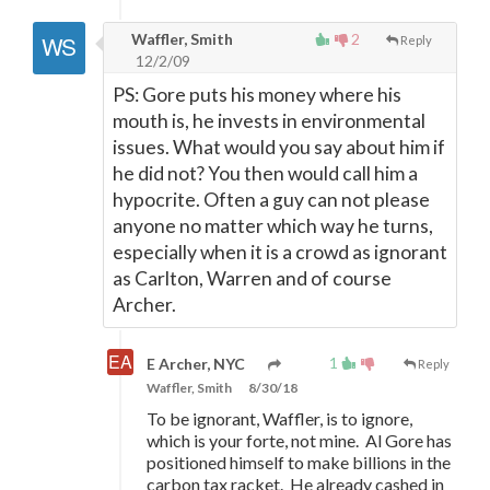
Waffler, Smith
2
Reply
12/2/09
PS: Gore puts his money where his
mouth is, he invests in environmental
issues. What would you say about him if
he did not? You then would call him a
hypocrite. Often a guy can not please
anyone no matter which way he turns,
especially when it is a crowd as ignorant
as Carlton, Warren and of course
Archer.
1
E Archer, NYC
Reply
Waffler, Smith
8/30/18
To be ignorant, Waffler, is to ignore,
which is your forte, not mine. Al Gore has
positioned himself to make billions in the
carbon tax racket. He already cashed in