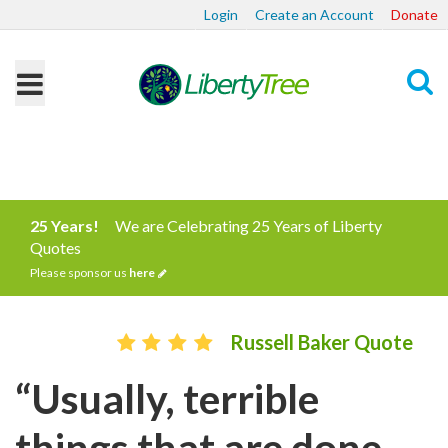
Login
Create an Account
Donate
Search
25 Years!
We are Celebrating 25 Years of Liberty
Quotes
Please sponsor us
here
Russell Baker Quote
“Usually, terrible
things that are done