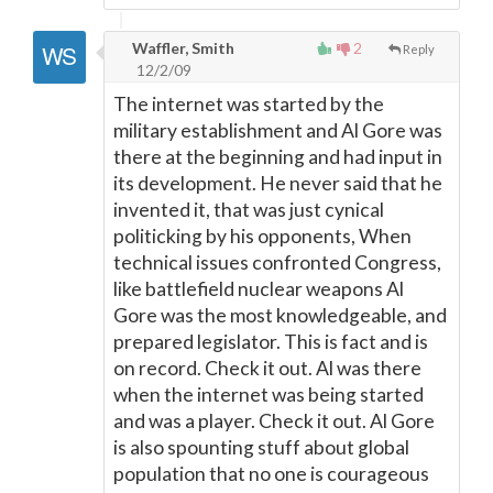
Waffler, Smith
2
Reply
12/2/09
The internet was started by the
military establishment and Al Gore was
there at the beginning and had input in
its development. He never said that he
invented it, that was just cynical
politicking by his opponents, When
technical issues confronted Congress,
like battlefield nuclear weapons Al
Gore was the most knowledgeable, and
prepared legislator. This is fact and is
on record. Check it out. Al was there
when the internet was being started
and was a player. Check it out. Al Gore
is also spounting stuff about global
population that no one is courageous