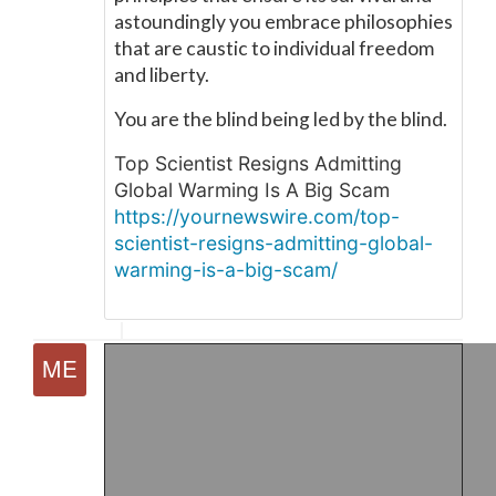
astoundingly you embrace philosophies
that are caustic to individual freedom
and liberty.
You are the blind being led by the blind.
Top Scientist Resigns Admitting
Global Warming Is A Big Scam
https://yournewswire.com/top-
scientist-resigns-admitting-global-
warming-is-a-big-scam/