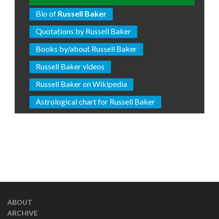
Bio of
Russell Baker
Quotations by Russell Baker
Books by/about Russell Baker
Russell Baker videos
Russell Baker on Wikipedia
Astrological chart for Russell Baker
ABOUT
ARCHIVE