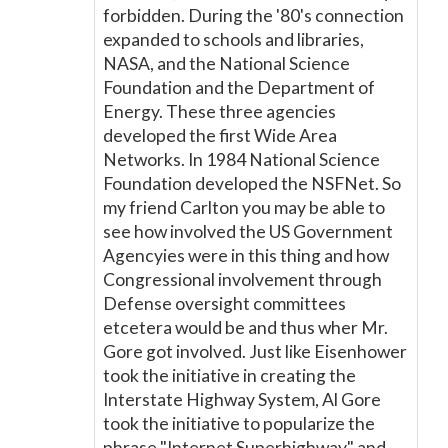
forbidden. During the '80's connection
expanded to schools and libraries,
NASA, and the National Science
Foundation and the Department of
Energy. These three agencies
developed the first Wide Area
Networks. In 1984 National Science
Foundation developed the NSFNet. So
my friend Carlton you may be able to
see how involved the US Government
Agencyies were in this thing and how
Congressional involvement through
Defense oversight committees
etcetera would be and thus wher Mr.
Gore got involved. Just like Eisenhower
took the initiative in creating the
Interstate Highway System, Al Gore
took the initiative to popularize the
phrase "Internet Superhighway" and