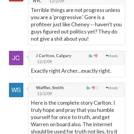
NYC
12/2/09
Terrible things are not progress unless
you are a 'progressive.' Gore is a
profiteer just like Cheney -- haven't you
guys figured out politics yet? They do
not give a shit about you!
J Carlton, Calgary
Reply
12/2/09
Exactly right Archer...exactly right.
Waffler, Smith
1
Reply
12/2/09
Here is the complete story Carlton. I
truly hope and pray that you humble
yourself for once to truth, and get
Warren on board also. The internet
should be used for truth not lies, try it