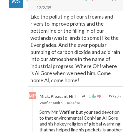
12/2/09
Like the polluting of our streams and
rivers to improve profits and the
bottom line or the filling in of our
wetlands (waste lands to some) like the
Everglades. And the ever popular
pumping of carbon dioxide and acid rain
into our atmosphere in the name of
industrial progress. Where Oh! where
is Al Gore when we need him. Come
home Al, come home!
1
Mick, Pleasant Hill
Reply
Waffler, Smith
8/31/18
Sorry Mr. Waffler but your sad devotion
to that environmental ConMan Al Gore
and his hokey religion of global warming
that has helped line his pockets is another