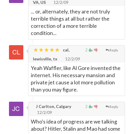
VA, US
12/2/09
... or, alternately, they are not truly
terrible things at all but rather the
correction of a more terrible
condition...
cal,
2
Reply
lewisville, tx
12/2/09
Yeah Waffler, like Al Gore invented the
internet. His necessary mansion and
private jet cause a lot more pollution
than you may figure.
J Carlton, Calgary
2
Reply
12/2/09
Who's idea of progress are we talking
about? Hitler, Stalin and Mao had some