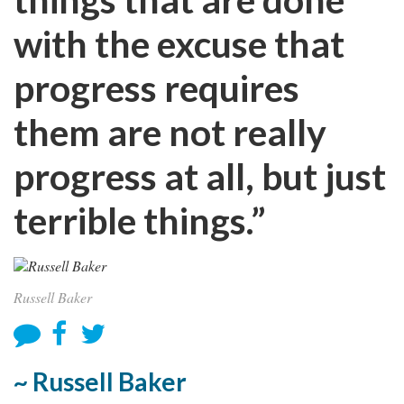
with the excuse that
progress requires
them are not really
progress at all, but just
terrible things.”
Russell Baker
~ Russell Baker