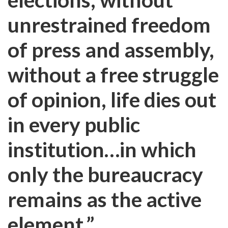
unrestrained freedom
of press and assembly,
without a free struggle
of opinion, life dies out
in every public
institution…in which
only the bureaucracy
remains as the active
element.”