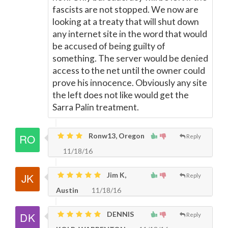
fascists are not stopped. We now are
looking at a treaty that will shut down
any internet site in the word that would
be accused of being guilty of
something. The server would be denied
access to the net until the owner could
prove his innocence. Obviously any site
the left does not like would get the
Sarra Palin treatment.
Ronw13, Oregon
Reply
11/18/16
Jim K,
Reply
Austin
11/18/16
DENNIS
Reply