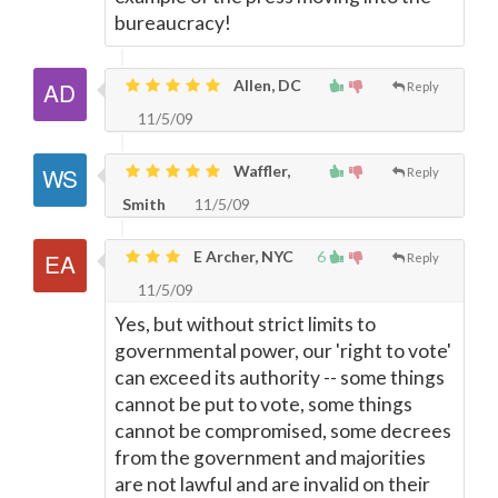
bureaucracy!
Allen, DC
Reply
11/5/09
Waffler,
Reply
Smith
11/5/09
E Archer, NYC
6
Reply
11/5/09
Yes, but without strict limits to
governmental power, our 'right to vote'
can exceed its authority -- some things
cannot be put to vote, some things
cannot be compromised, some decrees
from the government and majorities
are not lawful and are invalid on their