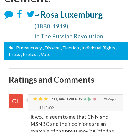
~ Rosa Luxemburg
(1880-1919)
in The Russian Revolution
Bureaucracy
, Dissent
, Election
, Individual Rights
,
Press
, Protest
, Vote
Ratings and Comments
cal, lewisville, tx
4
Reply
11/5/09
It would seem to me that CNN and
MSNBC and their opinions are an
example of the press moving into the