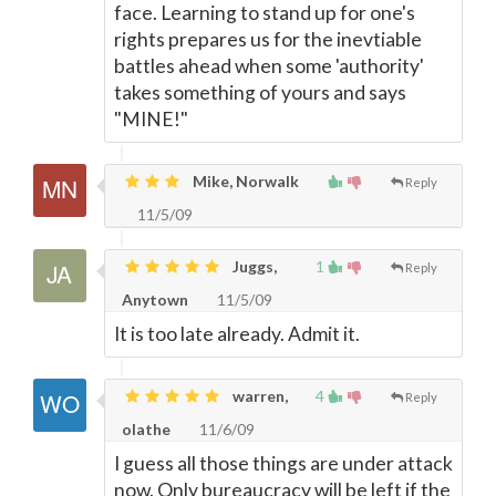
face. Learning to stand up for one's
rights prepares us for the inevtiable
battles ahead when some 'authority'
takes something of yours and says
"MINE!"
Mike, Norwalk
Reply
11/5/09
Juggs,
1
Reply
Anytown
11/5/09
It is too late already. Admit it.
warren,
4
Reply
olathe
11/6/09
I guess all those things are under attack
now. Only bureaucracy will be left if the