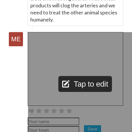
products will clog the arteries and we
need to treat the other animal species
humanely.
Tap to edit
Save