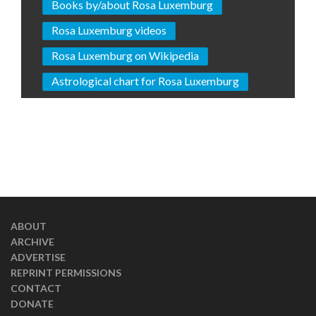
Books by/about Rosa Luxemburg
Rosa Luxemburg videos
Rosa Luxemburg on Wikipedia
Astrological chart for Rosa Luxemburg
ABOUT
ARCHIVE
ADVERTISE
REPRINT PERMISSIONS
CONTACT
DONATE