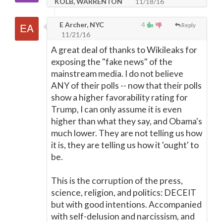
KOLB, WARRENTON
11/18/16
E Archer, NYC
4
Reply
11/21/16
A great deal of thanks to Wikileaks for
exposing the "fake news" of the
mainstream media. I do not believe
ANY of their polls -- now that their polls
show a higher favorability rating for
Trump, I can only assume it is even
higher than what they say, and Obama's
much lower. They are not telling us how
it is, they are telling us how it 'ought' to
be.
This is the corruption of the press,
science, religion, and politics: DECEIT
but with good intentions. Accompanied
with self-delusion and narcissism, and