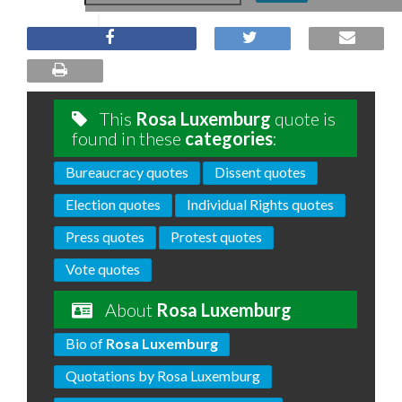
This
Rosa Luxemburg
quote is
found in these
categories
:
Bureaucracy quotes
Dissent quotes
Election quotes
Individual Rights quotes
Press quotes
Protest quotes
Vote quotes
About
Rosa Luxemburg
Bio of
Rosa Luxemburg
Quotations by Rosa Luxemburg