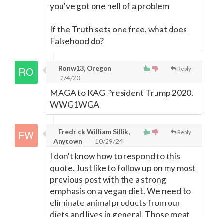
you've got one hell of a problem.
If the Truth sets one free, what does
Falsehood do?
Ronw13, Oregon
Reply
2/4/20
MAGA to KAG President Trump 2020.
WWG1WGA
Fredrick William Sillik,
Reply
Anytown
10/29/24
I don't know how to respond to this
quote. Just like to follow up on my most
previous post with the a strong
emphasis on a vegan diet. We need to
eliminate animal products from our
diets and lives in general. Those meat