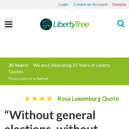
Login
Create an Account
Donate
Search
25 Years!
We are Celebrating 25 Years of Liberty
Quotes
Please sponsor us
here
Rosa Luxemburg Quote
“Without general
elections, without