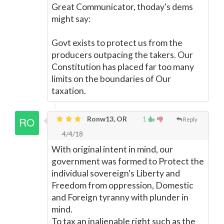
Great Communicator, thoday's dems
might say:
Govt exists to protect us from the
producers outpacing the takers. Our
Constitution has placed far too many
limits on the boundaries of Our
taxation.
Ronw13, OR
1
Reply
4/4/18
With original intent in mind, our
government was formed to Protect the
individual sovereign's Liberty and
Freedom from oppression, Domestic
and Foreign tyranny with plunder in
mind.
To tax an inalienable right such as the