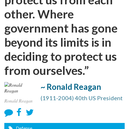
other. Where
government has gone
beyond its limits is in
deciding to protect us
from ourselves.”
~ Ronald Reagan
(1911-2004) 40th US President
Ronald Reagan
Defense