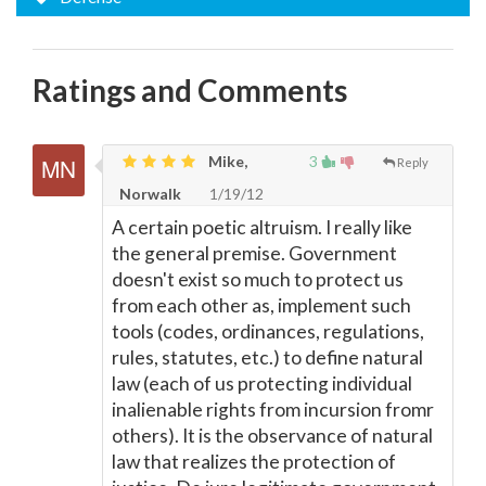
Ratings and Comments
Mike,
3
Reply
Norwalk
1/19/12
A certain poetic altruism. I really like
the general premise. Government
doesn't exist so much to protect us
from each other as, implement such
tools (codes, ordinances, regulations,
rules, statutes, etc.) to define natural
law (each of us protecting individual
inalienable rights from incursion fromr
others). It is the observance of natural
law that realizes the protection of