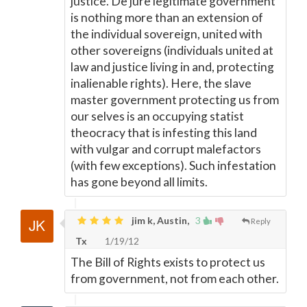
justice. De jure legitimate government
is nothing more than an extension of
the individual sovereign, united with
other sovereigns (individuals united at
law and justice living in and, protecting
inalienable rights). Here, the slave
master government protecting us from
our selves is an occupying statist
theocracy that is infesting this land
with vulgar and corrupt malefactors
(with few exceptions). Such infestation
has gone beyond all limits.
jim k, Austin,
3
Reply
Tx
1/19/12
The Bill of Rights exists to protect us
from government, not from each other.