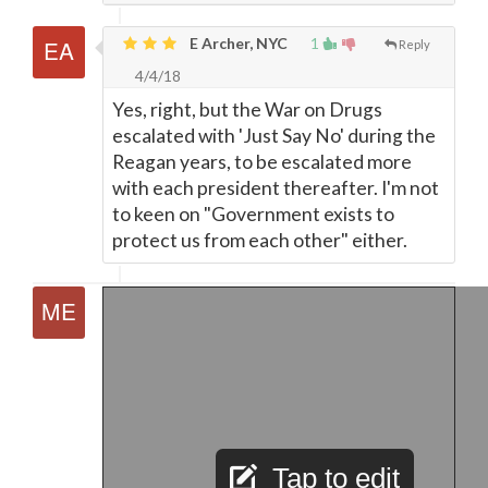
E Archer, NYC
1
Reply
4/4/18
Yes, right, but the War on Drugs
escalated with 'Just Say No' during the
Reagan years, to be escalated more
with each president thereafter. I'm not
to keen on "Government exists to
protect us from each other" either.
Tap to edit