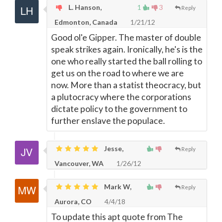
L. Hanson,
1
3
Reply
Edmonton, Canada
1/21/12
Good ol'e Gipper. The master of double
speak strikes again. Ironically, he's is the
one who really started the ball rolling to
get us on the road to where we are
now. More than a statist theocracy, but
a plutocracy where the corporations
dictate policy to the government to
further enslave the populace.
Jesse,
Reply
Vancouver, WA
1/26/12
Mark W,
Reply
Aurora, CO
4/4/18
To update this apt quote from The