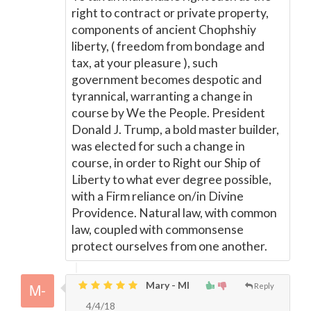
right to contract or private property,
components of ancient Chophshiy
liberty, ( freedom from bondage and
tax, at your pleasure ), such
government becomes despotic and
tyrannical, warranting a change in
course by We the People. President
Donald J. Trump, a bold master builder,
was elected for such a change in
course, in order to Right our Ship of
Liberty to what ever degree possible,
with a Firm reliance on/in Divine
Providence. Natural law, with common
law, coupled with commonsense
protect ourselves from one another.
Mary - MI
Reply
4/4/18