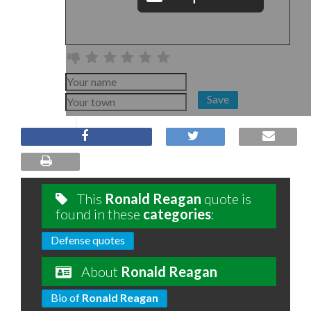
Save
This
Ronald Reagan
quote is
found in these
categories
:
Defense quotes
About
Ronald Reagan
Bio of
Ronald Reagan