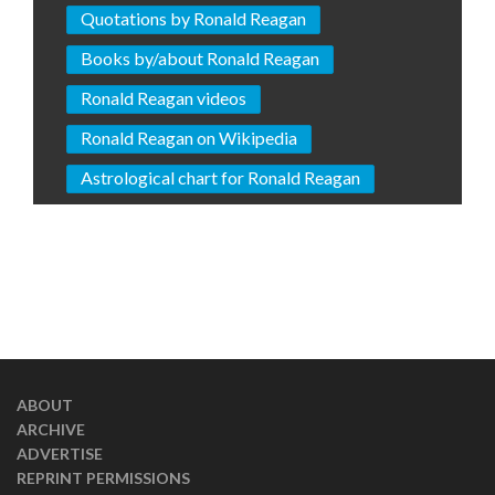
Quotations by Ronald Reagan
Books by/about Ronald Reagan
Ronald Reagan videos
Ronald Reagan on Wikipedia
Astrological chart for Ronald Reagan
ABOUT
ARCHIVE
ADVERTISE
REPRINT PERMISSIONS