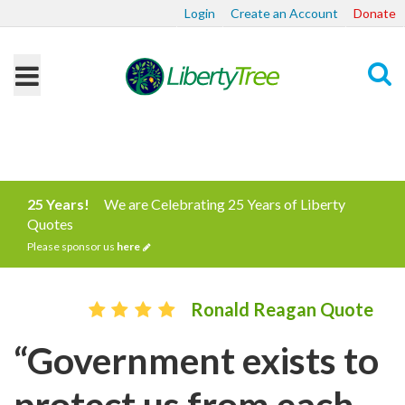
Login
Create an Account
Donate
Search
25 Years!
We are Celebrating 25 Years of Liberty
Quotes
Please sponsor us
here
Ronald Reagan Quote
“Government exists to
protect us from each