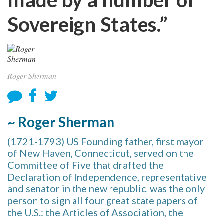
Sovereign States.”
Roger Sherman
~ Roger Sherman
(1721-1793) US Founding father, first mayor
of New Haven, Connecticut, served on the
Committee of Five that drafted the
Declaration of Independence, representative
and senator in the new republic, was the only
person to sign all four great state papers of
the U.S.: the Articles of Association, the