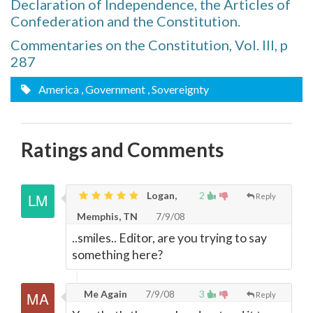
Declaration of Independence, the Articles of
Confederation and the Constitution.
Commentaries on the Constitution, Vol. III, p
287
America
, Government
, Sovereignty
Ratings and Comments
Logan,
2
Reply
Memphis, TN
7/9/08
..smiles.. Editor, are you trying to say
something here?
Me Again
7/9/08
3
Reply