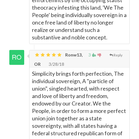
enforcemnts by the occupying statist
theocracy infesting this land, 'We The
People' being individually sovereign in a
once free land of liberty no longer
realize or understand such a
substantive and noble concept.
Ronw13,
3
Reply
OR
3/28/18
Simplicity brings forth perfection, The
individual sovereign, A "particle of
union", singled hearted, with respect
and love of liberty and freedom,
endowed by our Creator. We the
People, in order to form a more perfect
union join together as a state
sovereignty, with all states having a
federal structured republican form of