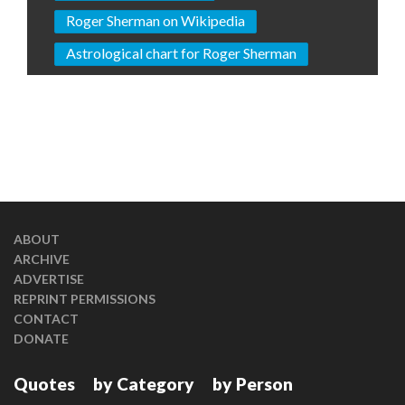
Roger Sherman on Wikipedia
Astrological chart for Roger Sherman
ABOUT
ARCHIVE
ADVERTISE
REPRINT PERMISSIONS
CONTACT
DONATE
Quotes
by Category
by Person