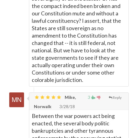
the compact indeed been broken and
our Constitution mute and without a
lawful constituency? I assert, that the
States are still sovereign as no
amendment to the Constitution has
changed that -- it is still federal, not
national. But we have to look at the
state governments to see if they are
actually operating under their own
Constitutions or under some other
colorable jurisdiction.
Mike,
3
Reply
Norwalk
3/28/18
Between the war powers act being
enacted, the several body politic
bankruptcies and other tyrannous