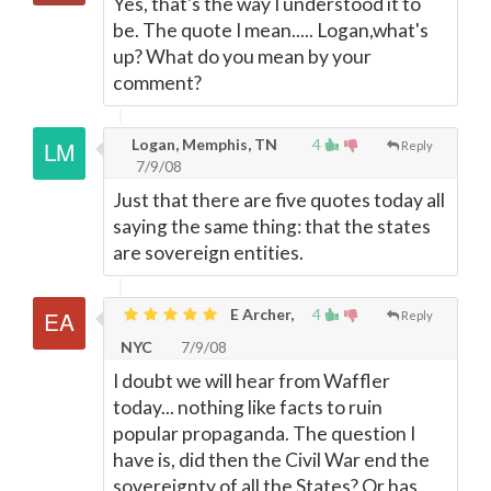
Yes, that's the way I understood it to
be. The quote I mean..... Logan,what's
up? What do you mean by your
comment?
Logan, Memphis, TN
4
Reply
7/9/08
Just that there are five quotes today all
saying the same thing: that the states
are sovereign entities.
E Archer,
4
Reply
NYC
7/9/08
I doubt we will hear from Waffler
today... nothing like facts to ruin
popular propaganda. The question I
have is, did then the Civil War end the
sovereignty of all the States? Or has