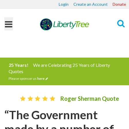
Login
Create an Account
Donate
Search
25 Years!
We are Celebrating 25 Years of Liberty
Quotes
Please sponsor us
here
Roger Sherman Quote
“The Government
made by a number of