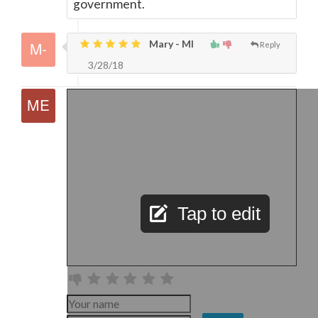
government.
Mary - MI
Reply
3/28/18
Tap to edit