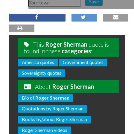
Save
This
Roger Sherman
quote is
found in these
categories
:
America quotes
Government quotes
Sovereignty quotes
About
Roger Sherman
Bio of
Roger Sherman
Quotations by Roger Sherman
Books by/about Roger Sherman
Roger Sherman videos