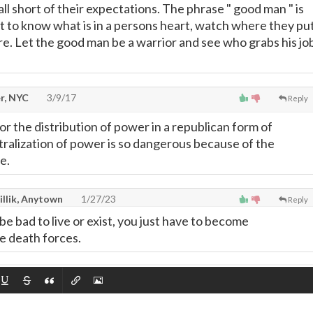
ll short of their expectations. The phrase " good man " is
t to know what is in a persons heart, watch where they pu
re. Let the good man be a warrior and see who grabs his jo
r, NYC
3/9/17
Reply
r the distribution of power in a republican form of
alization of power is so dangerous because of the
e.
illik, Anytown
1/27/23
Reply
be bad to live or exist, you just have to become
he death forces.