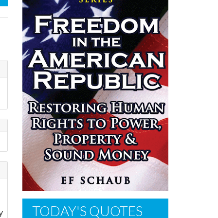
f
TODAY'S QUOTES
y