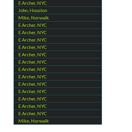
E Archer, NYC
John, Houston
Mike, Norwalk
E Archer, NYC
E Archer, NYC
E Archer, NYC
E Archer, NYC
E Archer, NYC
E Archer, NYC
E Archer, NYC
E Archer, NYC
E Archer, NYC
E Archer, NYC
E Archer, NYC
E Archer, NYC
E Archer, NYC
Mike, Norwalk