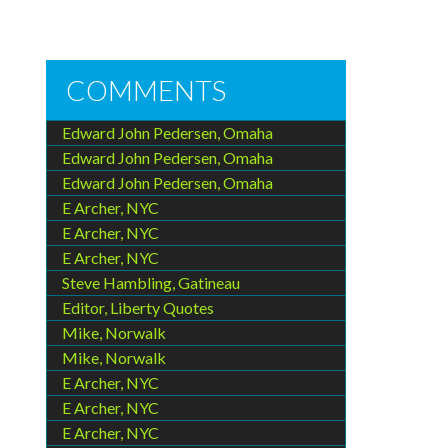
COMMENTS
Edward John Pedersen, Omaha
Edward John Pedersen, Omaha
Edward John Pedersen, Omaha
E Archer, NYC
E Archer, NYC
E Archer, NYC
Steve Hambling, Gatineau
Editor, Liberty Quotes
Mike, Norwalk
Mike, Norwalk
E Archer, NYC
E Archer, NYC
E Archer, NYC