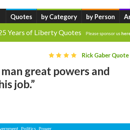
Quotes
by Category
by Person
A
25 Years of Liberty Quotes
Please sponsor us
her
Rick Gaber Quote
d man great powers and
is job.”
overnment
, Politics
, Power