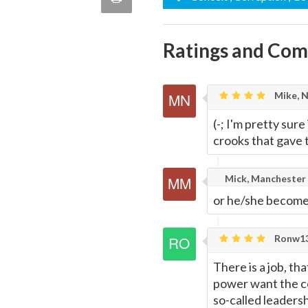
quote
Email
this
Ratings and Co
Page
Mike, 
(-; I'm pretty sure
crooks that gave 
Mick, Manchester
or he/she become
Ronw13
There is a job, t
power want the c
so-called leadersh