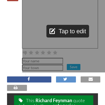
Tap to edit
Save
This
Richard Feynman
quote