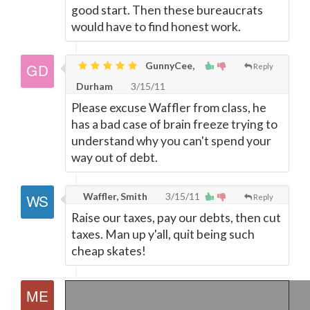
good start. Then these bureaucrats
would have to find honest work.
GunnyCee,
Reply
Durham
3/15/11
Please excuse Waffler from class, he
has a bad case of brain freeze trying to
understand why you can't spend your
way out of debt.
Waffler, Smith
3/15/11
Reply
Raise our taxes, pay our debts, then cut
taxes. Man up y'all, quit being such
cheap skates!