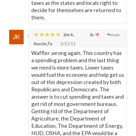
taxes as the states and locals right to
decide for themselves are returned to
them.
jim k,
Reply
Austin,Tx
3/15/11
Waffler ,wrong again. This country has
a spending problem and the last thing
we need is more taxes. Lower taxes
would fuel the economy and help get us
out of this depression created by both
Republicans and Democrats. The
answer is to cut spending and taxes and
get rid of most government bureaus.
Getting rid of the Department of
Agriculture, the Department of
Education, The Department of Energy,
HUD, OSHA, and the EPA would be a