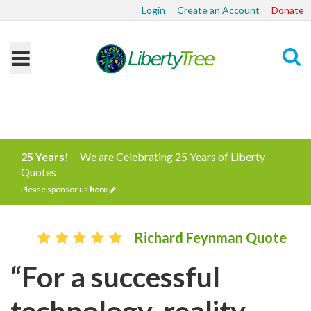
Login
Create an Account
Donate
Search
25 Years!
We are Celebrating 25 Years of Liberty
Quotes
Please sponsor us
here
Richard Feynman Quote
“For a successful
technology, reality