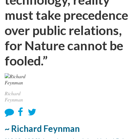
must take precedence
over public relations,
for Nature cannot be
fooled.”
Richard
Feynman
~ Richard Feynman