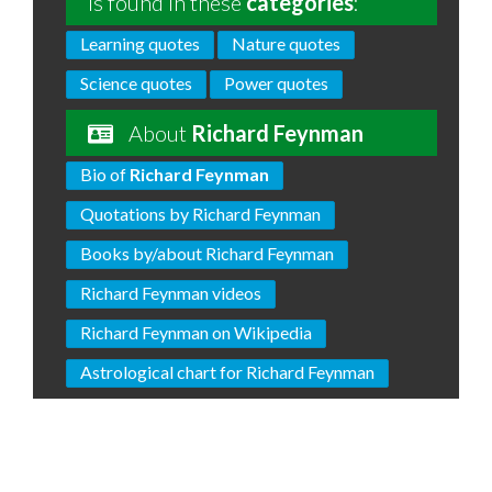
is found in these
categories
:
Learning quotes
Nature quotes
Science quotes
Power quotes
About
Richard Feynman
Bio of
Richard Feynman
Quotations by Richard Feynman
Books by/about Richard Feynman
Richard Feynman videos
Richard Feynman on Wikipedia
Astrological chart for Richard Feynman