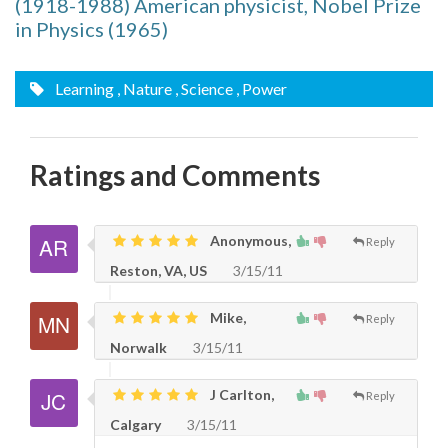
(1918-1988) American physicist, Nobel Prize
in Physics (1965)
Learning
, Nature
, Science
, Power
Ratings and Comments
Anonymous,
Reply
Reston, VA, US
3/15/11
Mike,
Reply
Norwalk
3/15/11
J Carlton,
Reply
Calgary
3/15/11