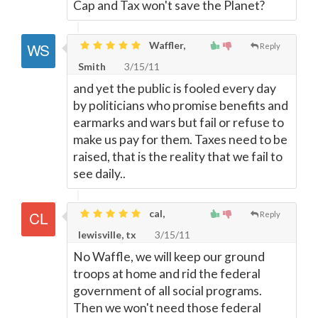
Cap and Tax won't save the Planet?
Waffler,
Reply
Smith
3/15/11
and yet the public is fooled every day
by politicians who promise benefits and
earmarks and wars but fail or refuse to
make us pay for them. Taxes need to be
raised, that is the reality that we fail to
see daily..
cal,
Reply
lewisville, tx
3/15/11
No Waffle, we will keep our ground
troops at home and rid the federal
government of all social programs.
Then we won't need those federal