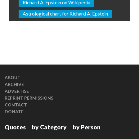
Richard A. Epstein on Wikipedia
Astrological chart for Richard A. Epstein
ABOUT
ARCHIVE
ADVERTISE
REPRINT PERMISSIONS
CONTACT
DONATE
Quotes
by Category
by Person