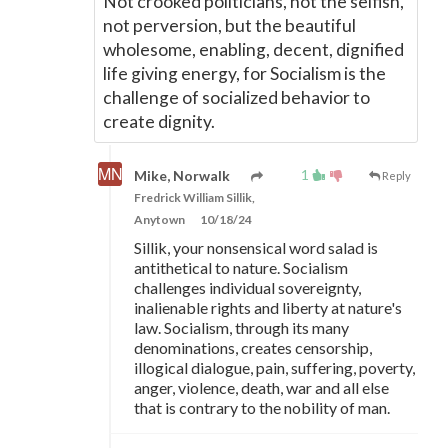
Not crooked politicians, not the selfish,
not perversion, but the beautiful
wholesome, enabling, decent, dignified
life giving energy, for Socialism is the
challenge of socialized behavior to
create dignity.
1
Mike, Norwalk
Reply
Fredrick William Sillik,
Anytown
10/18/24
Sillik, your nonsensical word salad is
antithetical to nature. Socialism
challenges individual sovereignty,
inalienable rights and liberty at nature's
law. Socialism, through its many
denominations, creates censorship,
illogical dialogue, pain, suffering, poverty,
anger, violence, death, war and all else
that is contrary to the nobility of man.