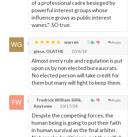
of a professional cadre besieged by
powerful interest groups whose
influence grows as public interest
wanes." SO true.
warren
3
Reply
giese, OLATHE
10/6/18
Almost every rule and regulation is put
upon us by non elected bureaucrats.
No elected person will take credit for
them but many will fight to keep them.
Fredrick William Sillik,
Reply
Anytown
10/17/24
Despite the competing forces, the
human being is going to put their faith
in human survival as the final arbiter.