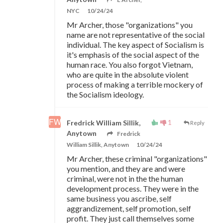
NYC
10/24/24
Mr Archer, those "organizations" you
name are not representative of the social
individual. The key aspect of Socialism is
it's emphasis of the social aspect of the
human race. You also forgot Vietnam,
who are quite in the absolute violent
process of making a terrible mockery of
the Socialism ideology.
1
Fredrick William Sillik,
Reply
Anytown
Fredrick
William Sillik, Anytown
10/24/24
Mr Archer, these criminal "organizations"
you mention, and they are and were
criminal, were not in the the human
development process. They were in the
same business you ascribe, self
aggrandizement, self promotion, self
profit. They just call themselves some