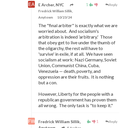
1
E Archer, NYC
Reply
Fredrick William Sillik,
Anytown
10/23/24
The "final arbiter" is exactly what we are
worried about. And socialism's
arbitration is indeed 'arbitrary.' Those
that obey get to live under the thumb of
the oligarchy, the rest will have to
'survive' in exile, if at all. We have seen
socialism at work: Nazi Germany, Soviet
Union, Communist China, Cuba,
Venezuela
—
death, poverty, and
oppression are their fruits. It is nothing
but a con.
However, Liberty for the people with a
republican government has proven them
all wrong. The only task is "to keep it."
1
Fredrick William Sillik,
Reply
Anytown
E Archer,