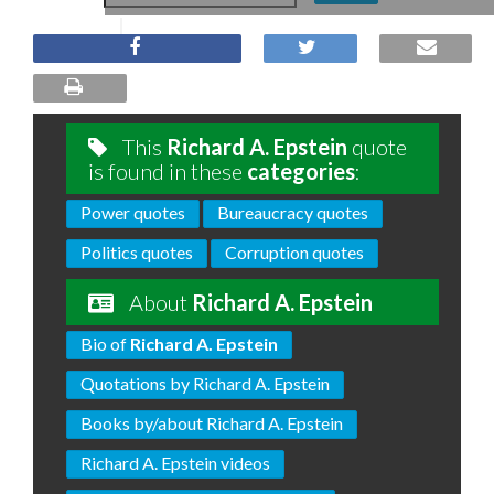
This
Richard A. Epstein
quote
is found in these
categories
:
Power quotes
Bureaucracy quotes
Politics quotes
Corruption quotes
About
Richard A. Epstein
Bio of
Richard A. Epstein
Quotations by Richard A. Epstein
Books by/about Richard A. Epstein
Richard A. Epstein videos