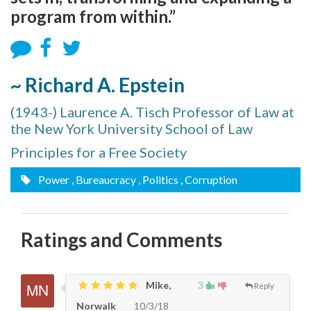
program from within.”
~ Richard A. Epstein
(1943-) Laurence A. Tisch Professor of Law at
the New York University School of Law
Principles for a Free Society
Power
, Bureaucracy
, Politics
, Corruption
Ratings and Comments
Mike,
3
Reply
Norwalk
10/3/18