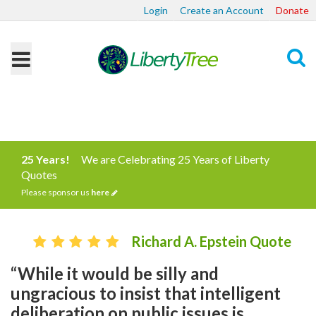
Login
Create an Account
Donate
Search
25 Years!
We are Celebrating 25 Years of Liberty
Quotes
Please sponsor us
here
Richard A. Epstein Quote
“While it would be silly and
ungracious to insist that intelligent
deliberation on public issues is