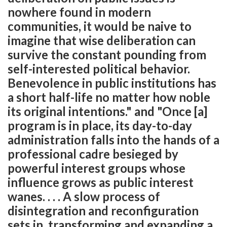
nowhere found in modern
communities, it would be naive to
imagine that wise deliberation can
survive the constant pounding from
self-interested political behavior.
Benevolence in public institutions has
a short half-life no matter how noble
its original intentions." and "Once [a]
program is in place, its day-to-day
administration falls into the hands of a
professional cadre besieged by
powerful interest groups whose
influence grows as public interest
wanes. . . . A slow process of
disintegration and reconfiguration
sets in, transforming and expanding a