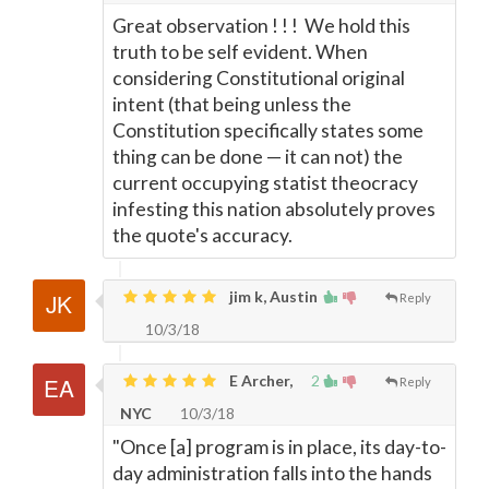
Great observation ! ! ! We hold this
truth to be self evident. When
considering Constitutional original
intent (that being unless the
Constitution specifically states some
thing can be done
—
it can not) the
current occupying statist theocracy
infesting this nation absolutely proves
the quote's accuracy.
jim k, Austin
Reply
10/3/18
E Archer,
2
Reply
NYC
10/3/18
"Once [a] program is in place, its day-to-
day administration falls into the hands