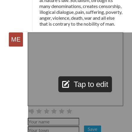
at nature's law. Socialism, through its
many denominations, creates censorship,
illogical dialogue, pain, suffering, poverty,
anger, violence, death, war and all else
that is contrary to the nobility of man.
Tap to edit
Save