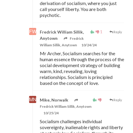
derivation of socialism, where you just
call yourself liberty. You are both
psychotic.
1
Fredrick William Sillik,
Reply
Anytown
Fredrick
William Sillik, Anytown
10/24/24
Mr Archer, Socialism searches for the
human essence through the process of the
social development strategy of building
warm, kind, revealing, loving
relationships. Socialism is principled
based on the concept of love.
Mike, Norwalk
Reply
Fredrick William Sillik, Anytown
10/25/24
Socialism challenges individual
sovereignty, inalienable rights and liberty