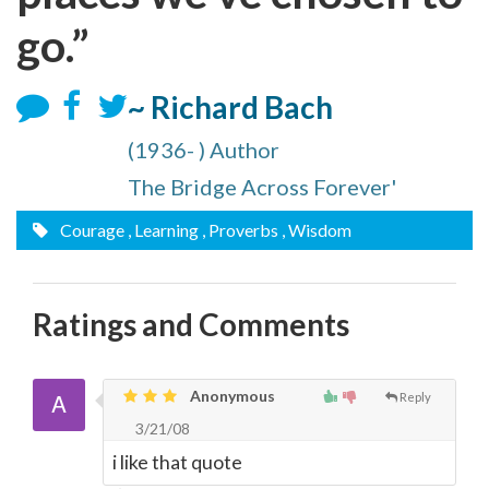
go.”
~ Richard Bach
(1936- ) Author
The Bridge Across Forever'
Courage
, Learning
, Proverbs
, Wisdom
Ratings and Comments
Anonymous
Reply
3/21/08
i like that quote