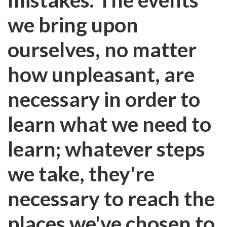
we bring upon
ourselves, no matter
how unpleasant, are
necessary in order to
learn what we need to
learn; whatever steps
we take, they're
necessary to reach the
places we've chosen to