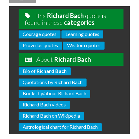
This
Richard Bach
quote is
found in these
categories
:
Courage quotes
Learning quotes
Proverbs quotes
Wisdom quotes
About
Richard Bach
Bio of
Richard Bach
Quotations by Richard Bach
Books by/about Richard Bach
Richard Bach videos
Richard Bach on Wikipedia
Astrological chart for Richard Bach