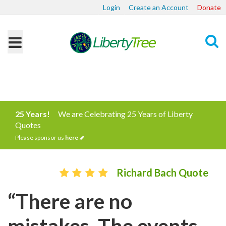
Login
Create an Account
Donate
Search
25 Years!
We are Celebrating 25 Years of Liberty
Quotes
Please sponsor us
here
Richard Bach Quote
“There are no
mistakes. The events