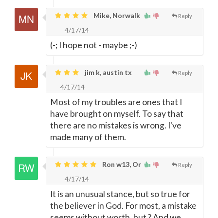
Mike, Norwalk
Reply
4/17/14
(-; I hope not - maybe ;-)
jim k, austin tx
Reply
4/17/14
Most of my troubles are ones that I
have brought on myself. To say that
there are no mistakes is wrong. I've
made many of them.
Ron w13, Or
Reply
4/17/14
It is an unusual stance, but so true for
the believer in God. For most, a mistake
seems without worth, but ? And we