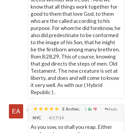
know that all things work together for
good to them that love God, to them
who are the called according to his
purpose. For whom he did foreknow, he
also did predestinate to be conformed
to the image of his Son, that he might
be the firstborn among many brethren.
Rom 8:28,29. This of course, knowing
that god directs the steps of men. Old
Testament. The new creature is set at
liberty, and does and will come to know
it very well. As with our ( Hybrid
Republic ) .
E Archer,
1
Reply
NYC
4/17/14
As you sow, so shall you reap. Either