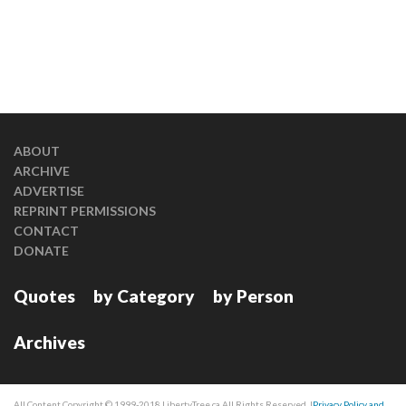
ABOUT
ARCHIVE
ADVERTISE
REPRINT PERMISSIONS
CONTACT
DONATE
Quotes
by Category
by Person
Archives
All Content Copyright © 1999-2018 LibertyTree.ca All Rights Reserved. |
Privacy Policy and