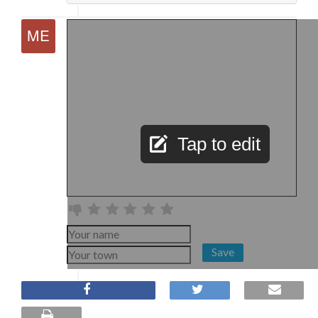
Tap to edit
Save