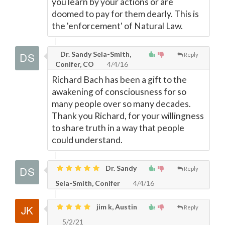
you learn by your actions or are
doomed to pay for them dearly. This is
the 'enforcement' of Natural Law.
Dr. Sandy Sela-Smith,
Reply
Conifer, CO
4/4/16
Richard Bach has been a gift to the
awakening of consciousness for so
many people over so many decades.
Thank you Richard, for your willingness
to share truth in a way that people
could understand.
Dr. Sandy
Reply
Sela-Smith, Conifer
4/4/16
jim k, Austin
Reply
5/2/21