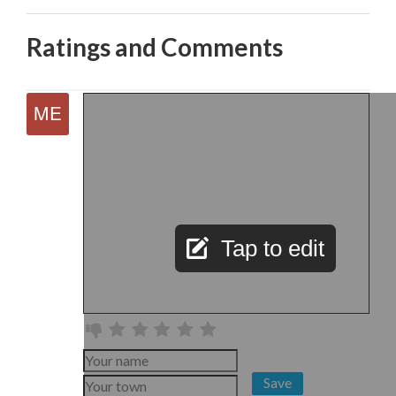
Ratings and Comments
Tap to edit
Save