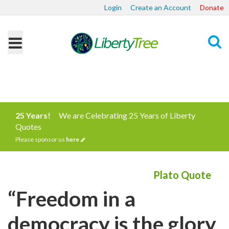
Login
Create an Account
Donate
Search
25 Years!
We are Celebrating 25 Years of Liberty
Quotes
Please sponsor us
here
Plato Quote
“Freedom in a
democracy is the glory