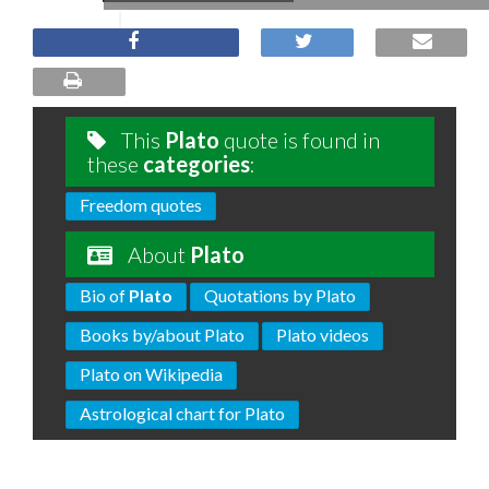
This
Plato
quote is found in
these
categories
:
Freedom quotes
About
Plato
Bio of
Plato
Quotations by Plato
Books by/about Plato
Plato videos
Plato on Wikipedia
Astrological chart for Plato