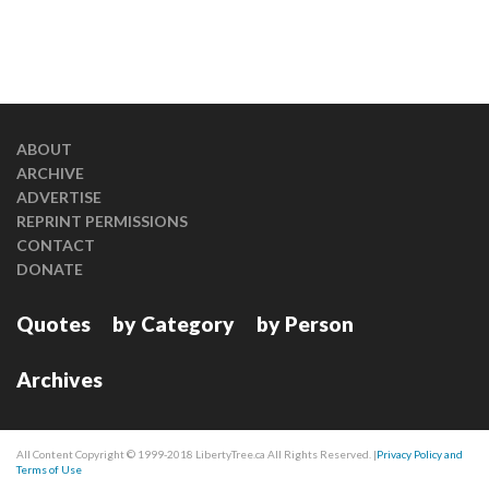
ABOUT
ARCHIVE
ADVERTISE
REPRINT PERMISSIONS
CONTACT
DONATE
Quotes
by Category
by Person
Archives
All Content Copyright © 1999-2018 LibertyTree.ca All Rights Reserved. |
Privacy Policy and
Terms of Use