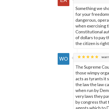
Something we sho
for your freedoms
dangerous, operat
when exercising th
Constitutional au
of dollars to pay 
the citizen is right
warr
The Supreme Cour
those wimpy orga
acts as tyrants i
the law the law c
when run by Democ
very laws they p
by congress that 
agents which to D