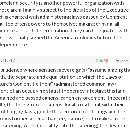
meland Security is another powerful organization with
These are all mainly subject to the dictates of the Executive
h is charged with administering laws passed by Congress
ll too often powers to themselves making criminal all
ndence and self-determination. They can be equated with
e Crown that plagued the American colonies before the
ndependence.
9/19/17
3
Reply
risprudence where sentient sovereign(s) "assume among th
th, the separate and equal station to which the Laws of
ture's God entitle them" (administered common law)
ions of an occupying statist theocracy infesting this land
ordained and passed canons, canon enforcement, theocrati
ND, the foreign corporations (local to national, with their
y robbing by-laws, gun totting enforcement thugs and their
orums formed after a chancery nature) both make a mere
hreatening. After (in reality - life threatening) the despotic