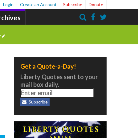
Login
Create an Account
Subscribe
Donate
rchives
Search
e
Get a Quote-a-Day!
Liberty Quotes sent to your
mail box daily.
Subscribe