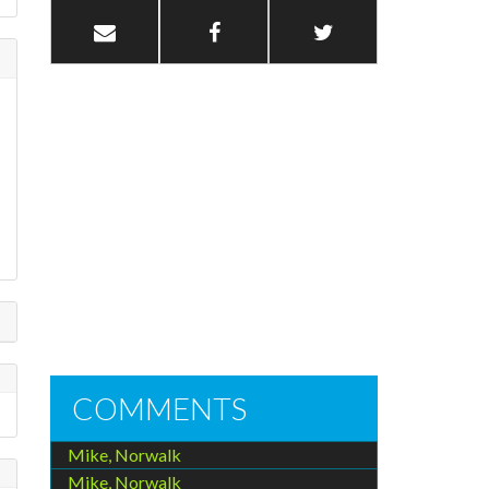
COMMENTS
Mike, Norwalk
Mike, Norwalk