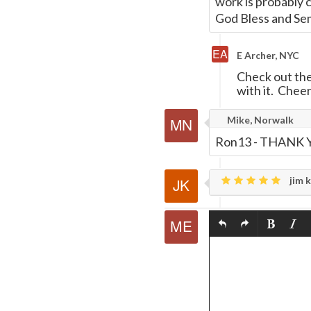
work is probably 
God Bless and Se
E Archer, NYC
Check out the
with it. Cheer
Mike, Norwalk
Ron13 - THANK YOU
jim k