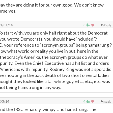
say they are doing it for our own good. We don't know
urselves.
1/31/14
3
Reply
start with, you are only half right about the Democrat
 you wrote Democrats, you should have included "/
D, your reference to "acronym groups" being hamstrung ?
w what world or reality you live in but, here in the
 theocracy's Amerika, the acronym groups do what ever
unity. Even the Chief Executive has a hit list and orders
 Americans with impunity. Rodney King was not a sporadic
he shooting in the back death of two short oriental ladies
ought they looked like a tall white guy, etc., etc., etc. was
 not being hamstrung in any way.
/3/14
4
Reply
nd the IRS are hardly 'wimpy' and hamstrung. The