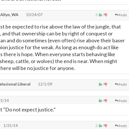
 Allyn, WA
10/24/07
2
Reply
 be expected to rise above the law of the jungle, that
, and that ownership can be by right of conquest or
can and do sometimes (even often) rise above their baser
ion justice for the weak. As long as enough do act like
als there is hope. When everyone starts behaving like
sheep, cattle, or wolves) the end is near. When might
here will be no justice for anyone.
lusional Liberal
12/1/09
Reply
31/14
Reply
t "Do not expect justice."
1/31/14
2
Reply