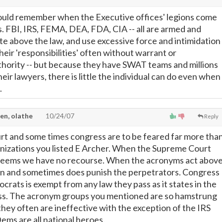
uld remember when the Executive offices' legions come
. FBI, IRS, FEMA, DEA, FDA, CIA -- all are armed and
e above the law, and use excessive force and intimidation
eir 'responsibilities' often without warrant or
thority -- but because they have SWAT teams and millions
their lawyers, there is little the individual can do even when
.
en, olathe
10/24/07
Reply
t and some times congress are to be feared far more tha
nizations you listed E Archer. When the Supreme Court
t seems we have no recourse. When the acronyms act abov
an and sometimes does punish the perpetrators. Congress
rats is exempt from any law they pass as it states in the
ass. The acronym groups you mentioned are so hamstrung
they often are ineffective with the exception of the IRS
ems are all national heroes.