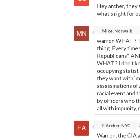
Hey archer, they 
what's right for o
Mike, Norwalk
warren WHAT ? To 
thing. Every time
Republicans". AN
WHAT ? I don't kno
occupying statist
they want with imp
assassinations of
racial event and t
by officers who th
all with impunity,
E Archer, NYC
2
Warren, the CIA a