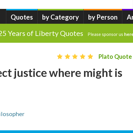
Quotes
by Category
by Person
A
25 Years of Liberty Quotes
Please sponsor us
her
Plato Quote
ct justice where might is
ilosopher