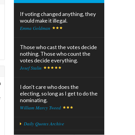
If voting changed anything, they
would make it illegal.
Emma Goldman
Those who cast the votes decide
nothing. Those who count the
votes decide everything.
Josef Stalin
n
I don't care who does the
electing, so long as I get to do the
e
nominating.
William Marcy Tweed
Daily Quotes Archive