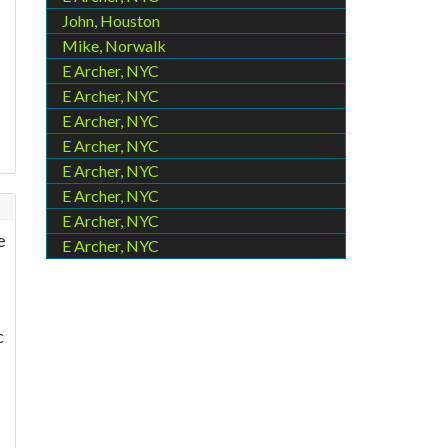
John, Houston
Mike, Norwalk
E Archer, NYC
E Archer, NYC
E Archer, NYC
E Archer, NYC
E Archer, NYC
E Archer, NYC
E Archer, NYC
e
E Archer, NYC
c