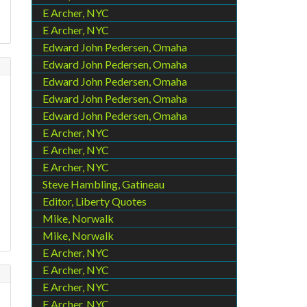
E Archer, NYC
E Archer, NYC
Edward John Pedersen, Omaha
Edward John Pedersen, Omaha
Edward John Pedersen, Omaha
Edward John Pedersen, Omaha
Edward John Pedersen, Omaha
E Archer, NYC
E Archer, NYC
E Archer, NYC
Steve Hambling, Gatineau
Editor, Liberty Quotes
Mike, Norwalk
Mike, Norwalk
E Archer, NYC
E Archer, NYC
E Archer, NYC
E Archer, NYC