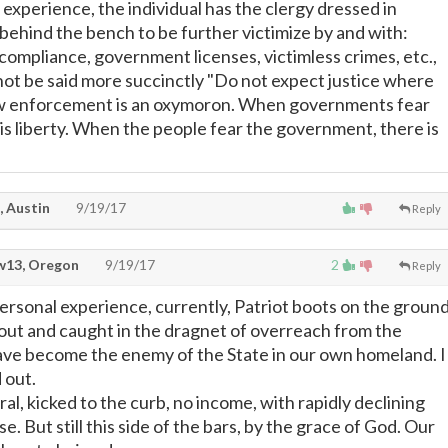
experience, the individual has the clergy dressed in
behind the bench to be further victimize by and with:
compliance, government licenses, victimless crimes, etc.,
d not be said more succinctly "Do not expect justice where
Law enforcement is an oxymoron. When governments fear
 is liberty. When the people fear the government, there is
, Austin
9/19/17
Reply
13, Oregon
9/19/17
2
Reply
ersonal experience, currently, Patriot boots on the groun
 out and caught in the dragnet of overreach from the
ave become the enemy of the State in our own homeland. I
 out.
ral, kicked to the curb, no income, with rapidly declining
ase. But still this side of the bars, by the grace of God. Our