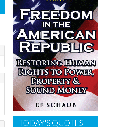
TODAY'S QUOTES