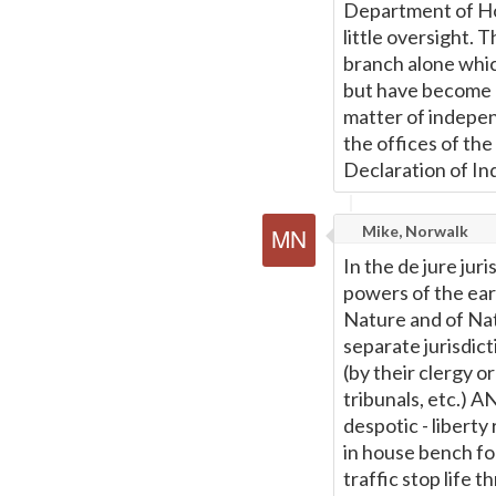
Department of Ho
little oversight. 
branch alone whic
but have become a
matter of indepe
the offices of th
Declaration of I
Mike, Norwalk
In the de jure ju
powers of the ear
Nature and of Na
separate jurisdict
(by their clergy 
tribunals, etc.) A
despotic - libert
in house bench f
traffic stop life t