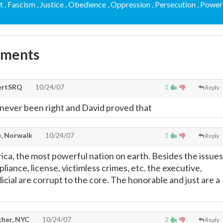
t
, Fascism
, Justice
, Obedience
, Oppression
, Persecution
, Power
mments
ertSRQ
10/24/07
1
Reply
s never been right and David proved that
, Norwalk
10/24/07
1
Reply
a, the most powerful nation on earth. Besides the issues
iance, license, victimless crimes, etc. the executive,
udicial are corrupt to the core. The honorable and just are a
cher, NYC
10/24/07
2
Reply