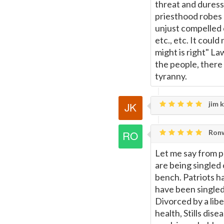
threat and duress 
priesthood robes 
unjust compelled 
etc., etc. It coul
might is right" 
the people, there
tyranny.
jim k
Ronw
Let me say from p
are being singled
bench. Patriots h
have been singled
Divorced by a libe
health, Stills dise