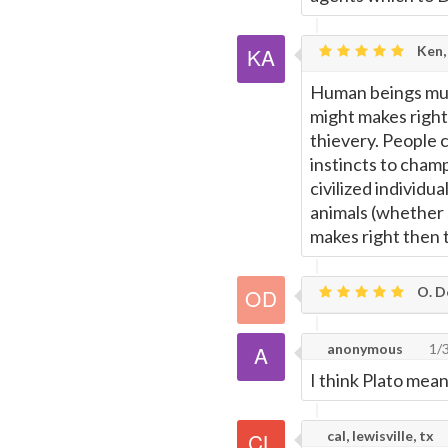
Ken,
Human beings must
might makes right
thievery. People 
instincts to champ
civilized individu
animals (whether 
makes right then t
O. De
anonymous
1/
I think Plato mean
cal, lewisville, tx