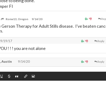
close to being done.
mper FI
Ronw13, Oregon
9/14/20
Rep
 Gerson Therapy for Adult Stills disease. I've beaten canc
s.
9/19/17
Reply
 ! ! ! you are not alone
, Austin
9/14/20
Reply