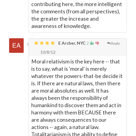
contributing here, the more intelligent
the comments (from all perspectives),
the greater the increase and
awareness of knowledge.
E Archer, NYC
2
Reply
10/8/12
Moral relativism is the key here -- that
is to say, what is 'moral' is merely
whatever the powers-that-be decide it
is. If there are natural laws, then there
are moral absolutes as well. It has
always been the responsibility of
humankind to discover them and act in
harmony with them BECAUSE there
are always consequences to our
actions -- again, a natural law.
Totalitarianism is the ability to define