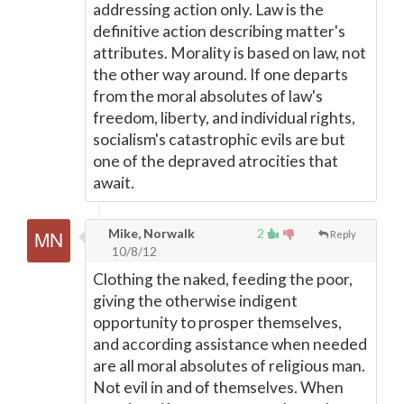
addressing action only. Law is the
definitive action describing matter's
attributes. Morality is based on law, not
the other way around. If one departs
from the moral absolutes of law's
freedom, liberty, and individual rights,
socialism's catastrophic evils are but
one of the depraved atrocities that
await.
Mike, Norwalk
2
Reply
10/8/12
Clothing the naked, feeding the poor,
giving the otherwise indigent
opportunity to prosper themselves,
and according assistance when needed
are all moral absolutes of religious man.
Not evil in and of themselves. When