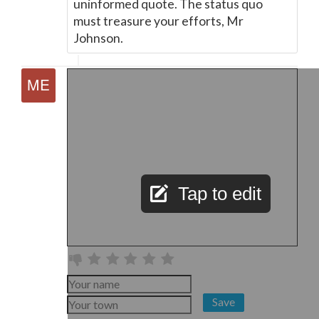
uninformed quote. The status quo
must treasure your efforts, Mr
Johnson.
Tap to edit
Save