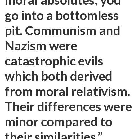
go into a bottomless
pit. Communism and
Nazism were
catastrophic evils
which both derived
from moral relativism.
Their differences were
minor compared to
their similarities.”