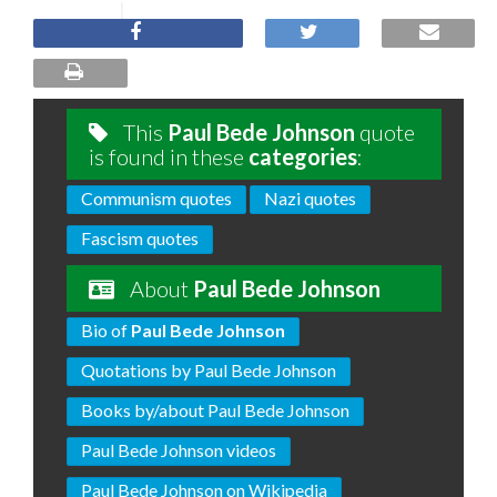
This
Paul Bede Johnson
quote
is found in these
categories
:
Communism quotes
Nazi quotes
Fascism quotes
About
Paul Bede Johnson
Bio of
Paul Bede Johnson
Quotations by Paul Bede Johnson
Books by/about Paul Bede Johnson
Paul Bede Johnson videos
Paul Bede Johnson on Wikipedia