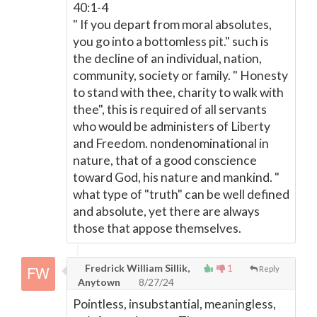
40:1-4
" If you depart from moral absolutes,
you go into a bottomless pit." such is
the decline of an individual, nation,
community, society or family. " Honesty
to stand with thee, charity to walk with
thee", this is required of all servants
who would be administers of Liberty
and Freedom. nondenominational in
nature, that of a good conscience
toward God, his nature and mankind. "
what type of "truth" can be well defined
and absolute, yet there are always
those that appose themselves.
Fredrick William Sillik,
1
Reply
Anytown
8/27/24
Pointless, insubstantial, meaningless,