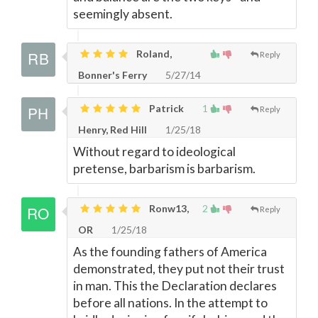
seemingly absent.
Roland,
Reply
Bonner's Ferry
5/27/14
Patrick
1
Reply
Henry, Red Hill
1/25/18
Without regard to ideological
pretense, barbarism is barbarism.
Ronw13,
2
Reply
OR
1/25/18
As the founding fathers of America
demonstrated, they put not their trust
in man. This the Declaration declares
before all nations. In the attempt to