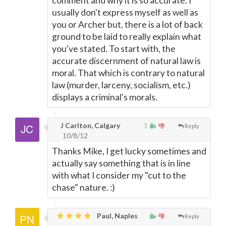
comment and why it is so accurate. I
usually don't express myself as well as
you or Archer but, there is a lot of back
ground to be laid to really explain what
you've stated. To start with, the
accurate discernment of natural law is
moral. That which is contrary to natural
law (murder, larceny, socialism, etc.)
displays a criminal's morals.
J Carlton, Calgary
1
Reply
10/8/12
Thanks Mike, I get lucky sometimes and
actually say something that is in line
with what I consider my "cut to the
chase" nature. :)
Paul, Naples
Reply