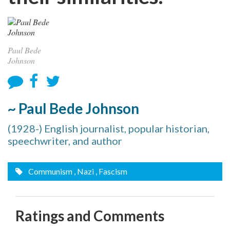
Paul Bede
Johnson
~ Paul Bede Johnson
(1928-) English journalist, popular historian,
speechwriter, and author
Communism
, Nazi
, Fascism
Ratings and Comments