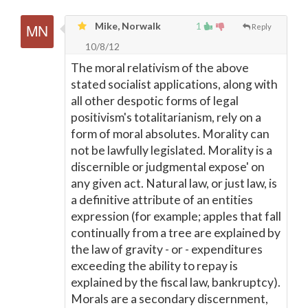
Mike, Norwalk
1
Reply
10/8/12
The moral relativism of the above
stated socialist applications, along with
all other despotic forms of legal
positivism's totalitarianism, rely on a
form of moral absolutes. Morality can
not be lawfully legislated. Morality is a
discernible or judgmental expose' on
any given act. Natural law, or just law, is
a definitive attribute of an entities
expression (for example; apples that fall
continually from a tree are explained by
the law of gravity - or - expenditures
exceeding the ability to repay is
explained by the fiscal law, bankruptcy).
Morals are a secondary discernment,