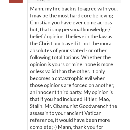
Mann, my fire back is to agree with you.
I may be the most hard core believing
Christian you have ever come across
but, that is my personal knowledge /
belief / opinion. I believe in the law as
the Christ portrayed it; not the moral
absolutes of your stated - or other
following totalitarians. Whether the
opinion is yours or mine, none is more
or less valid than the other. It only
becomes a catastrophic evil when
those opinions are forced on another,
an innocent third party. My opinion is
that if you had included Hitler, Mao,
Stalin, Mr. Obamunist Goodwrench the
assassin to your ancient Vatican
reference, it would have been more
complete ;-) Mann, thank you for