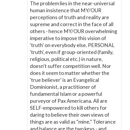
The problem lies in the near-universal
human insistence that MY/OUR
perceptions of truth and reality are
supreme and correct in the face of all
others - hence MY/OUR overwhelming
imperative to impose this vision of
'truth' on everybody else. PERSONAL
'truth', even if group-oriented (family,
religious, political etc.) in nature,
doesn't suffer competition well. Nor
does it seem to matter whether the
'true believer' is an Evangelical
Dominionist, a practitioner of
fundamental Islam or a powerful
purveyor of Pax Americana. All are
SELF-empowered to kill others for
daring to believe their own views of
things are as valid as "mine." Tolerance
and balance are the two keys - and