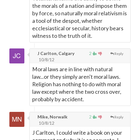
the morals of a nation and impose them
by force, so naturally moral relativism is
a tool of the despot, whether
ecclesiastical or secular, history bears
witness to the truth of it.
J Carlton, Calgary
2
Reply
10/8/12
Moral laws are in line with natural
law...or they simply aren't moral laws.
Religion has nothing to do with moral
law except where the two cross over,
probably by accident.
Mike, Norwalk
2
Reply
10/8/12
J Carlton, I could write a book on your