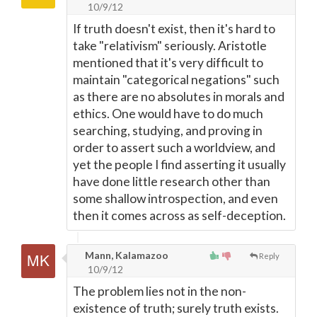
10/9/12
If truth doesn't exist, then it's hard to
take "relativism" seriously. Aristotle
mentioned that it's very difficult to
maintain "categorical negations" such
as there are no absolutes in morals and
ethics. One would have to do much
searching, studying, and proving in
order to assert such a worldview, and
yet the people I find asserting it usually
have done little research other than
some shallow introspection, and even
then it comes across as self-deception.
Mann, Kalamazoo
Reply
10/9/12
The problem lies not in the non-
existence of truth; surely truth exists.