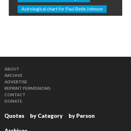
Astrological chart for Paul Bede Johnson
ABOUT
ARCHIVE
ADVERTISE
REPRINT PERMISSIONS
CONTACT
DONATE
Quotes
by Category
by Person
Archives