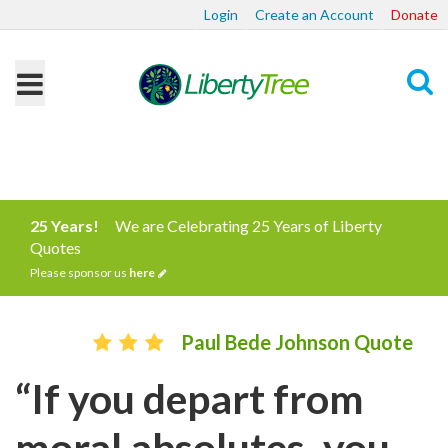
Login
Create an Account
Donate
Search
25 Years!
We are Celebrating 25 Years of Liberty
Quotes
Please sponsor us
here
Paul Bede Johnson Quote
“If you depart from
moral absolutes, you