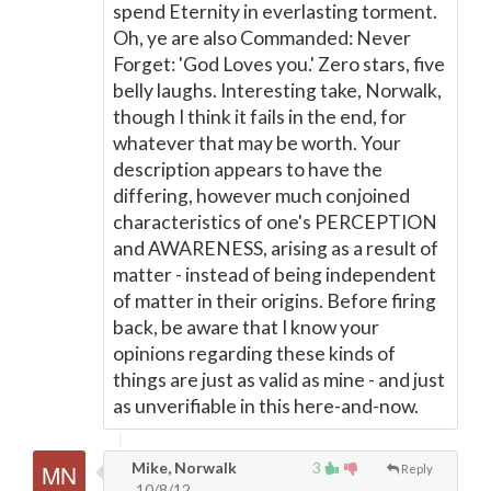
spend Eternity in everlasting torment.
Oh, ye are also Commanded: Never
Forget: 'God Loves you.' Zero stars, five
belly laughs. Interesting take, Norwalk,
though I think it fails in the end, for
whatever that may be worth. Your
description appears to have the
differing, however much conjoined
characteristics of one's PERCEPTION
and AWARENESS, arising as a result of
matter - instead of being independent
of matter in their origins. Before firing
back, be aware that I know your
opinions regarding these kinds of
things are just as valid as mine - and just
as unverifiable in this here-and-now.
Mike, Norwalk
3
Reply
10/8/12