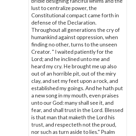
bridle designing fanciful whims and the
lust to centralize power, the
Constitutional compact came forth in
defense of the Declaration.
Throughout all generations the cry of
humankind against oppression, when
finding no other, turns to the unseen
Creator. " I waited patiently for the
Lord; and he inclined unto me and
heard my cry. He brought me up also
out of an horrible pit, out of the miry
clay, and set my feet upon a rock, and
established my goings. And he hath put
a new song in my mouth, even praises
unto our God: many shall see it, and
fear, and shall trust in the Lord. Blessed
is that man that maketh the Lord his
trust, and respecteth not the proud,
nor such as turn aside to lies." Psalm