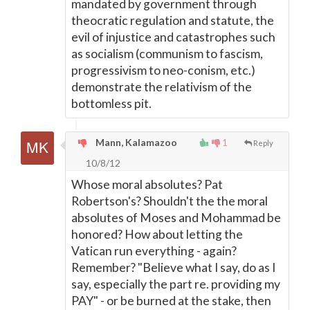
mandated by government through
theocratic regulation and statute, the
evil of injustice and catastrophes such
as socialism (communism to fascism,
progressivism to neo-conism, etc.)
demonstrate the relativism of the
bottomless pit.
Mann, Kalamazoo
1
Reply
10/8/12
Whose moral absolutes? Pat
Robertson's? Shouldn't the the moral
absolutes of Moses and Mohammad be
honored? How about letting the
Vatican run everything - again?
Remember? "Believe what I say, do as I
say, especially the part re. providing my
PAY" - or be burned at the stake, then