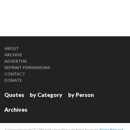
ABOUT
ARCHIVE
ADVERTISE
REPRINT PERMISSIONS
CONTACT
DONATE
Quotes
by Category
by Person
Archives
All Content Copyright © 1999-2018 LibertyTree.ca All Rights Reserved. |
Privacy Policy and