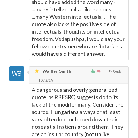
should have added the word many -
...many intellectuals... like he does
...many Western intellectuals... The
quote also lacks the positive side of
intellectuals' thoughts on intellectual
freedom. Vedapushpa, I would say your
fellow countrymen who are Rotarian's
would have a different answer.
Waffler, Smith
Reply
12/3/09
A dangerous and overly generalized
quote, as RBESRQ suggests do to its'
lack of the modifer many. Consider the
source. Hungarians always or at least
very often look or looked down their
noses at all nations around them. They
are an insular country (not unlike