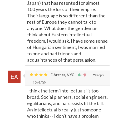
Japan) that has resented for almost
100 years the loss of their empire.
Their language is so different than the
rest of Europe they cannot talk to
anyone. What does the gentleman
think about Eastern intellectual
freedom, I would ask. I have some sense
of Hungarian sentiment, I was married
to one and had friends and
acquaintances of that persuasion.
E Archer, NYC
Reply
12/4/09
I think the term 'intellectuals' is too
broad. Social planners, social engineers,
egalitarians, and narcissists fit the bill.
An intellectual is really just someone
who thinks -- I don't have a problem