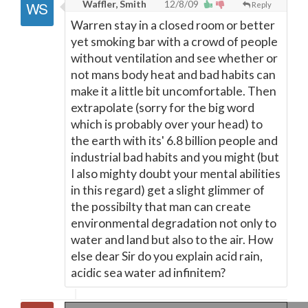
Waffler, Smith
12/8/09
Reply
Warren stay in a closed room or better
yet smoking bar with a crowd of people
without ventilation and see whether or
not mans body heat and bad habits can
make it a little bit uncomfortable. Then
extrapolate (sorry for the big word
which is probably over your head) to
the earth with its' 6.8 billion people and
industrial bad habits and you might (but
I also mighty doubt your mental abilities
in this regard) get a slight glimmer of
the possibilty that man can create
environmental degradation not only to
water and land but also to the air. How
else dear Sir do you explain acid rain,
acidic sea water ad infinitem?