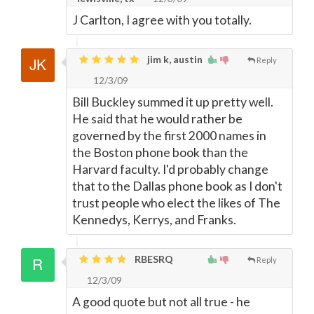
J Carlton, I agree with you totally.
jim k, austin
Reply
12/3/09
Bill Buckley summed it up pretty well.
He said that he would rather be
governed by the first 2000 names in
the Boston phone book than the
Harvard faculty. I'd probably change
that to the Dallas phone book as I don't
trust people who elect the likes of The
Kennedys, Kerrys, and Franks.
RBESRQ
Reply
12/3/09
A good quote but not all true - he