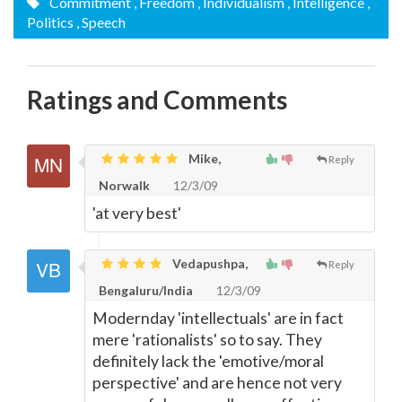
Commitment
, Freedom
, Individualism
, Intelligence
,
Politics
, Speech
Ratings and Comments
Mike,
Reply
Norwalk
12/3/09
'at very best'
Vedapushpa,
Reply
Bengaluru/India
12/3/09
Modernday 'intellectuals' are in fact
mere 'rationalists' so to say. They
definitely lack the 'emotive/moral
perspective' and are hence not very