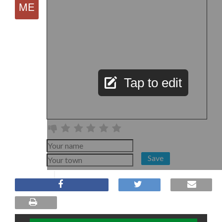
Tap to edit
Save