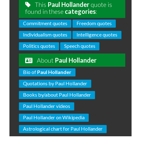
This
Paul Hollander
quote is
found in these
categories
:
Commitment quotes
Freedom quotes
Individualism quotes
Intelligence quotes
Politics quotes
Speech quotes
About
Paul Hollander
Bio of
Paul Hollander
Quotations by Paul Hollander
Books by/about Paul Hollander
Paul Hollander videos
Paul Hollander on Wikipedia
Astrological chart for Paul Hollander