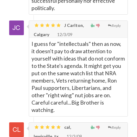
successful personally nor effective
politically.
J Carlton,
Reply
Calgary
12/3/09
I guess for "intellectuals" then as now,
it doesn't pay to draw attention to
yourself with ideas that do not conform
to the State's agenda. It might get you
put on the same watch list that NRA
members, Vets returning home, Ron
Paul supporters, Libertarians, and
other "right wing" nut jobs are on.
Careful careful...Big Brother is
watching.
cal,
Reply
lewisville, tx
12/3/09