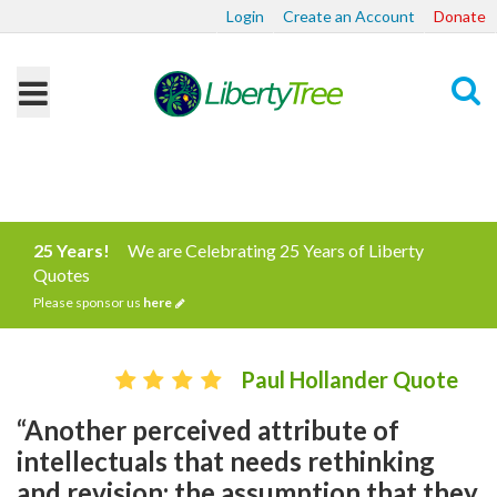
Login
Create an Account
Donate
Search
25 Years!
We are Celebrating 25 Years of Liberty
Quotes
Please sponsor us
here
Paul Hollander Quote
“Another perceived attribute of
intellectuals that needs rethinking
and revision: the assumption that they