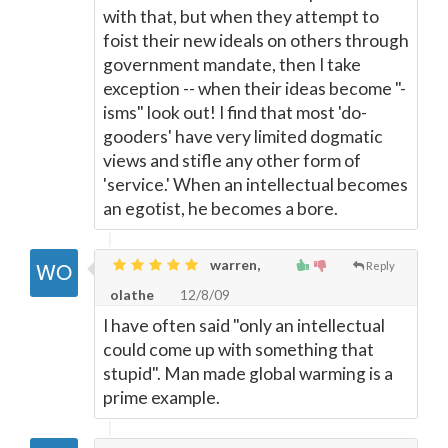
with that, but when they attempt to
foist their new ideals on others through
government mandate, then I take
exception -- when their ideas become "-
isms" look out! I find that most 'do-
gooders' have very limited dogmatic
views and stifle any other form of
'service.' When an intellectual becomes
an egotist, he becomes a bore.
warren,
Reply
olathe
12/8/09
I have often said "only an intellectual
could come up with something that
stupid". Man made global warming is a
prime example.