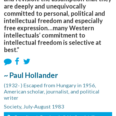
are deeply and unequivocally
committed to personal, political and
intellectual freedom and especially
free expression…many Western
intellectuals’ commitment to
intellectual freedom is selective at
best.”
~ Paul Hollander
(1932- ) Escaped from Hungary in 1956,
American scholar, journalist, and political
writer
Society, July-August 1983