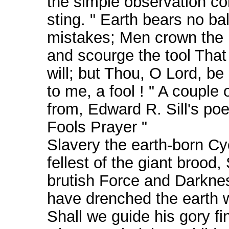
the simple observation c
sting. " Earth bears no ba
mistakes; Men crown the
and scourge the tool That 
will; but Thou, O Lord, be
to me, a fool ! " A couple o
from, Edward R. Sill's po
Fools Prayer "
Slavery the earth-born Cy
fellest of the giant brood,
brutish Force and Darkne
have drenched the earth w
Shall we guide his gory fi