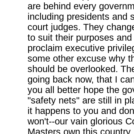
are behind every governm
including presidents and
court judges. They chang
to suit their purposes and
proclaim executive privile
some other excuse why th
should be overlooked. The
going back now, that I ca
you all better hope the g
"safety nets" are still in 
it happens to you and don't
won't--our vain glorious C
Masters own this country 