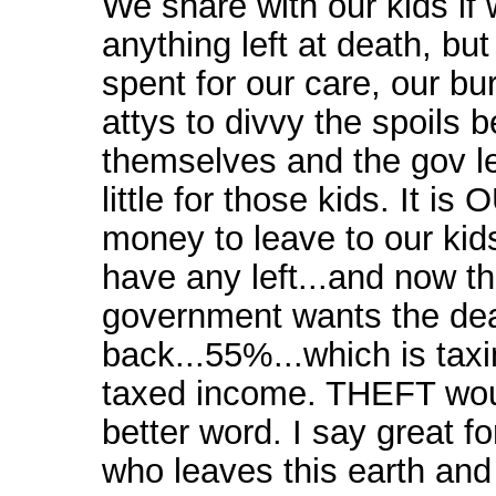
We share with our kids if
anything left at death, but
spent for our care, our bu
attys to divvy the spoils 
themselves and the gov l
little for those kids. It is
money to leave to our kid
have any left...and now t
government wants the dea
back...55%...which is tax
taxed income. THEFT wou
better word. I say great f
who leaves this earth and