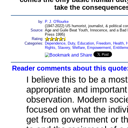
take the consequences
by:
P. J. O'Rourke
(1947-2022) US humorist, journalist, & political c
Source:
Age and Guile Beat Youth, Innocence, and a Bad H
Press 1995)
Rating:
Categories:
Dependence
,
Duty
,
Education
,
Freedom
,
Health
,
H
Rights
,
Slavery
,
Welfare
,
Empowerment
,
Entitlem
Reader comments about this quote
I believe this to be a most
appropriate and important
observation. Modern socie
focused on what the indiv
get from government or t