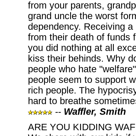
from your parents, grandp
grand uncle the worst for
dependency. Receiving a 
from their death of funds 
you did nothing at all ex
kiss their behinds. Why d
people who hate "welfare"
people seem to support we
rich people. The hypocris
hard to breathe sometime
--
Waffler, Smith
ARE YOU KIDDING WA