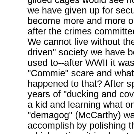
we have given up for securi
become more and more o
after the crimes committe
We cannot live without the
driven" society we have 
used to--after WWII it was
"Commie" scare and what
happened to that? After 
years of "ducking and cov
a kid and learning what o
"demagog" (McCarthy) wa
accomplish by polishing th