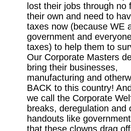
lost their jobs through no f
their own and need to hav
taxes now (because WE a
government and everyon
taxes) to help them to surv
Our Corporate Masters de
bring their businesses,
manufacturing and otherw
BACK to this country! An
we call the Corporate Wel
breaks, deregulation and 
handouts like government
that these clowns drag of