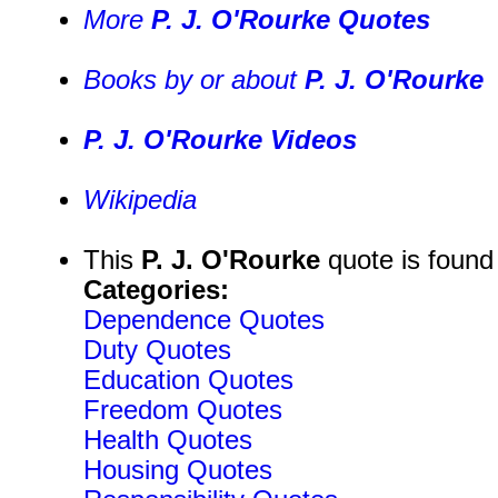
More
P. J. O'Rourke Quotes
Books by or about
P. J. O'Rourke
P. J. O'Rourke Videos
Wikipedia
This
P. J. O'Rourke
quote is found
Categories:
Dependence Quotes
Duty Quotes
Education Quotes
Freedom Quotes
Health Quotes
Housing Quotes