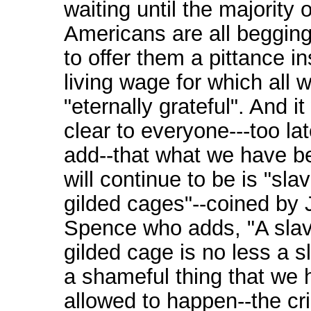
waiting until the majority o
Americans are all begging
to offer them a pittance i
living wage for which all w
"eternally grateful". And it
clear to everyone---too lat
add--that what we have b
will continue to be is "sla
gilded cages"--coined by 
Spence who adds, "A slav
gilded cage is no less a sl
a shameful thing that we
allowed to happen--the cr