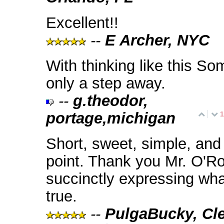
Excellent!!
--
E Archer, NYC
With thinking like this Som
only a step away.
--
g.theodor,
portage,michigan
1
Short, sweet, simple, and 
point. Thank you Mr. O'Ro
succinctly expressing wha
true.
--
PulgaBucky, Cle