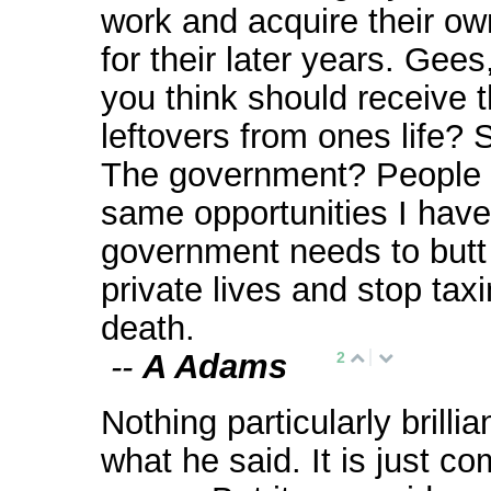
work and acquire their ow
for their later years. Gee
you think should receive 
leftovers from ones life? 
The government? People 
same opportunities I hav
government needs to butt 
private lives and stop tax
death.
--
A Adams
2
Nothing particularly brilli
what he said. It is just 