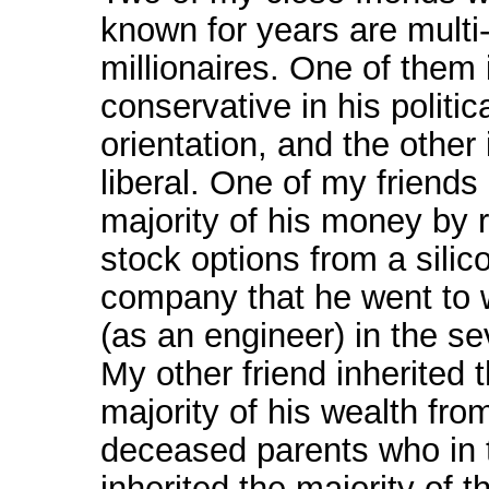
known for years are multi
millionaires. One of them 
conservative in his politic
orientation, and the other 
liberal. One of my friend
majority of his money by 
stock options from a silic
company that he went to 
(as an engineer) in the se
My other friend inherited 
majority of his wealth fro
deceased parents who in 
inherited the majority of t