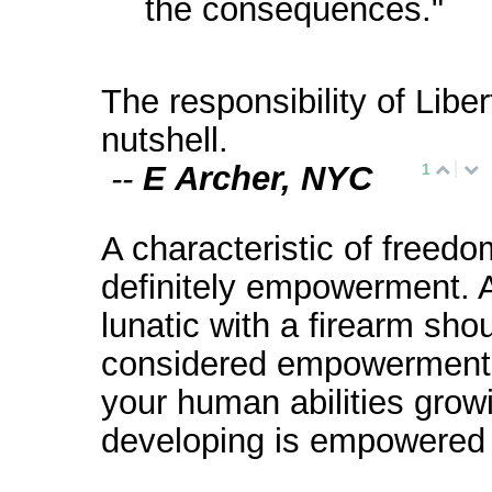
the consequences."
The responsibility of Liber
nutshell.
--
E Archer, NYC
1
A characteristic of freedo
definitely empowerment. 
lunatic with a firearm sho
considered empowerment.
your human abilities grow
developing is empowered