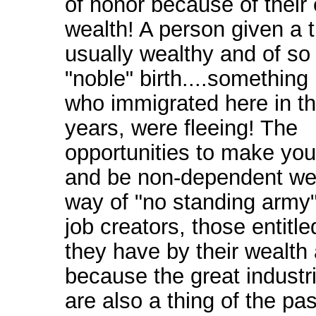
of honor because of their 
wealth! A person given a t
usually wealthy and of so 
"noble" birth....something
who immigrated here in th
years, were fleeing! The
opportunities to make yo
and be non-dependent we
way of "no standing army"
job creators, those entitle
they have by their wealth 
because the great industri
are also a thing of the pas