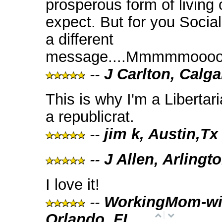
prosperous form of living
expect. But for you Social
a different
message....Mmmmmooooo
--
J Carlton, Calga
This is why I'm a Libertar
a republicrat.
--
jim k, Austin,Tx
--
J Allen, Arlingt
I love it!
--
WorkingMom-wi
Orlando, FL