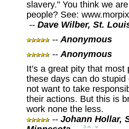
slavery." You think we are
people? See: www.morpix
--
Dave Wilber, St. Loui
--
Anonymous
--
Anonymous
It's a great pity that most
these days can do stupid
not want to take responsibi
their actions. But this is br
work none the less.
--
Johann Hollar, S
3