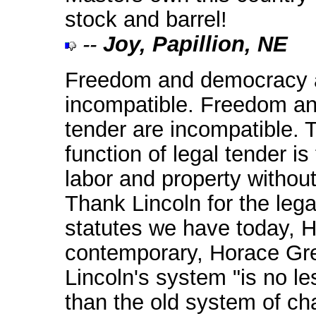
stock and barrel!
--
Joy, Papillion, NE
Freedom and democracy 
incompatible. Freedom an
tender are incompatible. 
function of legal tender is
labor and property withou
Thank Lincoln for the lega
statutes we have today, H
contemporary, Horace Gre
Lincoln's system "is no le
than the old system of cha