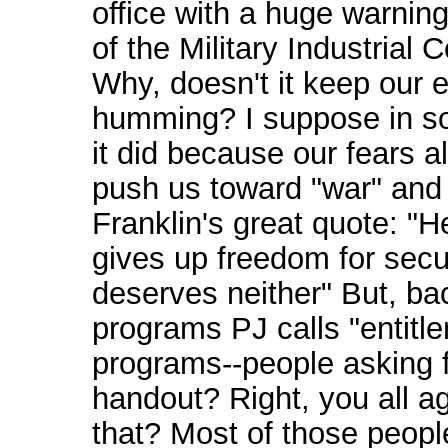
office with a huge warnin
of the Military Industrial 
Why, doesn't it keep our
humming? I suppose in 
it did because our fears 
push us toward "war" and
Franklin's great quote: "
gives up freedom for secu
deserves neither" But, ba
programs PJ calls "entitl
programs--people asking f
handout? Right, you all a
that? Most of those peop