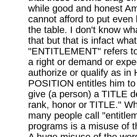
while good and honest A
cannot afford to put even
the table. I don't know wh
that but that is infact wha
"ENTITLEMENT" refers to:
a right or demand or expe
authorize or qualify as in
POSITION entitles him to i
give (a person) a TITLE d
rank, honor or TITLE." W
many people call "entitle
programs is a misuse of t
A huge misuse of the wor