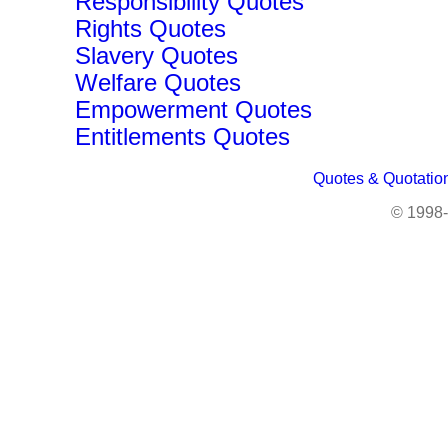
Responsibility Quotes
Rights Quotes
Slavery Quotes
Welfare Quotes
Empowerment Quotes
Entitlements Quotes
Quotes & Quotatio
© 1998