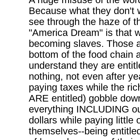
Because what they don't 
see through the haze of t
"America Dream" is that w
becoming slaves. Those a
bottom of the food chain 
understand they are entitl
nothing, not even after ye
paying taxes while the ri
ARE entitled) gobble dow
everything INCLUDING ou
dollars while paying little 
themselves--being entitle