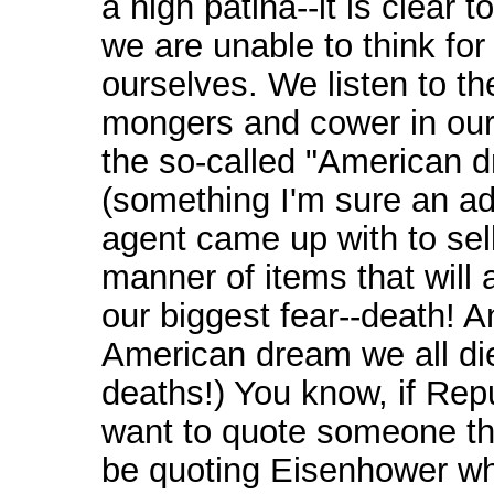
a high patina--it is clear t
we are unable to think for
ourselves. We listen to th
mongers and cower in our
the so-called "American 
(something I'm sure an ad
agent came up with to sell
manner of items that will
our biggest fear--death! A
American dream we all di
deaths!) You know, if Rep
want to quote someone t
be quoting Eisenhower wh