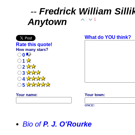
--
Fredrick William Silli
Anytown
1
What do YOU think?
Rate this quote!
How many stars?
0
1
2
3
4
5
Your name:
Your town:
ONCE!
Bio of
P. J. O'Rourke