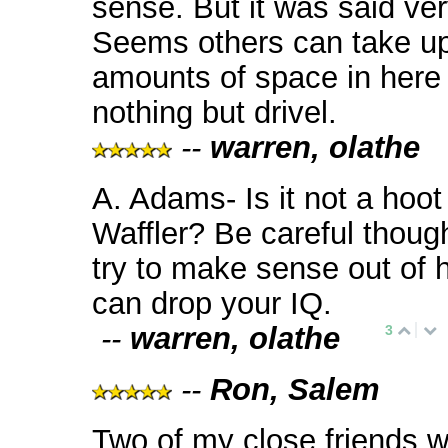
sense. But it was said ver
Seems others can take u
amounts of space in here
nothing but drivel.
--
warren, olathe
A. Adams- Is it not a hoot
Waffler? Be careful though
try to make sense out of hi
can drop your IQ.
--
warren, olathe
3
--
Ron, Salem
Two of my close friends w