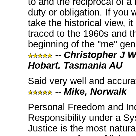
to and the reciprocal of a r
duty or obligation. If you 
take the historical view, i
traced to the 1960s and t
beginning of the "me" gen
--
Christopher J W
Hobart. Tasmania AU
Said very well and accurat
--
Mike, Norwalk
Personal Freedom and Ind
Responsibility under a Sy
Justice is the most natura