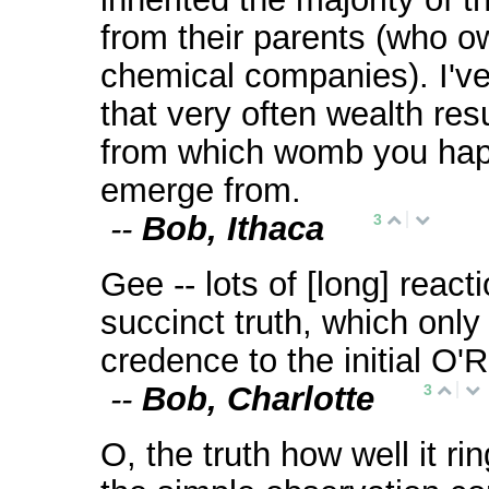
from their parents (who 
chemical companies). I've
that very often wealth resu
from which womb you hap
emerge from.
--
Bob, Ithaca
3
Gee -- lots of [long] react
succinct truth, which only
credence to the initial O'
--
Bob, Charlotte
3
O, the truth how well it ri