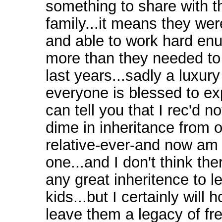
something to share with th
family...it means they we
and able to work hard enu
more than they needed to 
last years...sadly a luxury
everyone is blessed to ex
can tell you that I rec'd n
dime in inheritance from 
relative-ever-and now am 
one...and I don't think the
any great inheritence to 
kids...but I certainly will 
leave them a legacy of fr