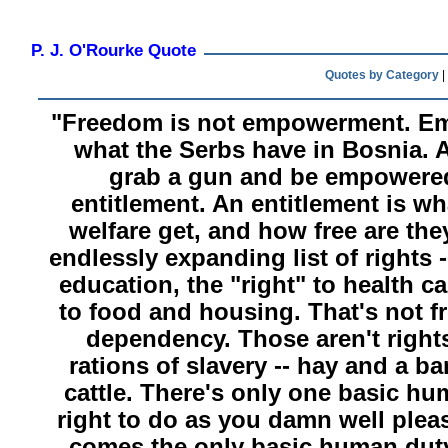
P. J. O'Rourke Quote
Quotes by Category
|
"Freedom is not empowerment. E
what the Serbs have in Bosnia.
grab a gun and be empowered.
entitlement. An entitlement is w
welfare get, and how free are they
endlessly expanding list of rights -
education, the "right" to health ca
to food and housing. That's not f
dependency. Those aren't rights
rations of slavery -- hay and a b
cattle. There's only one basic hu
right to do as you damn well pleas
comes the only basic human duty