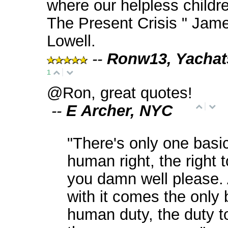
where our helpless childre
The Present Crisis " Jam
Lowell.
--
Ronw13, Yachat
1
@Ron, great quotes!
--
E Archer, NYC
"There's only one basi
human right, the right 
you damn well please.
with it comes the only 
human duty, the duty t