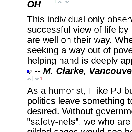
OH
1
This individual only obser
successful view of life b
are well on their way. Wh
seeking a way out of pove
helping hand is deeply ap
--
M. Clarke, Vancouve
1
As a humorist, I like PJ bu
politics leave something t
desired. Without governm
"safety-nets", we who are
gilded cages would see 