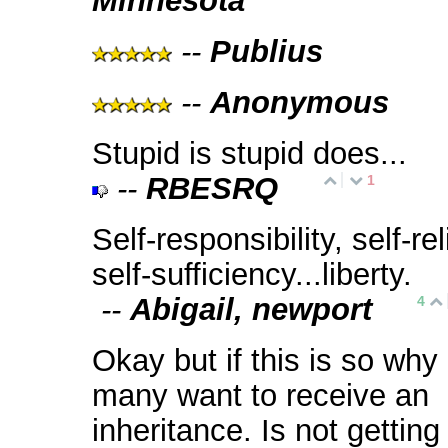
Minnesota
--
Publius
--
Anonymous
Stupid is stupid does...
--
RBESRQ
1
Self-responsibility, self-reli
self-sufficiency...liberty.
--
Abigail, newport
4
Okay but if this is so why
many want to receive an
inheritance. Is not gettin