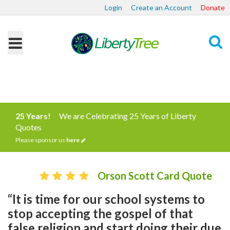
Login
Create an Account
Donate
Search
25 Years!
We are Celebrating 25 Years of Liberty
Quotes
Please sponsor us
here
Orson Scott Card Quote
“It is time for our school systems to
stop accepting the gospel of that
false religion and start doing their due