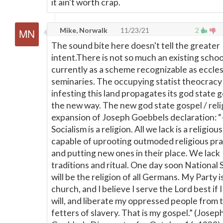
it ain't worth crap.
Mike, Norwalk
11/23/21
2
The sound bite here doesn't tell the greater
intent.There is not so much an existing scho
currently as a scheme recognizable as eccles
seminaries. The occupying statist theocracy
infesting this land propagates its god state g
the new way. The new god state gospel / relig
expansion of Joseph Goebbels declaration: 
Socialism is a religion. All we lack is a religiou
capable of uprooting outmoded religious pra
and putting new ones in their place. We lack
traditions and ritual. One day soon National 
will be the religion of all Germans. My Party i
church, and I believe I serve the Lord best if I
will, and liberate my oppressed people from 
fetters of slavery. That is my gospel.” (Josep