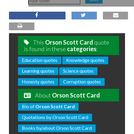
This
Orson Scott Card
quote
is found in these
categories
:
Education quotes
Knowledge quotes
Learning quotes
Science quotes
Honesty quotes
Corruption quotes
About
Orson Scott Card
Bio of
Orson Scott Card
Quotations by Orson Scott Card
Books by/about Orson Scott Card