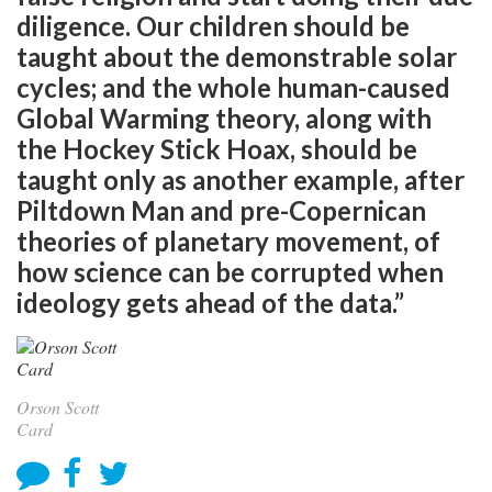
diligence. Our children should be
taught about the demonstrable solar
cycles; and the whole human-caused
Global Warming theory, along with
the Hockey Stick Hoax, should be
taught only as another example, after
Piltdown Man and pre-Copernican
theories of planetary movement, of
how science can be corrupted when
ideology gets ahead of the data.”
Orson Scott
Card