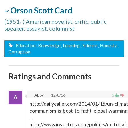
~ Orson Scott Card
(1951- ) American novelist, critic, public
speaker, essayist, columnist
Education
, Knowledge
, Learning
, Science
, Honesty
,
Corruption
Ratings and Comments
Abby
12/8/16
5
http://dailycaller.com/2014/01/15/un-climat
communism-is-best-to-fight-global-warming
...
http://www.investors.com/politics/editorials