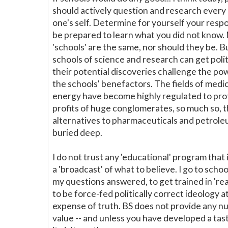
should actively question and research every 
one's self. Determine for yourself your resp
be prepared to learn what you did not know. 
'schools' are the same, nor should they be. B
schools of science and research can get politi
their potential discoveries challenge the po
the schools' benefactors. The fields of medi
energy have become highly regulated to pro
profits of huge conglomerates, so much so, t
alternatives to pharmaceuticals and petrole
buried deep.
I do not trust any 'educational' program that 
a 'broadcast' of what to believe. I go to schoo
my questions answered, to get trained in 'real
to be force-fed politically correct ideology a
expense of truth. BS does not provide any nu
value -- and unless you have developed a taste