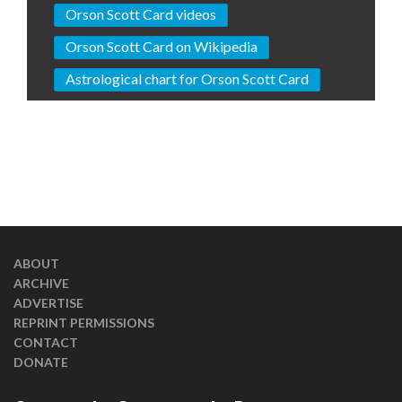
Orson Scott Card videos
Orson Scott Card on Wikipedia
Astrological chart for Orson Scott Card
ABOUT
ARCHIVE
ADVERTISE
REPRINT PERMISSIONS
CONTACT
DONATE