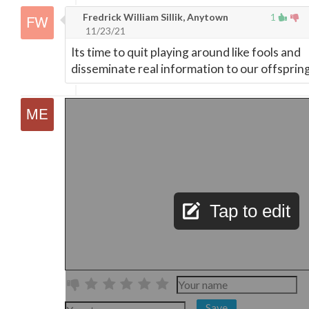
Fredrick William Sillik, Anytown
1
11/23/21
Its time to quit playing around like fools and
disseminate real information to our offspring
Tap to edit
Save