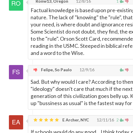
Ronw13, Oregon
12/8/16
1
Factual knowledge is based upon pre-existin
nature. The lack of "knowing" the "rule", that
your need, is where doubt and ignorance res
Some Scientist do not doubt, they find, the 
to the "rule". Orson Scott Card, recommend
reading in the USMC. Steeped in biblical ref
and a word to the Wise.
Felipe, So Paulo
12/9/16
Sad. But why would I care? According to the
"ideology" doesn't care that much if the next
generation of this civilization goes belly up.
up "bussiness as usual" is the fastest way for
E Archer, NYC
12/11/16
2
If schools would do any good... I think today,