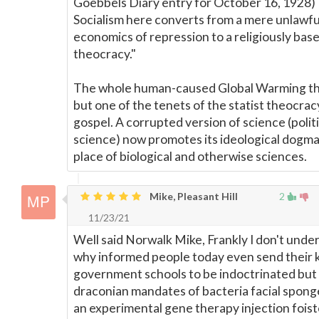
Goebbels Diary entry for October 16, 1928)
Socialism here converts from a mere unlawfu
economics of repression to a religiously bas
theocracy."
The whole human-caused Global Warming the
but one of the tenets of the statist theocrac
gospel. A corrupted version of science (politi
science) now promotes its ideological dogma
place of biological and otherwise sciences.
Mike, Pleasant Hill
2
11/23/21
Well said Norwalk Mike, Frankly I don't unde
why informed people today even send their k
government schools to be indoctrinated but 
draconian mandates of bacteria facial spong
an experimental gene therapy injection fois