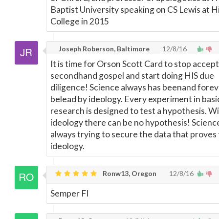
Baptist University speaking on CS Lewis at Hi
College in 2015
Joseph Roberson, Baltimore
12/8/16
It is time for Orson Scott Card to stop accep
secondhand gospel and start doing HIS due
diligence! Science always has beenand foreve
belead by ideology. Every experiment in basi
research is designed to test a hypothesis. W
ideology there can be no hypothesis! Science
always trying to secure the data that proves
ideology.
Ronw13, Oregon
12/8/16
Semper FI