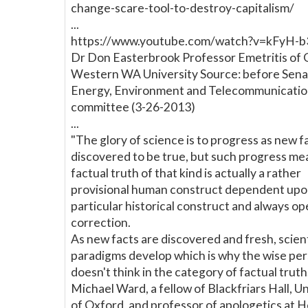
change-scare-tool-to-destroy-capitalism/
...
https://www.youtube.com/watch?v=kFyH-
Dr Don Easterbrook Professor Emetritis of 
Western WA University Source: before Sen
Energy, Environment and Telecommunicatio
committee (3-26-2013)
...
"The glory of science is to progress as new f
discovered to be true, but such progress me
factual truth of that kind is actually a rather
provisional human construct dependent upo
particular historical construct and always op
correction.
As new facts are discovered and fresh, scient
paradigms develop which is why the wise pe
doesn't think in the category of factual truth
Michael Ward, a fellow of Blackfriars Hall, Un
of Oxford, and professor of apologetics at 