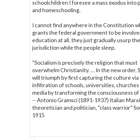
schoolchildren I foresee a mass exodus into 
and homeschooling.
I cannot find anywhere in the Constitution w
grants the federal government to be involve
education at all, they just gradually usurp th
jurisdiction while the people sleep.
"Socialism is precisely the religion that must
overwhelm Christianity. … In the new order, 
will triumph by first capturing the culture via
infiltration of schools, universities, churche
media by transforming the consciousness of 
-- Antonio Gramsci (1891-1937) Italian Marxi
theoretician and politician, “class warrior” S
1915