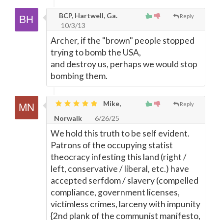
BCP, Hartwell, Ga.
Reply
10/3/13
Archer, if the "brown" people stopped
trying to bomb the USA,
and destroy us, perhaps we would stop
bombing them.
Mike,
Reply
Norwalk
6/26/25
We hold this truth to be self evident.
Patrons of the occupying statist
theocracy infesting this land (right /
left, conservative / liberal, etc.) have
accepted serfdom / slavery (compelled
compliance, government licenses,
victimless crimes, larceny with impunity
{2nd plank of the communist manifesto,