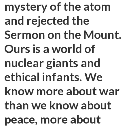
mystery of the atom
and rejected the
Sermon on the Mount.
Ours is a world of
nuclear giants and
ethical infants. We
know more about war
than we know about
peace, more about