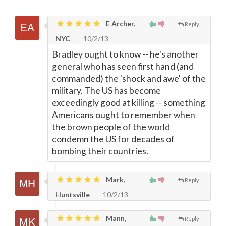
E Archer,
Reply
NYC
10/2/13
Bradley ought to know -- he's another
general who has seen first hand (and
commanded) the 'shock and awe' of the
military. The US has become
exceedingly good at killing -- something
Americans ought to remember when
the brown people of the world
condemn the US for decades of
bombing their countries.
Mark,
Reply
Huntsville
10/2/13
Mann,
Reply