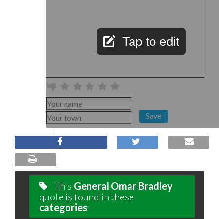
Tap to edit
Save
This
General Omar Bradley
quote is found in these
categories
: