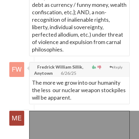
debt as currency / funny money, wealth
confiscation, etc.}; AND, a non-
recognition of inalienable rights,
liberty, individual sovereignty,
perfected allodium, etc.) under threat
of violence and expulsion from carnal
philosophies.
Fredrick William Sillik,
Reply
Anytown
6/26/25
The more we grow into our humanity
the less our nuclear weapon stockpiles
will be apparent.