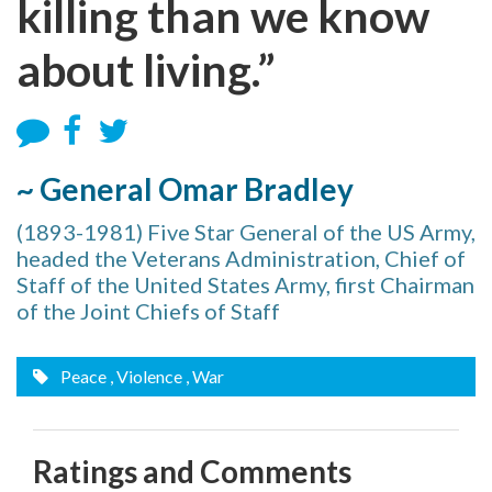
killing than we know
about living.”
~ General Omar Bradley
(1893-1981) Five Star General of the US Army,
headed the Veterans Administration, Chief of
Staff of the United States Army, first Chairman
of the Joint Chiefs of Staff
Peace
, Violence
, War
Ratings and Comments