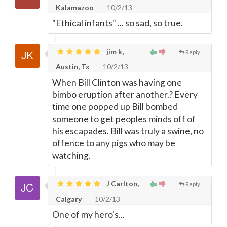
Kalamazoo
10/2/13
"Ethical infants" ... so sad, so true.
jim k,
Reply
Austin, Tx
10/2/13
When Bill Clinton was having one
bimbo eruption after another.? Every
time one popped up Bill bombed
someone to get peoples minds off of
his escapades. Bill was truly a swine, no
offence to any pigs who may be
watching.
J Carlton,
Reply
Calgary
10/2/13
One of my hero's...