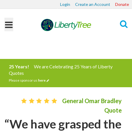
Login
Create an Account
Donate
Search
25 Years!
We are Celebrating 25 Years of Liberty
Quotes
Please sponsor us
here
General Omar Bradley
Quote
“We have grasped the