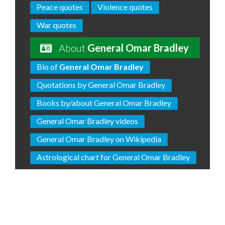
Peace quotes
Violence quotes
War quotes
About
General Omar Bradley
Bio of
General Omar Bradley
Quotations by General Omar Bradley
Books by/about General Omar Bradley
General Omar Bradley videos
General Omar Bradley on Wikipedia
Astrological chart for General Omar Bradley