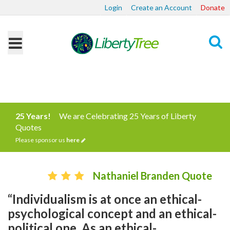
Login
Create an Account
Donate
Search
25 Years!
We are Celebrating 25 Years of Liberty
Quotes
Please sponsor us
here
Nathaniel Branden Quote
“Individualism is at once an ethical-
psychological concept and an ethical-
political one. As an ethical-