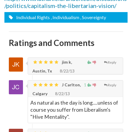
/politics/capitalism-the-libertarian-vision/
Individual Rights
, Individualism
, Sovereignty
Ratings and Comments
jim k,
Reply
Austin, Tx
8/22/13
J Carlton,
1
Reply
Calgary
8/22/13
As natural as the day is long....unless of
course you suffer from Liberalism's
"Hive Mentality".