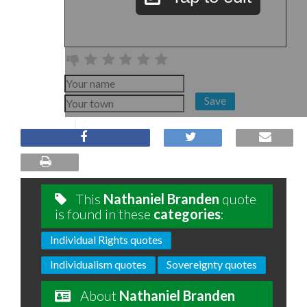
Save
This
Nathaniel Branden
quote
is found in these
categories
:
Individual Rights quotes
Individualism quotes
Sovereignty quotes
About
Nathaniel Branden