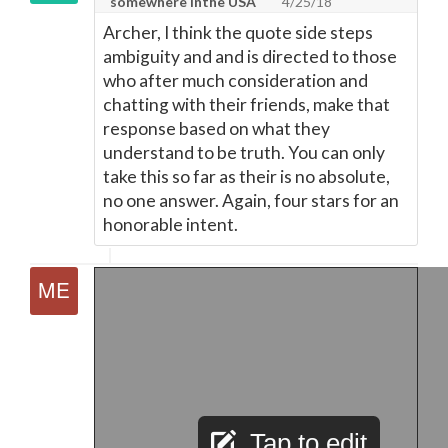
somewhere inthe USA
4/25/18
Archer, I think the quote side steps
ambiguity and and is directed to those
who after much consideration and
chatting with their friends, make that
response based on what they
understand to be truth. You can only
take this so far as their is no absolute,
no one answer. Again, four stars for an
honorable intent.
Tap to edit