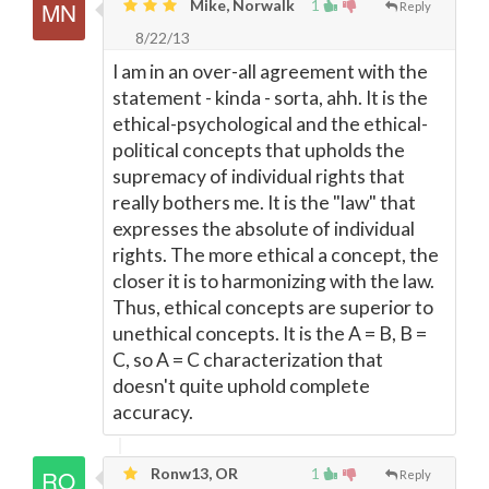
Mike, Norwalk
1
Reply
8/22/13
I am in an over-all agreement with the
statement - kinda - sorta, ahh. It is the
ethical-psychological and the ethical-
political concepts that upholds the
supremacy of individual rights that
really bothers me. It is the "law" that
expresses the absolute of individual
rights. The more ethical a concept, the
closer it is to harmonizing with the law.
Thus, ethical concepts are superior to
unethical concepts. It is the A = B, B =
C, so A = C characterization that
doesn't quite uphold complete
accuracy.
Ronw13, OR
1
Reply