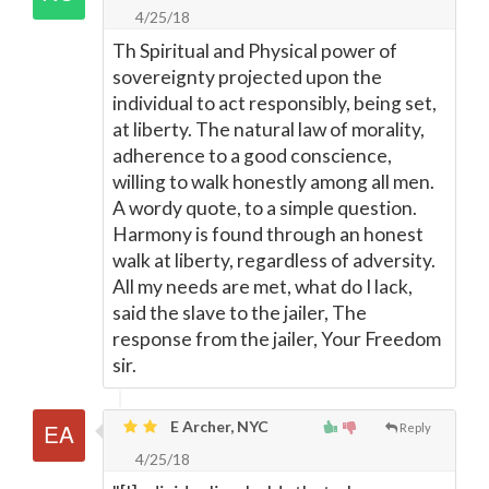
4/25/18
Th Spiritual and Physical power of
sovereignty projected upon the
individual to act responsibly, being set,
at liberty. The natural law of morality,
adherence to a good conscience,
willing to walk honestly among all men.
A wordy quote, to a simple question.
Harmony is found through an honest
walk at liberty, regardless of adversity.
All my needs are met, what do I lack,
said the slave to the jailer, The
response from the jailer, Your Freedom
sir.
E Archer, NYC
Reply
4/25/18