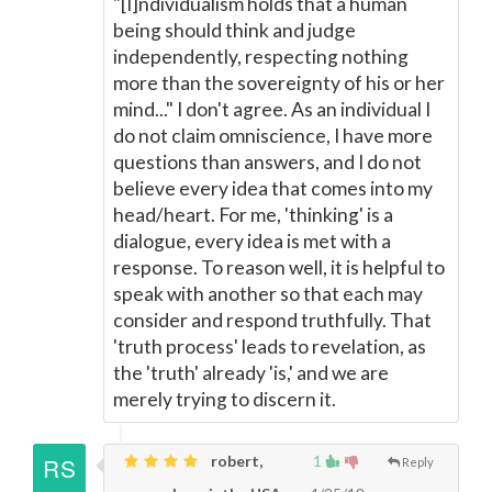
"[I]ndividualism holds that a human
being should think and judge
independently, respecting nothing
more than the sovereignty of his or her
mind..." I don't agree. As an individual I
do not claim omniscience, I have more
questions than answers, and I do not
believe every idea that comes into my
head/heart. For me, 'thinking' is a
dialogue, every idea is met with a
response. To reason well, it is helpful to
speak with another so that each may
consider and respond truthfully. That
'truth process' leads to revelation, as
the 'truth' already 'is,' and we are
merely trying to discern it.
robert,
1
Reply