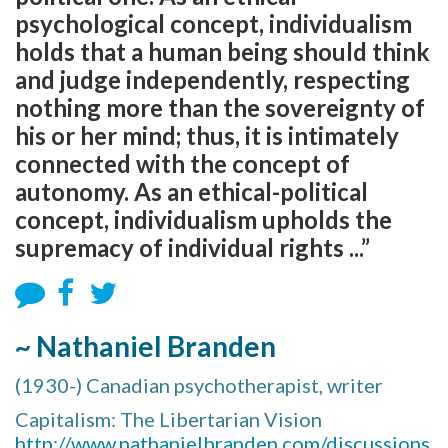
psychological concept, individualism
holds that a human being should think
and judge independently, respecting
nothing more than the sovereignty of
his or her mind; thus, it is intimately
connected with the concept of
autonomy. As an ethical-political
concept, individualism upholds the
supremacy of individual rights ...”
~ Nathaniel Branden
(1930-) Canadian psychotherapist, writer
Capitalism: The Libertarian Vision
http://www.nathanielbranden.com/discussions