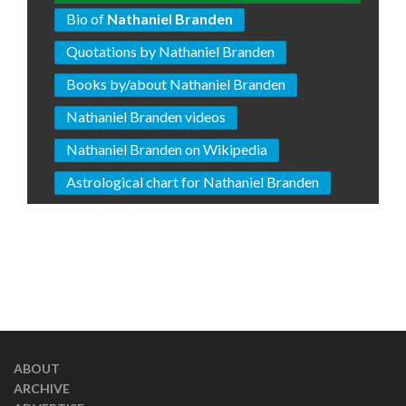
Bio of
Nathaniel Branden
Quotations by Nathaniel Branden
Books by/about Nathaniel Branden
Nathaniel Branden videos
Nathaniel Branden on Wikipedia
Astrological chart for Nathaniel Branden
ABOUT
ARCHIVE