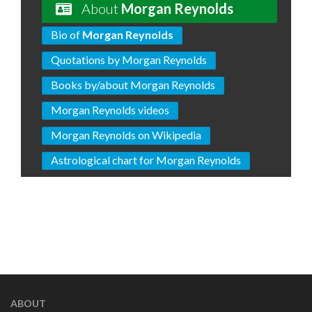
About
Morgan Reynolds
Bio of
Morgan Reynolds
Quotations by Morgan Reynolds
Books by/about Morgan Reynolds
Morgan Reynolds videos
Morgan Reynolds on Wikipedia
Astrological chart for Morgan Reynolds
ABOUT