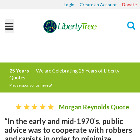
Login
Create an Account
Donate
Search
25 Years!
We are Celebrating 25 Years of Liberty
Quotes
Please sponsor us
here
Morgan Reynolds Quote
“In the early and mid-1970’s, public
advice was to cooperate with robbers
and rapists in order to minimize