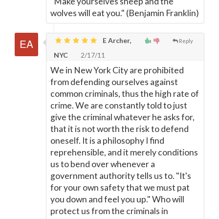
"Make yourselves sheep and the
wolves will eat you." (Benjamin Franklin)
E Archer,
Reply
NYC
2/17/11
We in New York City are prohibited
from defending ourselves against
common criminals, thus the high rate of
crime. We are constantly told to just
give the criminal whatever he asks for,
that it is not worth the risk to defend
oneself. It is a philosophy I find
reprehensible, and it merely conditions
us to bend over whenever a
government authority tells us to. "It's
for your own safety that we must pat
you down and feel you up." Who will
protect us from the criminals in