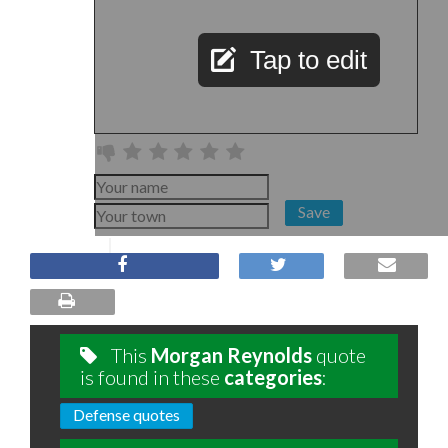
Tap to edit
Save
This
Morgan Reynolds
quote
is found in these
categories
:
Defense quotes