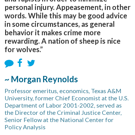
personal injury. Appeasement, in other
words. While this may be good advice
in some circumstances, as general
behavior it makes crime more
rewarding. A nation of sheep is nice
for wolves.”
~ Morgan Reynolds
Professor emeritus, economics, Texas A&M
University, former Chief Economist at the U.S.
Department of Labor 2001-2002, served as
the Director of the Criminal Justice Center,
Senior Fellow at the National Center for
Policy Analysis