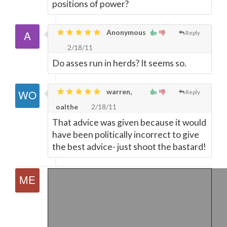
positions of power?
Anonymous
Reply
2/18/11
Do asses run in herds? It seems so.
warren,
Reply
oalthe
2/18/11
That advice was given because it would
have been politically incorrect to give
the best advice- just shoot the bastard!