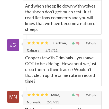
And when sheep lie down with wolves,
the sheep don't get much rest. Just
read Restons comments and you will
know that we have become a nation of
sheep.
J Carlton,
Reply
Calgary
2/17/11
Cooperate with Criminals....you have
GOT to be kidding! How about we just
drop them in their tracks? Wouldn't
that clean up the crime rate in record
time?
Mike,
Reply
Norwalk
2/17/11