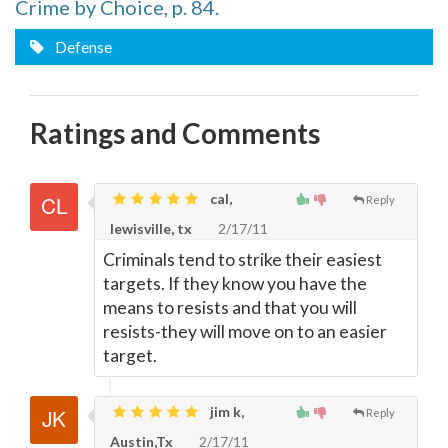
Crime by Choice, p. 84.
Defense
Ratings and Comments
cal,
Reply
lewisville, tx
2/17/11
Criminals tend to strike their easiest
targets. If they know you have the
means to resists and that you will
resists-they will move on to an easier
target.
jim k,
Reply
Austin,Tx
2/17/11