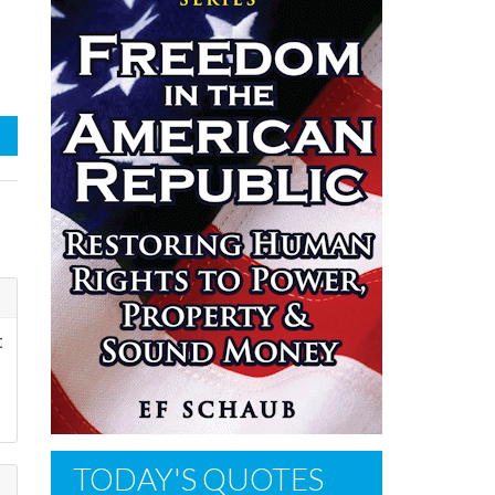
t
TODAY'S QUOTES