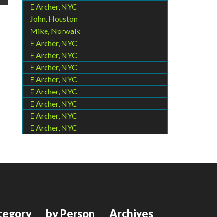
E Archer, NYC
John, Houston
Mike, Norwalk
E Archer, NYC
E Archer, NYC
E Archer, NYC
E Archer, NYC
E Archer, NYC
E Archer, NYC
E Archer, NYC
E Archer, NYC
tegory
by Person
Archives