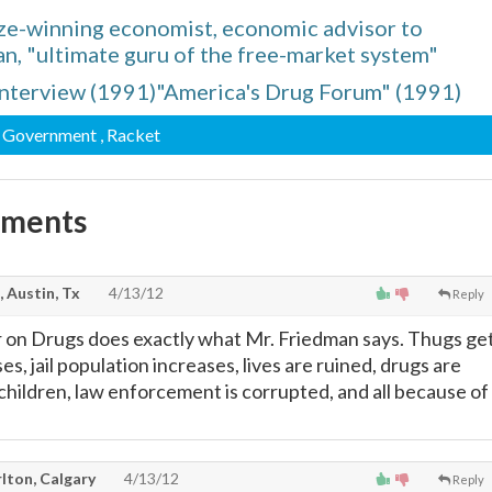
ze-winning economist, economic advisor to
n, "ultimate guru of the free-market system"
nterview (1991)"America's Drug Forum" (1991)
, Government
, Racket
mments
, Austin, Tx
4/13/12
Reply
r on Drugs does exactly what Mr. Friedman says. Thugs ge
es, jail population increases, lives are ruined, drugs are
 children, law enforcement is corrupted, and all because of
lton, Calgary
4/13/12
Reply