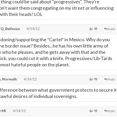
 thing could be said about "progressives", They're
don't want them congregating on my street or influencing
 with their heads! LOL
 Q, Bellevue
4/14/12
Reply
doning/supporting the *Cartel* in Mexico. Why do you
he border issue? Besides...he has his own little army of
te who he pleases, and he gets away with that and the
hick, you could cut it with a knife. Progressives/Lib-Tards
 most hateful people on the planet.
, Norwalk
4/14/12
Reply
difference between what government protects to secure it
lawful desires of individual sovereigns.
 MI
4/14/12
Reply