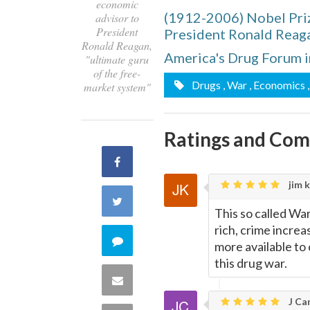
economic
(1912-2006) Nobel Pri
advisor to
President
President Ronald Reaga
Ronald Reagan,
America's Drug Forum i
"ultimate guru
of the free-
Drugs
, War
, Economics
market system"
Ratings and Co
Share
jim k
on
Share
This so called Wa
Facebook
rich, crime increas
on
Comment
more available to
this drug war.
Twitter
on
Share
J Car
this