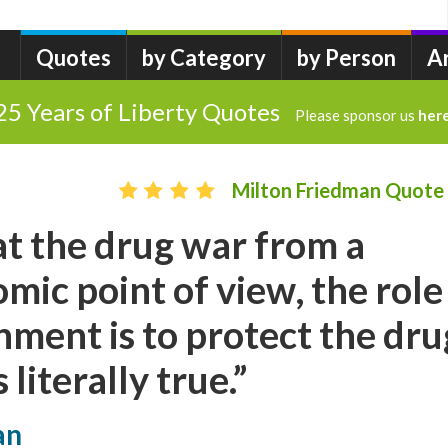
Quotes
by Category
by Person
A
25 Years of Liberty Quotes
Please sponsor us
her
Milton Friedman Quote
 at the drug war from a
mic point of view, the role
nment is to protect the dru
 literally true.”
an