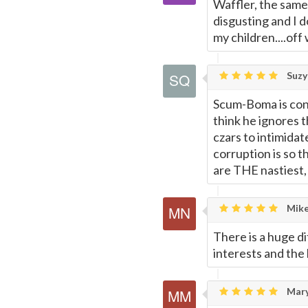
Waffler, the same
disgusting and I 
my children....off
Suzy
Scum-Boma is con
think he ignores t
czars to intimida
corruption is so t
are THE nastiest,
Mike
There is a huge 
interests and the 
Mary