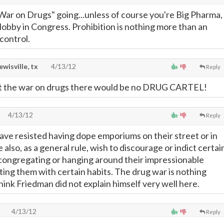
War on Drugs" going...unless of course you're Big Pharma,
 lobby in Congress. Prohibition is nothing more than an
control.
lewisville, tx
4/13/12
Reply
t the war on drugs there would be no DRUG CARTEL!
4/13/12
Reply
ave resisted having dope emporiums on their street or in
 also, as a general rule, wish to discourage or indict certai
congregating or hanging around their impressionable
cting them with certain habits. The drug war is nothing
think Friedman did not explain himself very well here.
4/13/12
Reply