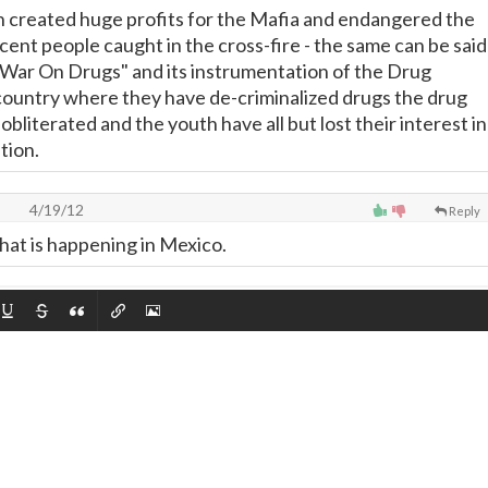
on created huge profits for the Mafia and endangered the
cent people caught in the cross-fire - the same can be said
 "War On Drugs" and its instrumentation of the Drug
 country where they have de-criminalized drugs the drug
bliterated and the youth have all but lost their interest in
tion.
o
4/19/12
Reply
what is happening in Mexico.