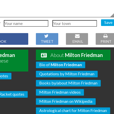
Save
OOK
TWEET
EMAIL
PRINT
iedman
About
Milton Friedman
hese
Bio of
Milton Friedman
Quotations by Milton Friedman
uotes
Books by/about Milton Friedman
Milton Friedman videos
Racket quotes
Milton Friedman on Wikipedia
Astrological chart for Milton Friedman