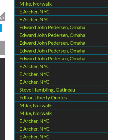
Mike, Norwalk
E Archer, NYC
E Archer, NYC
Edward John Pedersen, Omaha
Edward John Pedersen, Omaha
Edward John Pedersen, Omaha
Edward John Pedersen, Omaha
Edward John Pedersen, Omaha
E Archer, NYC
E Archer, NYC
E Archer, NYC
Steve Hambling, Gatineau
Editor, Liberty Quotes
Mike, Norwalk
Mike, Norwalk
E Archer, NYC
E Archer, NYC
E Archer, NYC