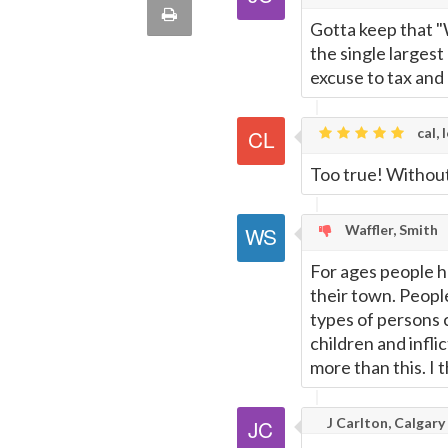
via
Print
Gotta keep that "
quote
Email
the single largest
this
excuse to tax and 
Page
cal, 
Too true! Withou
Waffler, Smith
For ages people h
their town. People
types of persons 
children and infli
more than this. I 
J Carlton, Calgary