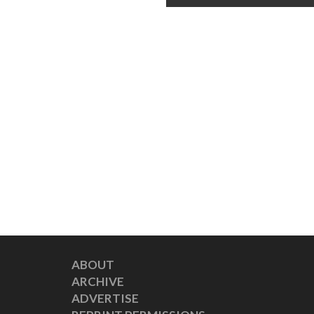
ABOUT
ARCHIVE
ADVERTISE