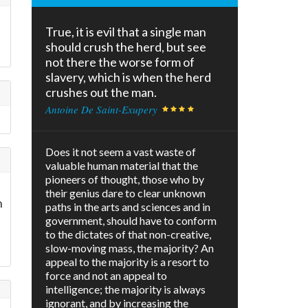
True, it is evil that a single man
should crush the herd, but see
not there the worse form of
slavery, which is when the herd
crushes out the man.
Antoine De Saint-Exupery
Does it not seem a vast waste of
valuable human material that the
pioneers of thought, those who by
their genius dare to clear unknown
n
paths in the arts and sciences and in
government, should have to conform
to the dictates of that non-creative,
slow-moving mass, the majority? An
appeal to the majority is a resort to
force and not an appeal to
intelligence; the majority is always
ignorant, and by increasing the