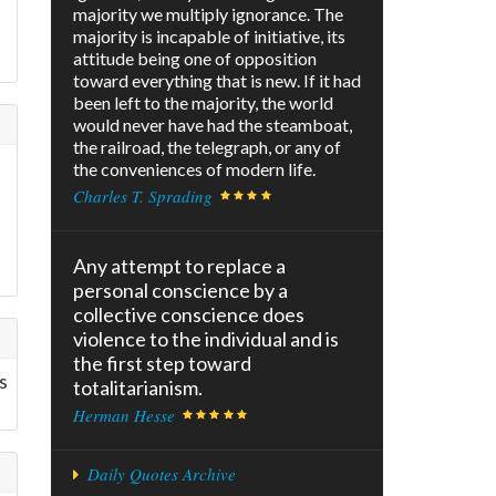
majority we multiply ignorance. The
majority is incapable of initiative, its
attitude being one of opposition
toward everything that is new. If it had
been left to the majority, the world
would never have had the steamboat,
the railroad, the telegraph, or any of
the conveniences of modern life.
Charles T. Sprading
Any attempt to replace a
personal conscience by a
collective conscience does
violence to the individual and is
the first step toward
s
totalitarianism.
Herman Hesse
Daily Quotes Archive