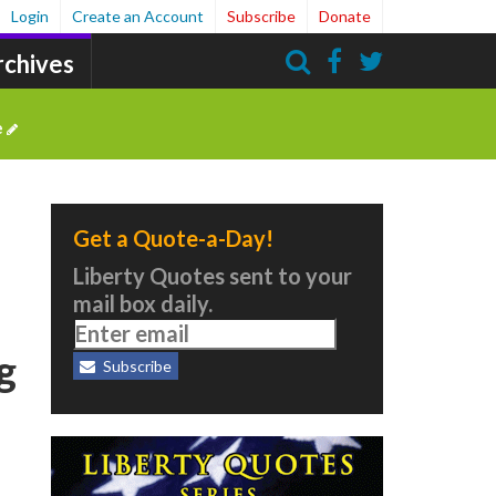
Login
Create an Account
Subscribe
Donate
rchives
Search
e
Get a Quote-a-Day!
Liberty Quotes sent to your
mail box daily.
g
Subscribe