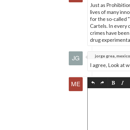
Just as Prohibiti
lives of many inno
for the so-called
Cartels. In every
crimes have been o
drug experimenta
jorge grea, mexic
I agree, Look at 