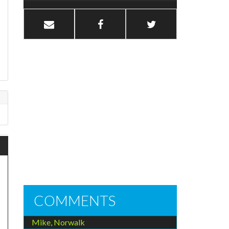
COMMENTS
Mike, Norwalk