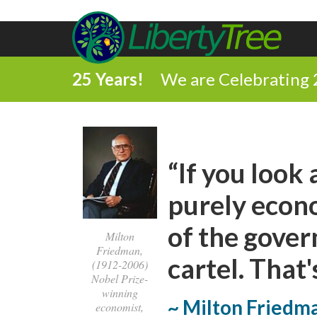
25 Years!
We are Celebrating 
“If you look
purely econo
of the gover
Milton
Friedman,
cartel. That's
(1912-2006)
Nobel Prize-
winning
~ Milton Friedm
economist,