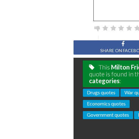
SHARE ON FACEB
This
Milton Fr
quote is found in t
categories
:
Drugs quotes
War q
Economics quotes
Government quotes