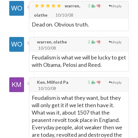
warren,
3
Reply
olathe
10/10/08
Dead on. Obvious truth.
warren, olathe
2
Reply
10/10/08
Feudalism is what we will be lucky to get
with Obama, Pelosi and Reed.
Ken, Milford Pa
5
Reply
10/10/08
Feudalism is what they want, but they
will only get it if we let then have it.
What was it, about 1507 that the
peasent revolt took place in England.
Everyday people, alot weaker then we
are today, revolted and destroyed the