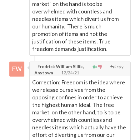
market" on the hand is too be
overwhelmed with countless and
needless items which divert us from
our humanity. There is much
promotion of items and not the
justification of these items. True
freedom demands justification.
Fredrick William Sillik,
Reply
Anytown
12/24/21
Correction: Freedom is the idea where
we release ourselves from the
opposing confines in order to achieve
the highest human Ideal. The free
market, on the other hand, to is to be
overwhelmed with countless and
needless items which actually have the
effort of diverting us from our our