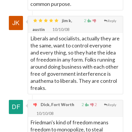
common purpose.
jim k,
2
Reply
austin
10/10/08
Liberals and socialists, actually they are
the same, want to control everyone
and every thing, so they hate the idea
of freedom in any form. Folks running
around doing business with each other
free of government interference is
anathema to liberals. They are control
freaks.
Dick, Fort Worth
2
2
Reply
10/10/08
Friedman's kind of freedom means
freedom to monopolize, to steal