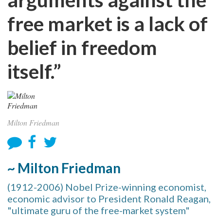
free market is a lack of
belief in freedom
itself.”
Milton Friedman
~ Milton Friedman
(1912-2006) Nobel Prize-winning economist,
economic advisor to President Ronald Reagan,
"ultimate guru of the free-market system"