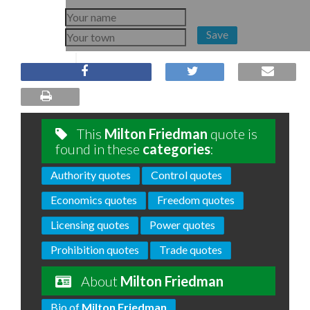
Save
This
Milton Friedman
quote is
found in these
categories
:
Authority quotes
Control quotes
Economics quotes
Freedom quotes
Licensing quotes
Power quotes
Prohibition quotes
Trade quotes
About
Milton Friedman
Bio of
Milton Friedman