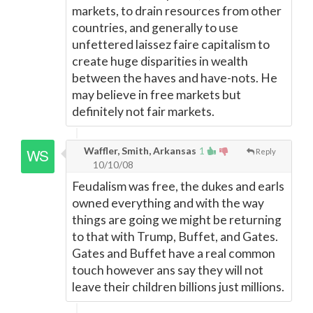
markets, to drain resources from other
countries, and generally to use
unfettered laissez faire capitalism to
create huge disparities in wealth
between the haves and have-nots. He
may believe in free markets but
definitely not fair markets.
Waffler, Smith, Arkansas
1
Reply
10/10/08
Feudalism was free, the dukes and earls
owned everything and with the way
things are going we might be returning
to that with Trump, Buffet, and Gates.
Gates and Buffet have a real common
touch however ans say they will not
leave their children billions just millions.