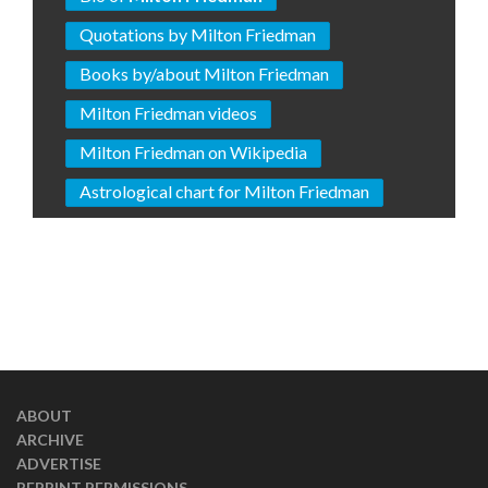
Quotations by Milton Friedman
Books by/about Milton Friedman
Milton Friedman videos
Milton Friedman on Wikipedia
Astrological chart for Milton Friedman
ABOUT
ARCHIVE
ADVERTISE
REPRINT PERMISSIONS