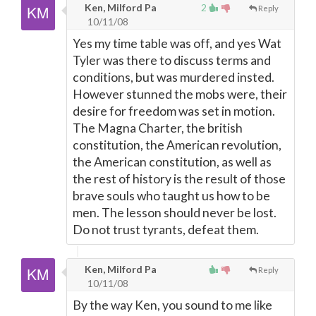
Ken, Milford Pa
2
Reply
10/11/08
Yes my time table was off, and yes Wat
Tyler was there to discuss terms and
conditions, but was murdered insted.
However stunned the mobs were, their
desire for freedom was set in motion.
The Magna Charter, the british
constitution, the American revolution,
the American constitution, as well as
the rest of history is the result of those
brave souls who taught us how to be
men. The lesson should never be lost.
Do not trust tyrants, defeat them.
Ken, Milford Pa
Reply
10/11/08
By the way Ken, you sound to me like