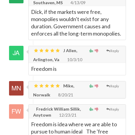
Southaven, MS
4/13/09
Dick, if the markets were free,
monopolies wouldn't exist for any
duration. Government causes and
enforces all the long-term monopolies.
J Allen,
Reply
Arlington, Va
10/3/10
Freedom is
Mike,
Reply
Norwalk
8/20/21
Fredrick William Sillik,
Reply
Anytown
12/23/21
Freedom is idea where we are able to
pursue to human ideal The 'free