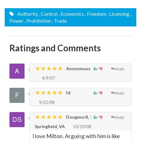
Authority
, Control
, Economics
, Freedom
, Licensing
,
Power
, Prohibition
, Trade
Ratings and Comments
Anonymous
Reply
4/9/07
fd
Reply
9/22/08
Dougmcr8,
1
Reply
Springfield, VA
10/10/08
I love Milton. Arguing with him is like