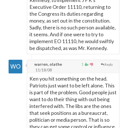
Kennedy, to implement J F K's
Executive Order 11110, returning to
the Congress its duties regarding
money, as set out in the constitution.
Sadly, there is no such person available,
it seems. And if one were to try to
implement EO 11110, he would swiftly
be dispatched, as was Mr. Kennedy.
warren, olathe
1
Reply
11/18/08
Ken you hit something on the head.
Patriots just want to be left alone. This
is part of the problem. Good people just
want to do their thing with out being
interfered with. The libs are the ones
that seek positions as a bureaucrat,
politician or media person. That is so
they can get some control or influence