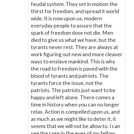
feudal system. They set in motion the
thirst for freedom, and spread it world
wide. It is now upon us, modern
everyday people to assure that the
spark of freedom dose not die. Men
died to give us what we have, but the
tyrants never rest. They are always at
work figuring out new and more cleaver
ways to enslave mankind. This is why
the road to freedom is paved with the
blood of tyrants and patriots. The
tyrants force the issue, not the
patriots. The patriots just want to be
happy and left alone. There comes a
time in history when you can no longer
relax. Action is compelled upon us, and
as much as we might like to deter it, it
seems that we will not be allow to. I can
see the rage in the eyes of my fellow