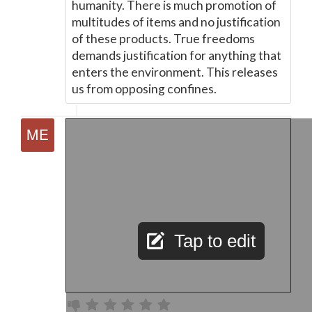
humanity. There is much promotion of
multitudes of items and no justification
of these products. True freedoms
demands justification for anything that
enters the environment. This releases
us from opposing confines.
Tap to edit