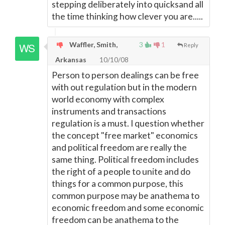
stepping deliberately into quicksand all
the time thinking how clever you are.....
Waffler, Smith,
3
1
Reply
Arkansas
10/10/08
Person to person dealings can be free
with out regulation but in the modern
world economy with complex
instruments and transactions
regulation is a must. I question whether
the concept "free market" economics
and political freedom are really the
same thing. Political freedom includes
the right of a people to unite and do
things for a common purpose, this
common purpose may be anathema to
economic freedom and some economic
freedom can be anathema to the