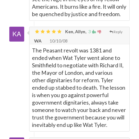
Americans. It burns like a fire. It will only
be quenched by justice and freedom.
Ken, Allyn,
3
Reply
WA
10/10/08
The Peasant revolt was 1381 and
ended when Wat Tyler went alone to
Smithfield to negotiate with Richard II,
the Mayor of London, and various
other dignitaries for reform. Tyler
ended up stabbed to death. The lesson
is when you go against powerful
government dignitaries, always take
someone to watch your back and never
trust the government because you will
inevitably end up like Wat Tyler.