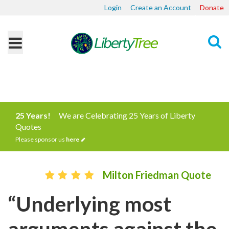
Login
Create an Account
Donate
Search
25 Years!
We are Celebrating 25 Years of Liberty
Quotes
Please sponsor us
here
Milton Friedman Quote
“Underlying most
arguments against the