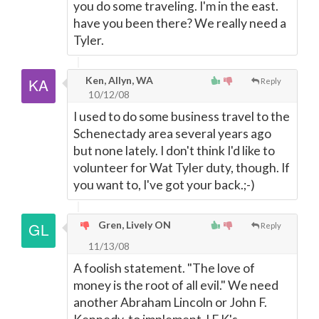
you do some traveling. I'm in the east.
have you been there? We really need a
Tyler.
Ken, Allyn, WA
Reply
10/12/08
I used to do some business travel to the
Schenectady area several years ago
but none lately. I don't think I'd like to
volunteer for Wat Tyler duty, though. If
you want to, I've got your back.;-)
Gren, Lively ON
Reply
11/13/08
A foolish statement. "The love of
money is the root of all evil." We need
another Abraham Lincoln or John F.