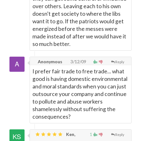
over others. Leaving each to his own
doesn't get society to where the libs
want it to go. If the patriots would get
energized before the messes were
made instead of after we would have it
so much better.
Anonymous
3/12/09
Reply
I prefer fair trade to free trade... what
good is having domestic environmental
and moral standards when you can just
outsource your company and continue
to pollute and abuse workers
shamelessly without suffering the
consequences?
Ken,
1
Reply