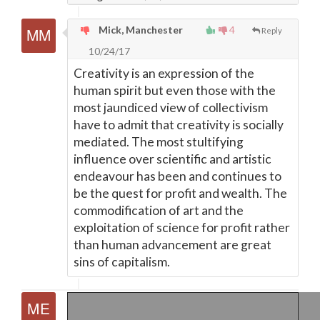
Mick, Manchester
4
Reply
10/24/17
Creativity is an expression of the
human spirit but even those with the
most jaundiced view of collectivism
have to admit that creativity is socially
mediated. The most stultifying
influence over scientific and artistic
endeavour has been and continues to
be the quest for profit and wealth. The
commodification of art and the
exploitation of science for profit rather
than human advancement are great
sins of capitalism.