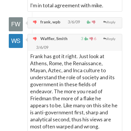
I'm in total agreement with mike.
frank, wpb
3/6/09
Reply
Waffler, Smith
3
6
Reply
3/6/09
Frank has got it right. Just look at
Athens, Rome, the Renaissance,
Mayan, Aztec, and Inca culture to
understand the role of society and its
government in these fields of
endeavor. The more you read of
Friedman the more of a flake he
appears to be. Like many on this site he
is anti-government first, sharp and
analytical second, thus his views are
most often warped and wrong.