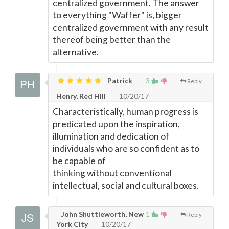
centralized government. The answer
to everything "Waffer" is, bigger
centralized government with any result
thereof being better than the
alternative.
Patrick
3
Reply
Henry, Red Hill
10/20/17
Characteristically, human progress is
predicated upon the inspiration,
illumination and dedication of
individuals who are so confident as to
be capable of
thinking without conventional
intellectual, social and cultural boxes.
John Shuttleworth, New
1
Reply
York City
10/20/17