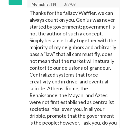
Memphis, TN
3/7/09
Thanks for the fallacy Waffler, we can
always count on you. Genius was never
started by government; government is
not the author of such a concept.
Simply because I rally together with the
majority of my neighbors and arbitrarily
pass a "law" that all cars must fly, does
not mean that the market will naturally
contort to our delusions of grandeur.
Centralized systems that force
creativity end in drivel and eventual
suicide. Athens, Rome, the
Renaissance, the Mayan, and Aztec
were not first established as centralist
societies. Yes, even you, in all your
dribble, promote that the government
is the people; however, I ask you, do you