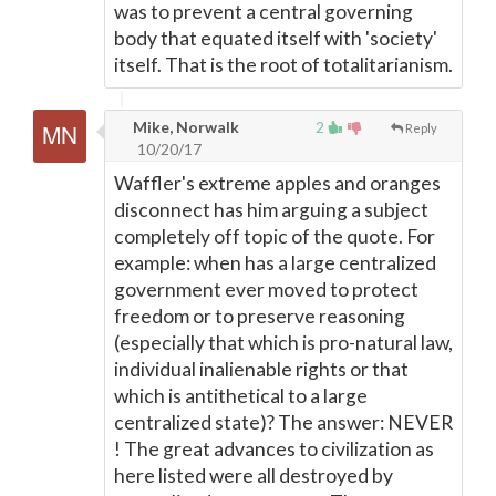
was to prevent a central governing
body that equated itself with 'society'
itself. That is the root of totalitarianism.
Mike, Norwalk
2
Reply
10/20/17
Waffler's extreme apples and oranges
disconnect has him arguing a subject
completely off topic of the quote. For
example: when has a large centralized
government ever moved to protect
freedom or to preserve reasoning
(especially that which is pro-natural law,
individual inalienable rights or that
which is antithetical to a large
centralized state)? The answer: NEVER
! The great advances to civilization as
here listed were all destroyed by