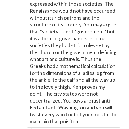
expressed within those societies. The
Renaissance would not have occureed
without its rich patrons and the
structure of its' society. You may argue
that "society" is not "government" but
it is a form of governance. In some
societies they had strict rules set by
the church or the government defining
what art and culture is. Thus the
Greeks had a mathematical calculation
for the dimensions of a ladies leg from
the ankle, to the calf and all the way up
to the lovely thigh. Ken proves my
point. The city states were not
decentralized. You guys are just anti-
Fed and anti-Washington and you will
twist every word out of your mouths to
maintain that poisiton.