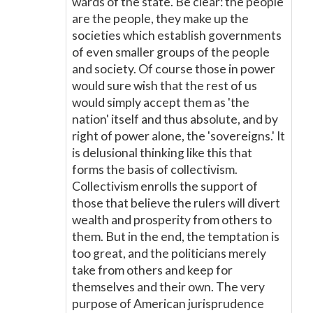
wards of the state. Be clear: the people
are the people, they make up the
societies which establish governments
of even smaller groups of the people
and society. Of course those in power
would sure wish that the rest of us
would simply accept them as 'the
nation' itself and thus absolute, and by
right of power alone, the 'sovereigns.' It
is delusional thinking like this that
forms the basis of collectivism.
Collectivism enrolls the support of
those that believe the rulers will divert
wealth and prosperity from others to
them. But in the end, the temptation is
too great, and the politicians merely
take from others and keep for
themselves and their own. The very
purpose of American jurisprudence