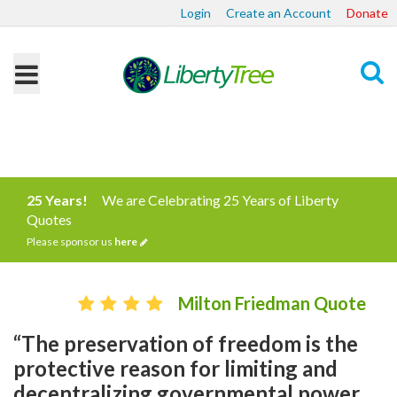
Login
Create an Account
Donate
Search
25 Years!
We are Celebrating 25 Years of Liberty
Quotes
Please sponsor us
here
Milton Friedman Quote
“The preservation of freedom is the
protective reason for limiting and
decentralizing governmental power.