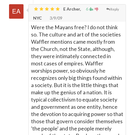
E Archer,
6
Reply
NYC
3/9/09
Were the Mayans free? I do not think
so. The culture and art of the societies
Waffler mentions came mostly from
the Church, not the State, although,
they were intimately connected in
most cases of empires. Waffler
worships power, so obviously he
recognizes only big things found within
a society. But it is the little things that
make up the genius of a nation. It is
typical collectivism to equate society
and government as one entity, hence
the devotion to acquiring power so that
those that govern consider themselves
'the people' and the people merely