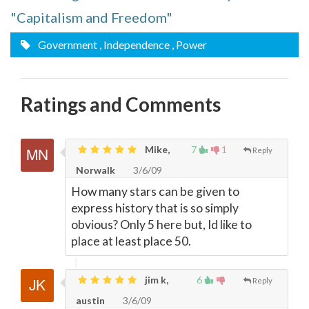
"Capitalism and Freedom"
Government
, Independence
, Power
Ratings and Comments
Mike,
7
1
Reply
Norwalk
3/6/09
How many stars can be given to
express history that is so simply
obvious? Only 5 here but, Id like to
place at least place 50.
jim k,
6
Reply
austin
3/6/09