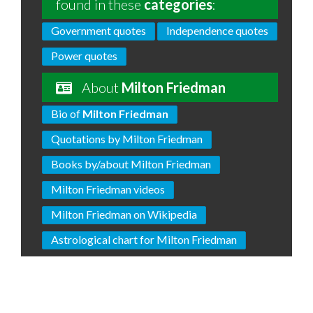
found in these
categories
:
Government quotes
Independence quotes
Power quotes
About
Milton Friedman
Bio of
Milton Friedman
Quotations by Milton Friedman
Books by/about Milton Friedman
Milton Friedman videos
Milton Friedman on Wikipedia
Astrological chart for Milton Friedman