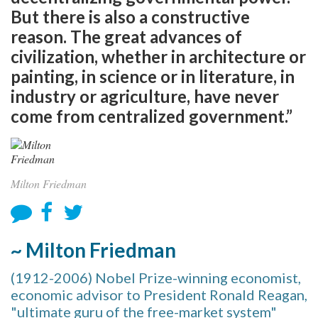
But there is also a constructive
reason. The great advances of
civilization, whether in architecture or
painting, in science or in literature, in
industry or agriculture, have never
come from centralized government.”
Milton Friedman
~ Milton Friedman
(1912-2006) Nobel Prize-winning economist,
economic advisor to President Ronald Reagan,
"ultimate guru of the free-market system"