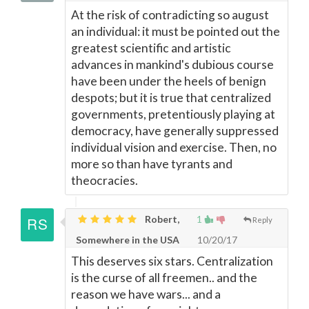
At the risk of contradicting so august
an individual: it must be pointed out the
greatest scientific and artistic
advances in mankind's dubious course
have been under the heels of benign
despots; but it is true that centralized
governments, pretentiously playing at
democracy, have generally suppressed
individual vision and exercise. Then, no
more so than have tyrants and
theocracies.
Robert,
1
Reply
Somewhere in the USA
10/20/17
This deserves six stars. Centralization
is the curse of all freemen.. and the
reason we have wars... and a