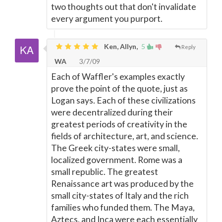
two thoughts out that don't invalidate
every argument you purport.
Ken, Allyn,
5
Reply
WA
3/7/09
Each of Waffler's examples exactly
prove the point of the quote, just as
Logan says. Each of these civilizations
were decentralized during their
greatest periods of creativity in the
fields of architecture, art, and science.
The Greek city-states were small,
localized government. Rome was a
small republic. The greatest
Renaissance art was produced by the
small city-states of Italy and the rich
families who funded them. The Maya,
Aztecs, and Inca were each essentially