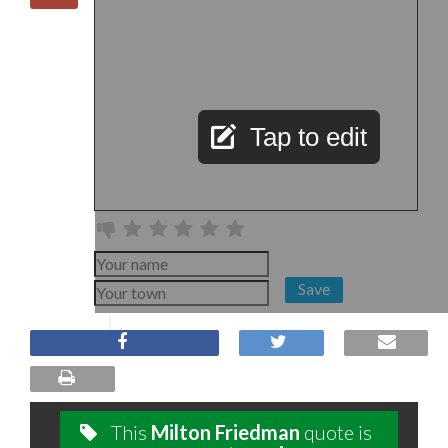
Tap to edit
Save
This
Milton Friedman
quote is