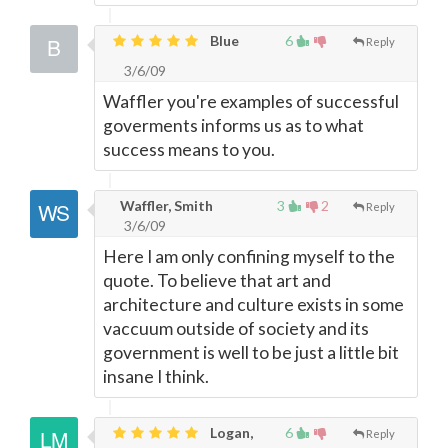
Blue
6
Reply
3/6/09
Waffler you're examples of successful
goverments informs us as to what
success means to you.
Waffler, Smith
3
2
Reply
3/6/09
Here I am only confining myself to the
quote. To believe that art and
architecture and culture exists in some
vaccuum outside of society and its
government is well to be just a little bit
insane I think.
Logan,
6
Reply