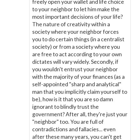
freely open your wallet and life choice
to your neighbor to let him make the
most important decisions of your life?
The nature of creativity within a
society where your neighbor forces
you to do certain things (in a centralist
society) or from a society where you
are free to act according to your own
dictates will vary widely. Secondly, if
you wouldn't entrust your neighbor
with the majority of your finances (as a
self-appointed "sharp and analytical"
man that you implicitly claim yourself to
be), how is it that you are so damn
ignorant to blindly trust the
government? After all, they're just your
"neighbor" too. You are full of
contradictions and fallacies... even
after these many years, you can't get