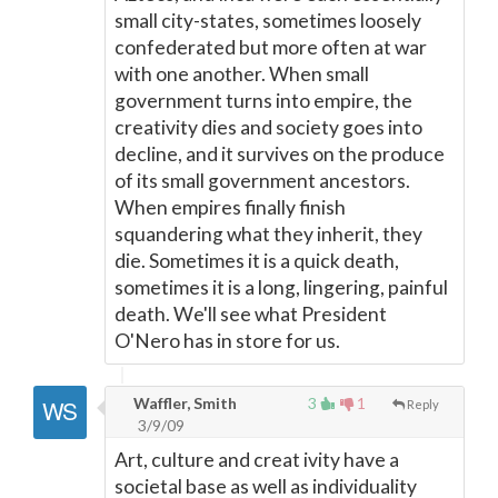
small city-states, sometimes loosely
confederated but more often at war
with one another. When small
government turns into empire, the
creativity dies and society goes into
decline, and it survives on the produce
of its small government ancestors.
When empires finally finish
squandering what they inherit, they
die. Sometimes it is a quick death,
sometimes it is a long, lingering, painful
death. We'll see what President
O'Nero has in store for us.
Waffler, Smith
3
1
Reply
3/9/09
Art, culture and creat ivity have a
societal base as well as individuality