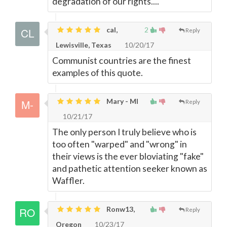
degradation of our rights....
cal,
2
Reply
Lewisville, Texas
10/20/17
Communist countries are the finest
examples of this quote.
Mary - MI
Reply
10/21/17
The only person I truly believe who is
too often "warped" and "wrong" in
their views is the ever bloviating "fake"
and pathetic attention seeker known as
Waffler.
Ronw13,
Reply
Oregon
10/23/17