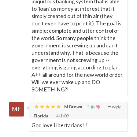
iniquitous banking system that is able
to 'loan' us money at interest that it
simply created out of thin air (they
don't even have to print it). The goal is
simple: complete and utter control of
the world. So many people think the
government is screwing up and can't
understand why. That is because the
government is not screwing up --
everything is going according to plan.
A++ all around for the new world order.
Will we ever wake up and DO
SOMETHING?!
M.Brown,
2
Reply
Florida
4/1/09
God love Libertarians!!!