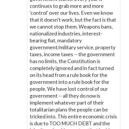
continues to grab more and more
'control' over our lives. Even we know
that it doesn't work, but the fact is that
we cannot stop them. Weapons bans,
nationalized industries, interest-
bearing fiat, mandatory
government/military service, property
taxes, income taxes -- the government
has no limits, the Constitution is
completely ignored and in fact turned
on its head from a rule book for the
government into a rule book for the
people. We have lost control of our
government -- all they do now is
implement whatever part of their
totalitarian plans the people can be
tricked into. This entire economic crisis
is due to TOO MUCH DEBT and the