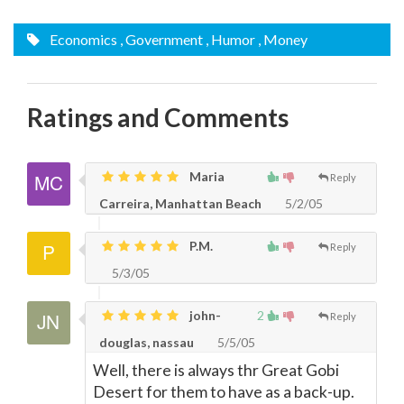
Economics
, Government
, Humor
, Money
Ratings and Comments
Maria
Reply
Carreira, Manhattan Beach
5/2/05
P.M.
Reply
5/3/05
john-
2
Reply
douglas, nassau
5/5/05
Well, there is always thr Great Gobi
Desert for them to have as a back-up.