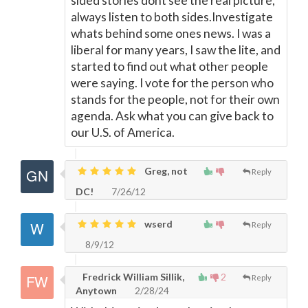
sided stories dont see the real picture,
always listen to both sides.Investigate
whats behind some ones news. I was a
liberal for many years, I saw the lite, and
started to find out what other people
were saying. I vote for the person who
stands for the people, not for their own
agenda. Ask what you can give back to
our U.S. of America.
Greg, not
Reply
DC!
7/26/12
wserd
Reply
8/9/12
Fredrick William Sillik,
2
Reply
Anytown
2/28/24