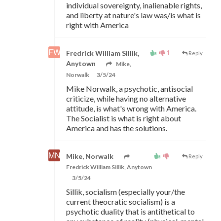
individual sovereignty, inalienable rights,
and liberty at nature's law was/is what is
right with America
1
Fredrick William Sillik,
Reply
Anytown
Mike,
Norwalk
3/5/24
Mike Norwalk, a psychotic, antisocial
criticize, while having no alternative
attitude, is what's wrong with America.
The Socialist is what is right about
America and has the solutions.
Mike, Norwalk
Reply
Fredrick William Sillik, Anytown
3/5/24
Sillik, socialism (especially your/the
current theocratic socialism) is a
psychotic duality that is antithetical to