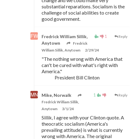
change and we could make very
substantial reparations. Socialism is the
challenge of social abilities to create
good government.
1
Fredrick William Sillik,
Reply
Anytown
Fredrick
William Sillik, Anytown
2/29/24
"The nothing wrong with America that
can't be cured with what's right with
America."
President Bill Clinton
1
Mike, Norwalk
Reply
Fredrick William Sillik,
Anytown
3/1/24
Sillik, I agree with your Clinton quote. A
theocratic socialism (America's
prevailing attitude) is what is currently
wrong with America. The original