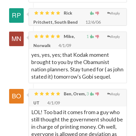
Rick
Reply
Pritchett, South Bend
12/6/06
Mike,
1
Reply
Norwalk
4/1/09
yes, yes, yes; that Kodak moment
brought to you by the Obamunist
nation planners. Stay tuned for ( as john
stated it) tomorrow's Gobi sequel.
Ben, Orem,
3
Reply
UT
4/1/09
LOL! Too bad it comes from a guy who
still thought the government should be
in charge of printing money. Oh well,
everyone is allowed one deviation as