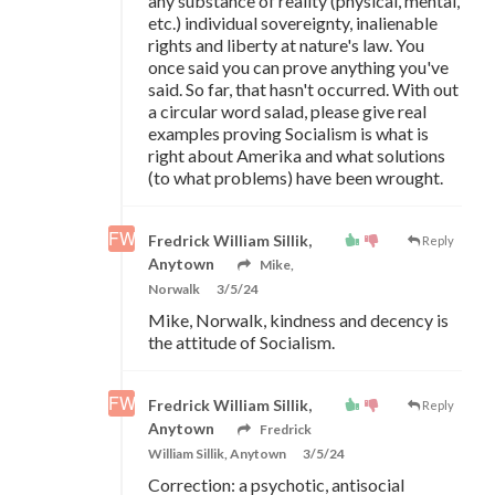
any substance of reality (physical, mental,
etc.) individual sovereignty, inalienable
rights and liberty at nature's law. You
once said you can prove anything you've
said. So far, that hasn't occurred. With out
a circular word salad, please give real
examples proving Socialism is what is
right about Amerika and what solutions
(to what problems) have been wrought.
Fredrick William Sillik,
Reply
Anytown
Mike,
Norwalk
3/5/24
Mike, Norwalk, kindness and decency is
the attitude of Socialism.
Fredrick William Sillik,
Reply
Anytown
Fredrick
William Sillik, Anytown
3/5/24
Correction: a psychotic, antisocial