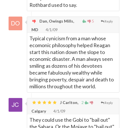
Rothbard used to say.
Dan, Owings Mills,
5
Reply
MD
4/1/09
Typical cynicism from a man whose
ecomonic philosophy helped Reagan
start this nation down the slope to
economic disaster. A man always seen
smiling as dozens of his devotees
became fabulously wealthy while
bringing poverty, despair and death to
millions throughout the world.
J Carlton,
2
Reply
Calgary
4/1/09
They could use the Gobi to "bail out"
the Sahara. Or the Mojave to "bail out"