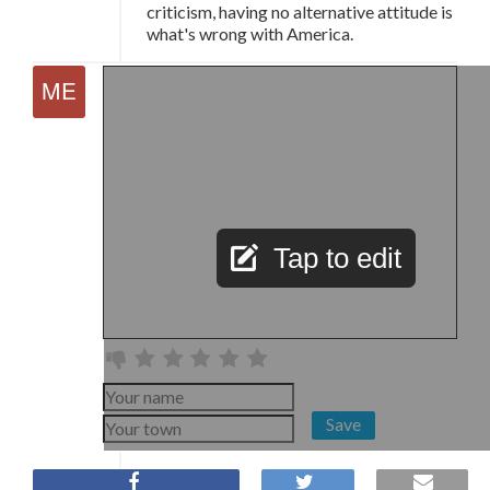
criticism, having no alternative attitude is
what's wrong with America.
Tap to edit
Save