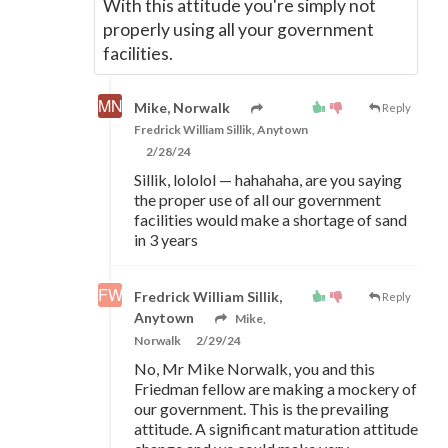
With this attitude you're simply not
properly using all your government
facilities.
Mike, Norwalk
Reply
Fredrick William Sillik, Anytown
2/28/24
Sillik, lololol
—
hahahaha, are you saying
the proper use of all our government
facilities would make a shortage of sand
in 3 years
Fredrick William Sillik,
Reply
Anytown
Mike,
Norwalk
2/29/24
No, Mr Mike Norwalk, you and this
Friedman fellow are making a mockery of
our government. This is the prevailing
attitude. A significant maturation attitude