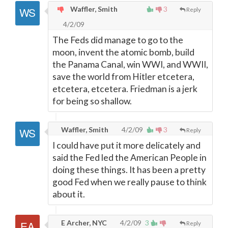
Waffler, Smith
3
Reply
4/2/09
The Feds did manage to go to the
moon, invent the atomic bomb, build
the Panama Canal, win WWI, and WWII,
save the world from Hitler etcetera,
etcetera, etcetera. Friedman is a jerk
for being so shallow.
Waffler, Smith
4/2/09
3
Reply
I could have put it more delicately and
said the Fed led the American People in
doing these things. It has been a pretty
good Fed when we really pause to think
about it.
E Archer, NYC
4/2/09
3
Reply