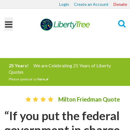
Login
Create an Account
Donate
Search
25 Years!
We are Celebrating 25 Years of Liberty
Quotes
Please sponsor us
here
Milton Friedman Quote
“If you put the federal
government in charge