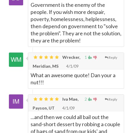
Government is the enemy of the
people. If you wish more despair,
poverty, homelessness, helplessness,
then depend on government to "solve
the problem". They are not the solution,
they are the problem!
Wrecker,
1
Reply
Meridian, MS
4/1/09
What an awesome quote! Dan your a
nut!!!
Iva Mae,
2
Reply
Payson, UT
4/1/09
...and then we could all bail out the
sand-short dessert by robbing a couple
of bags of sand from our kids' and