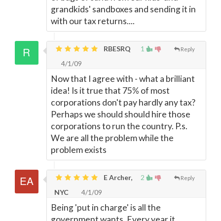
grandkids' sandboxes and sending it in
with our tax returns....
RBESRQ
1
Reply
4/1/09
Now that I agree with - what a brilliant
idea! Is it true that 75% of most
corporations don't pay hardly any tax?
Perhaps we should should hire those
corporations to run the country. P.s.
We are all the problem while the
problem exists
E Archer,
2
Reply
NYC
4/1/09
Being 'put in charge' is all the
government wants. Every year it