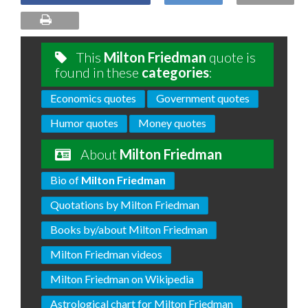
This
Milton Friedman
quote is
found in these
categories
:
Economics quotes
Government quotes
Humor quotes
Money quotes
About
Milton Friedman
Bio of
Milton Friedman
Quotations by Milton Friedman
Books by/about Milton Friedman
Milton Friedman videos
Milton Friedman on Wikipedia
Astrological chart for Milton Friedman