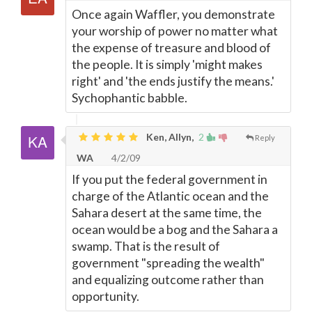
Once again Waffler, you demonstrate
your worship of power no matter what
the expense of treasure and blood of
the people. It is simply 'might makes
right' and 'the ends justify the means.'
Sychophantic babble.
Ken, Allyn,
2
Reply
WA
4/2/09
If you put the federal government in
charge of the Atlantic ocean and the
Sahara desert at the same time, the
ocean would be a bog and the Sahara a
swamp. That is the result of
government "spreading the wealth"
and equalizing outcome rather than
opportunity.