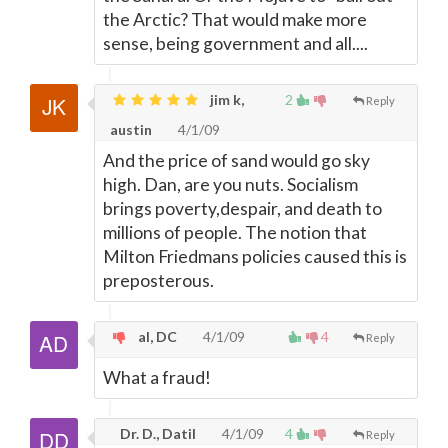
the Arctic? That would make more
sense, being government and all....
jim k,
2
Reply
austin
4/1/09
And the price of sand would go sky
high. Dan, are you nuts. Socialism
brings poverty,despair, and death to
millions of people. The notion that
Milton Friedmans policies caused this is
preposterous.
al, DC
4/1/09
4
Reply
What a fraud!
Dr. D., Datil
4/1/09
4
Reply