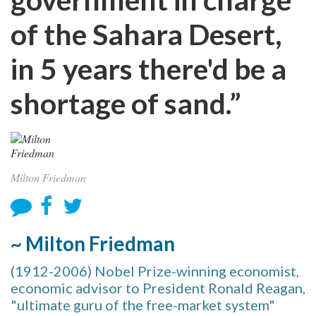
of the Sahara Desert,
in 5 years there'd be a
shortage of sand.”
Milton Friedman
~ Milton Friedman
(1912-2006) Nobel Prize-winning economist,
economic advisor to President Ronald Reagan,
"ultimate guru of the free-market system"