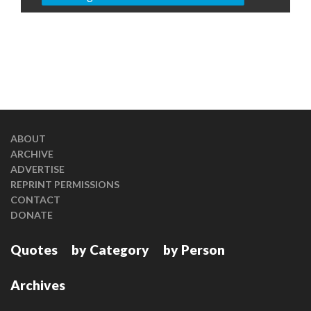
ABOUT
ARCHIVE
ADVERTISE
REPRINT PERMISSIONS
CONTACT
DONATE
Quotes
by Category
by Person
Archives