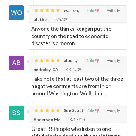
warren,
1
Reply
olathe
4/6/09
Anyone the thinks Reagan put the
country on the road to economic
disaster is a moron.
albert,
1
Reply
berkeley, CA
4/24/09
Take note that at least two of the three
negative comments are from in or
around Washington. Well, duh....
Sue Scott,
2
Reply
Anderson Mo.
3/17/10
Great!!!! People who listen to one