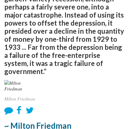
perhaps a fairly severe one, into a
major catastrophe. Instead of using its
powers to offset the depression, it
presided over a decline in the quantity
of money by one-third from 1929 to
1933 ... Far from the depression being
a failure of the free-enterprise
system, it was a tragic failure of
government.”
Milton Friedman
~ Milton Friedman