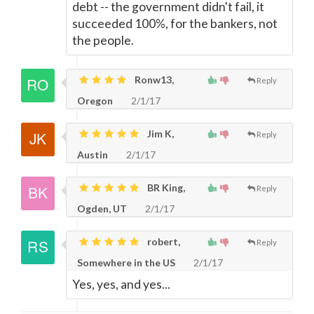
debt -- the government didn't fail, it
succeeded 100%, for the bankers, not
the people.
Ronw13,
Reply
Oregon
2/1/17
Jim K,
Reply
Austin
2/1/17
BR King,
Reply
Ogden, UT
2/1/17
robert,
Reply
Somewhere in the US
2/1/17
Yes, yes, and yes...