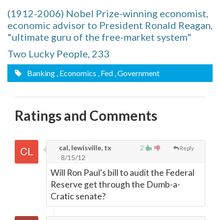
(1912-2006) Nobel Prize-winning economist,
economic advisor to President Ronald Reagan,
"ultimate guru of the free-market system"
Two Lucky People, 233
Banking
, Economics
, Fed
, Government
Ratings and Comments
cal, lewisville, tx
2
Reply
8/15/12
Will Ron Paul's bill to audit the Federal
Reserve get through the Dumb-a-
Cratic senate?