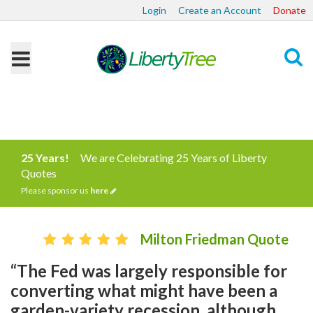
Login
Create an Account
Donate
Search
25 Years!
We are Celebrating 25 Years of Liberty
Quotes
Please sponsor us
here
Milton Friedman Quote
“The Fed was largely responsible for
converting what might have been a
garden-variety recession, although