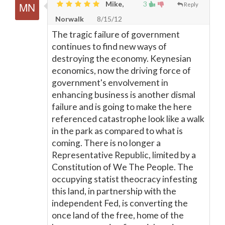
Mike,
3
Reply
Norwalk
8/15/12
The tragic failure of government
continues to find new ways of
destroying the economy. Keynesian
economics, now the driving force of
government's envolvement in
enhancing business is another dismal
failure and is going to make the here
referenced catastrophe look like a walk
in the park as compared to what is
coming. There is no longer a
Representative Republic, limited by a
Constitution of We The People. The
occupying statist theocracy infesting
this land, in partnership with the
independent Fed, is converting the
once land of the free, home of the