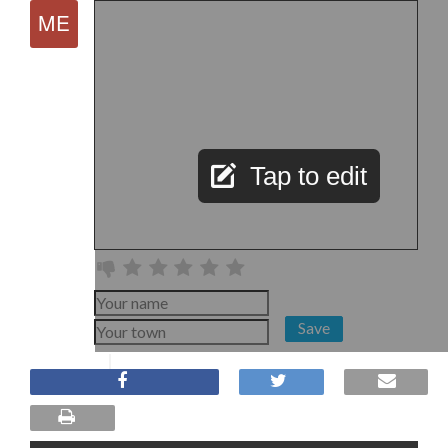
Tap to edit
Save