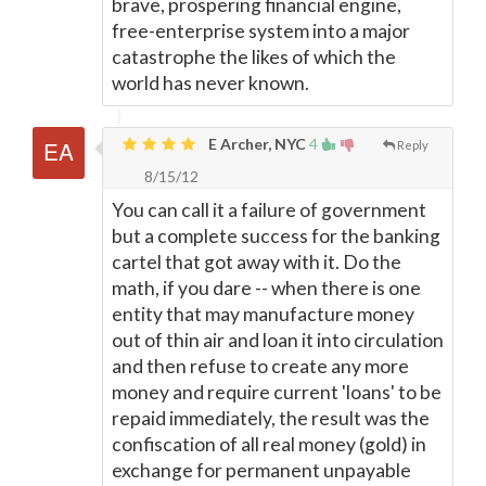
brave, prospering financial engine,
free-enterprise system into a major
catastrophe the likes of which the
world has never known.
E Archer, NYC
4
Reply
8/15/12
You can call it a failure of government
but a complete success for the banking
cartel that got away with it. Do the
math, if you dare -- when there is one
entity that may manufacture money
out of thin air and loan it into circulation
and then refuse to create any more
money and require current 'loans' to be
repaid immediately, the result was the
confiscation of all real money (gold) in
exchange for permanent unpayable