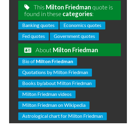
This
Milton Friedman
quote is
found in these
categories
:
Banking quotes
Economics quotes
Fed quotes
Government quotes
About
Milton Friedman
Bio of
Milton Friedman
Quotations by Milton Friedman
Books by/about Milton Friedman
Milton Friedman videos
Milton Friedman on Wikipedia
Astrological chart for Milton Friedman