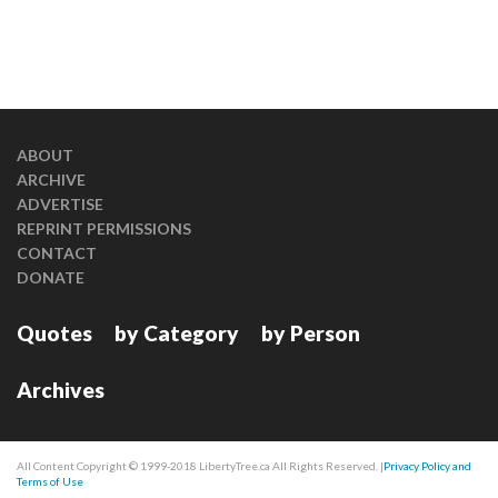
ABOUT
ARCHIVE
ADVERTISE
REPRINT PERMISSIONS
CONTACT
DONATE
Quotes
by Category
by Person
Archives
All Content Copyright © 1999-2018 LibertyTree.ca All Rights Reserved. |
Privacy Policy and
Terms of Use