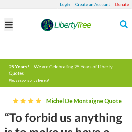
Login
Create an Account
Donate
Search
25 Years!
We are Celebrating 25 Years of Liberty
Quotes
Please sponsor us
here
Michel De Montaigne Quote
“To forbid us anything
is to make us have a