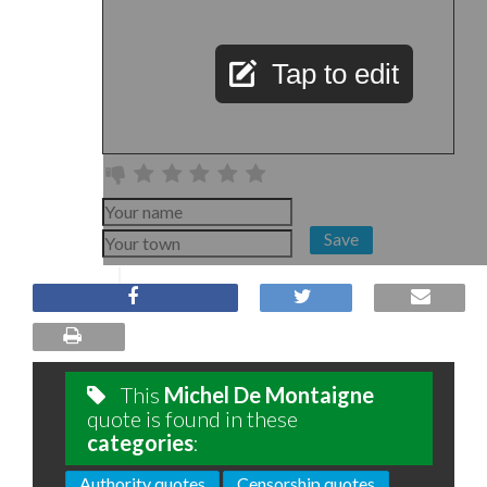
Tap to edit
Save
This
Michel De Montaigne
quote is found in these
categories
:
Authority quotes
Censorship quotes