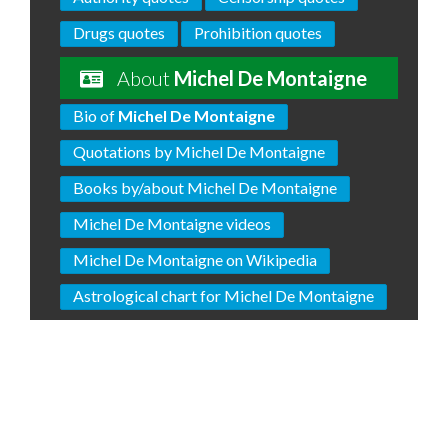
Drugs quotes
Prohibition quotes
About
Michel De Montaigne
Bio of
Michel De Montaigne
Quotations by Michel De Montaigne
Books by/about Michel De Montaigne
Michel De Montaigne videos
Michel De Montaigne on Wikipedia
Astrological chart for Michel De Montaigne