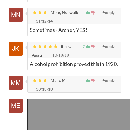
Mike, Norwalk
Reply
11/12/14
Sometimes - Archer, YES !
jim k,
2
Reply
Austin
10/18/18
Alcohol prohibition proved this in 1920.
Mary, MI
Reply
10/18/18