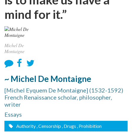
mind for it.”
Michel De
Montaigne
~ Michel De Montaigne
[Michel Eyquem De Montaigne] (1532-1592)
French Renaissance scholar, philosopher,
writer
Essays
Authority
, Censorship
, Drugs
, Prohibition