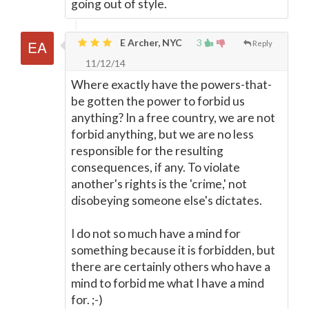
going out of style.
E Archer, NYC
3
Reply
11/12/14
Where exactly have the powers-that-
be gotten the power to forbid us
anything? In a free country, we are not
forbid anything, but we are no less
responsible for the resulting
consequences, if any. To violate
another's rights is the 'crime,' not
disobeying someone else's dictates.
I do not so much have a mind for
something because it is forbidden, but
there are certainly others who have a
mind to forbid me what I have a mind
for. ;-)