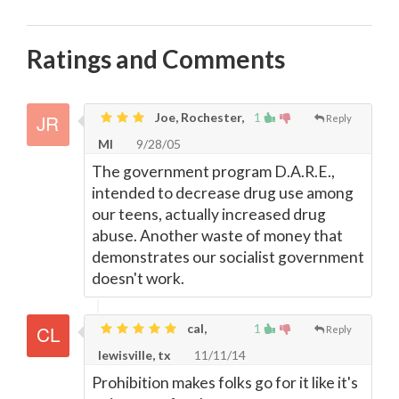
Ratings and Comments
Joe, Rochester,
1
Reply
MI
9/28/05
The government program D.A.R.E.,
intended to decrease drug use among
our teens, actually increased drug
abuse. Another waste of money that
demonstrates our socialist government
doesn't work.
cal,
1
Reply
lewisville, tx
11/11/14
Prohibition makes folks go for it like it's