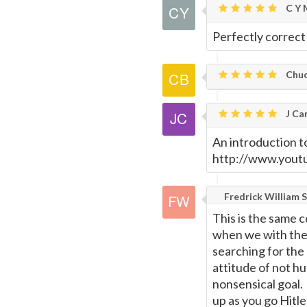
C Y 
Perfectly correct
Chuc
J Car
An introduction t
http://www.you
Fredrick William S
This is the same 
when we with the
searching for the 
attitude of not hu
nonsensical goal. 
up as you go Hitl