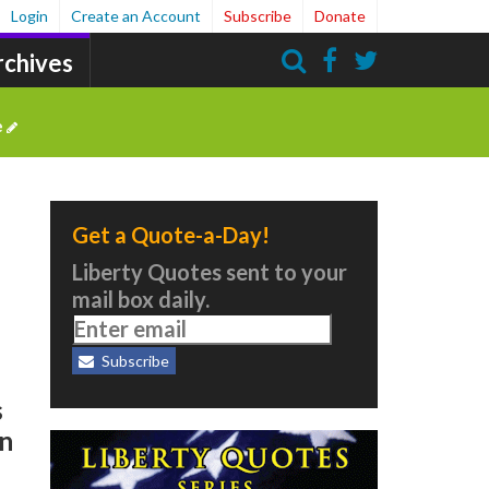
Login
Create an Account
Subscribe
Donate
rchives
Search
e
Get a Quote-a-Day!
Liberty Quotes sent to your
mail box daily.
Subscribe
s
in