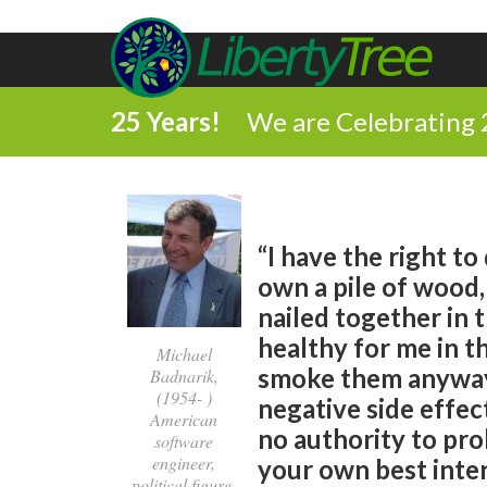
25 Years!
We are Celebrating 
“I have the right to
own a pile of wood, I
nailed together in 
healthy for me in t
Michael
smoke them anyway.
Badnarik,
(1954- )
negative side effec
American
no authority to proh
software
engineer,
your own best inter
political figure,