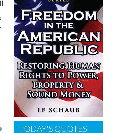
ll
f
r
,
a
TODAY'S QUOTES
lk