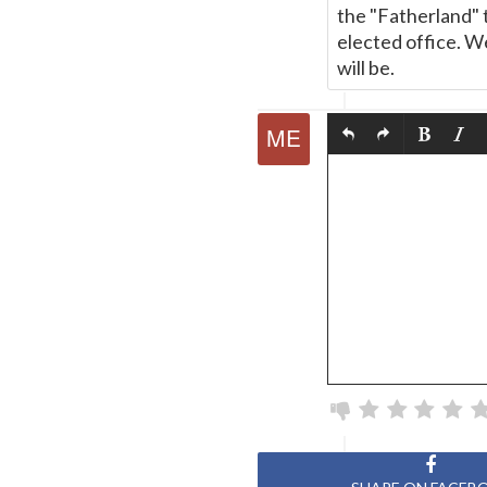
the "Fatherland" 
elected office. 
will be.