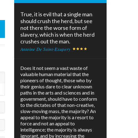
True, it is evil that a single man
should crush the herd, but see
not there the worse form of
slavery, which is when the herd
crushes out the man.
Antoine De Saint-Exupery
Does it not seem a vast waste of
valuable human material that the
pioneers of thought, those who by
their genius dare to clear unknown
paths in the arts and sciences and in
government, should have to conform
to the dictates of that non-creative,
slow-moving mass, the majority? An
appeal to the majority is a resort to
force and not an appeal to
intelligence; the majority is always
ignorant, and by increasing the