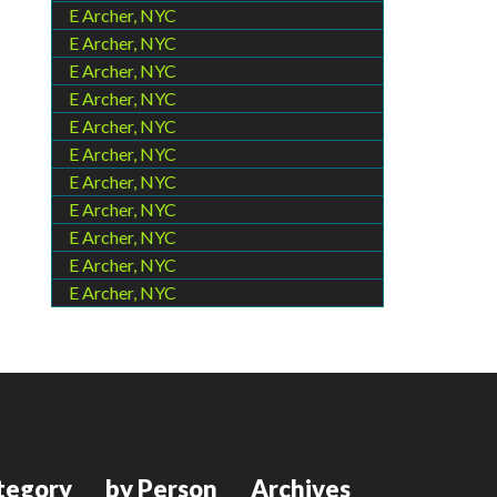
E Archer, NYC
E Archer, NYC
E Archer, NYC
E Archer, NYC
E Archer, NYC
E Archer, NYC
E Archer, NYC
E Archer, NYC
E Archer, NYC
E Archer, NYC
E Archer, NYC
tegory
by Person
Archives