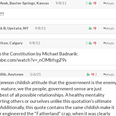
Meek, Baxter Springs, Kansas
9/8/11
2
Reply
!!!
k B, Upstate, NY
9/8/11
Reply
lton, Calgary
9/8/11
2
Reply
o the Constitution by Michael Badnarik:
tube.com/watch?v=_nOMbfsgZ9s
illik, Anytown
5/6/25
2
Reply
common childish attitude that the government is the enem
 mature, we the people, government sense are just
best of all possible relationships. A healthy mentality
rting others or ourselves unlike this quotation's ultimate
Additionally, this quote contains the same childish make it
er engineered the "Fatherland" crap, when it was clearly