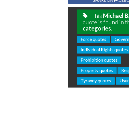
SHARE ON FACEB
This
Michael B
quote is found in t
categories
:
Force quotes
Govern
Individual Rights quotes
Prohibition quotes
Property quotes
Res
Tyranny quotes
Usur