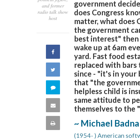
government decide w
and former
does Congress know
radio talk show
host
matter, what does 
the government can
best interest" the
wake up at 6am ever
Share
yard. Fast food es
replaced with bars t
on
Share
since - "it's in your
Facebook
that "the governme
on
Comment
helpless child is in
Twitter
same attitude to p
on
Share
themselves to the "
this
via
~ Michael Badna
Print
quote
Email
(1954- ) American softwa
this