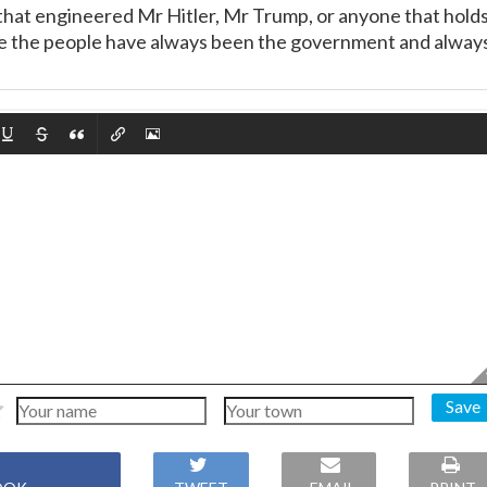
that engineered Mr Hitler, Mr Trump, or anyone that hold
We the people have always been the government and alway
Save