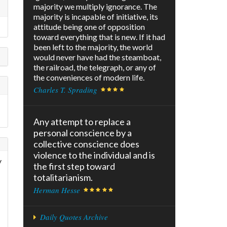
majority we multiply ignorance. The
majority is incapable of initiative, its
attitude being one of opposition
toward everything that is new. If it had
been left to the majority, the world
would never have had the steamboat,
the railroad, the telegraph, or any of
the conveniences of modern life.
Charles T. Sprading
Any attempt to replace a
personal conscience by a
collective conscience does
violence to the individual and is
y
the first step toward
totalitarianism.
Herman Hesse
Daily Quotes Archive