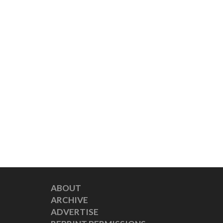
ABOUT
ARCHIVE
ADVERTISE