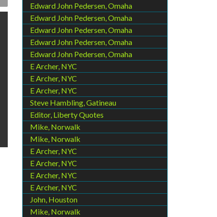
Edward John Pedersen, Omaha
Edward John Pedersen, Omaha
Edward John Pedersen, Omaha
Edward John Pedersen, Omaha
Edward John Pedersen, Omaha
E Archer, NYC
E Archer, NYC
E Archer, NYC
Steve Hambling, Gatineau
Editor, Liberty Quotes
Mike, Norwalk
Mike, Norwalk
E Archer, NYC
E Archer, NYC
E Archer, NYC
E Archer, NYC
John, Houston
Mike, Norwalk