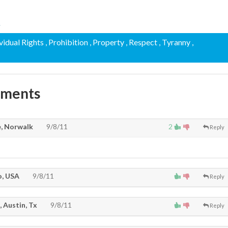
.
ividual Rights
, Prohibition
, Property
, Respect
, Tyranny
,
mments
, Norwalk
9/8/11
2
Reply
, USA
9/8/11
Reply
, Austin, Tx
9/8/11
Reply