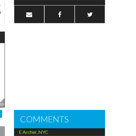
s
s
COMMENTS
E Archer, NYC