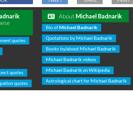
OOK
TWEET
EMAIL
PRINT
adnarik
About
Michael Badnarik
hese
Bio of
Michael Badnarik
Quotations by Michael Badnarik
ment quotes
Books by/about Michael Badnarik
Michael Badnarik videos
Michael Badnarik on Wikipedia
pect quotes
Astrological chart for Michael Badnarik
pation quotes