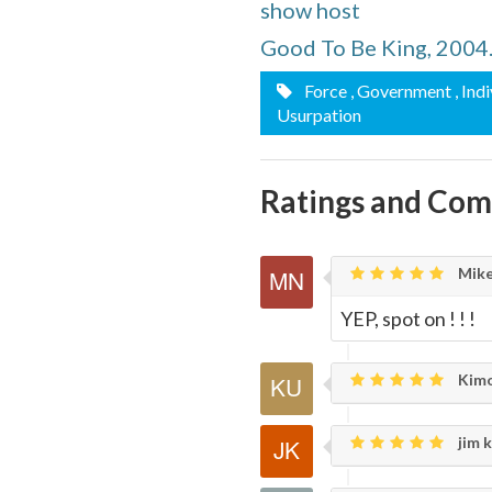
show host
Page
Good To Be King, 2004
Force
, Government
, Ind
Usurpation
Ratings and Co
Mike
YEP, spot on ! ! !
Kimo
jim k