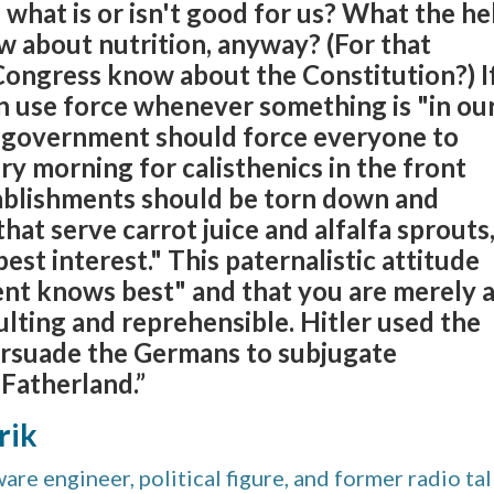
hat is or isn't good for us? What the he
 about nutrition, anyway? (For that
Congress know about the Constitution?) I
 use force whenever something is "in ou
n government should force everyone to
y morning for calisthenics in the front
tablishments should be torn down and
hat serve carrot juice and alfalfa sprouts
 best interest." This paternalistic attitude
nt knows best" and that you are merely 
sulting and reprehensible. Hitler used the
ersuade the Germans to subjugate
Fatherland.”
rik
re engineer, political figure, and former radio ta