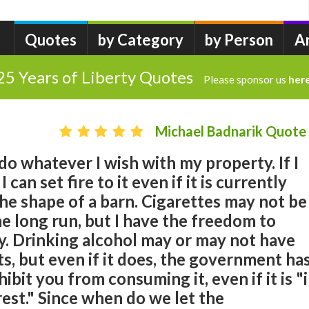
Quotes
by Category
by Person
A
25 Years of Liberty Quotes
Please sponsor us
her
Michael Badnarik Quote
 do whatever I wish with my property. If I
 can set fire to it even if it is currently
the shape of a barn. Cigarettes may not be
he long run, but I have the freedom to
 Drinking alcohol may or may not have
ts, but even if it does, the government ha
ibit you from consuming it, even if it is "
est." Since when do we let the