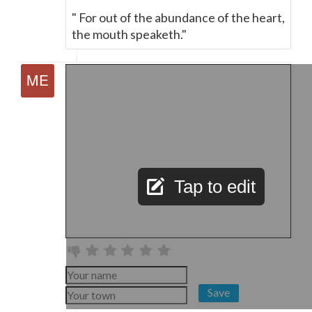
" For out of the abundance of the heart,
the mouth speaketh."
Tap to edit
Save