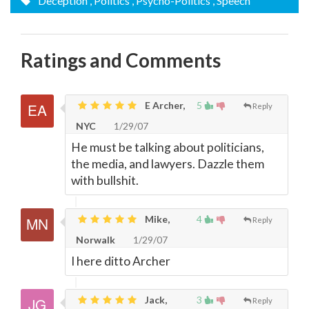
Deception
, Politics
, Psycho-Politics
, Speech
Ratings and Comments
E Archer,
5
Reply
NYC
1/29/07
He must be talking about politicians,
the media, and lawyers. Dazzle them
with bullshit.
Mike,
4
Reply
Norwalk
1/29/07
I here ditto Archer
Jack,
3
Reply