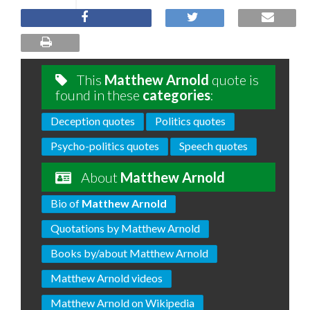
This
Matthew Arnold
quote is
found in these
categories
:
Deception quotes
Politics quotes
Psycho-politics quotes
Speech quotes
About
Matthew Arnold
Bio of
Matthew Arnold
Quotations by Matthew Arnold
Books by/about Matthew Arnold
Matthew Arnold videos
Matthew Arnold on Wikipedia