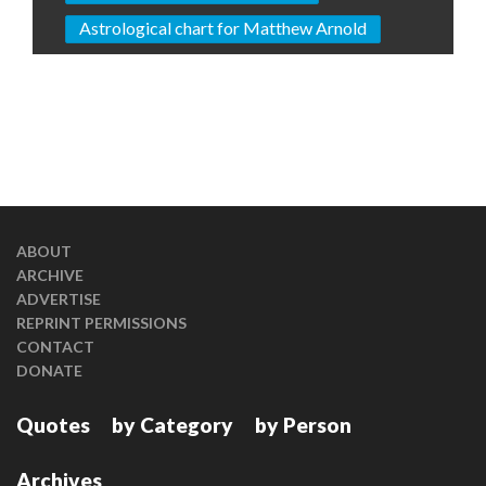
Astrological chart for Matthew Arnold
ABOUT
ARCHIVE
ADVERTISE
REPRINT PERMISSIONS
CONTACT
DONATE
Quotes
by Category
by Person
Archives