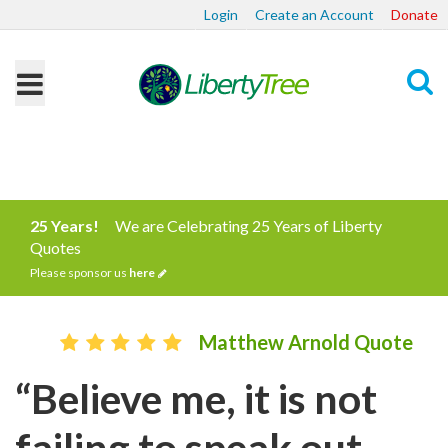
Login
Create an Account
Donate
Search
25 Years!
We are Celebrating 25 Years of Liberty
Quotes
Please sponsor us
here
Matthew Arnold Quote
“Believe me, it is not
failing to speak out