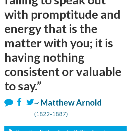
with promptitude and
energy that is the
matter with you; it is
having nothing
consistent or valuable
to say.”
~ Matthew Arnold
(1822-1887)