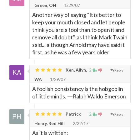
Green, OH
1/29/07
Another way of saying "It is better to
keep your mouth closed and let people
think you are a fool than to open it and
remove all doubt", as I think Mark Twain
said.., although Arnold may have said it
first, as he was a few years older
Ken, Allyn,
2
Reply
WA
1/29/07
A foolish consistency is the hobgoblin
of little minds. ---Ralph Waldo Emerson
Patrick
2
Reply
Henry, Red Hill
2/22/17
As it is written: