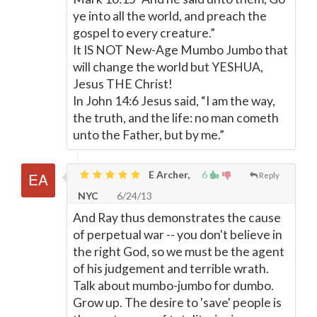
ye into all the world, and preach the
gospel to every creature.”
It IS NOT New-Age Mumbo Jumbo that
will change the world but YESHUA,
Jesus THE Christ!
In John 14:6 Jesus said, “I am the way,
the truth, and the life: no man cometh
unto the Father, but by me.”
E Archer,
6
Reply
NYC
6/24/13
And Ray thus demonstrates the cause
of perpetual war -- you don't believe in
the right God, so we must be the agent
of his judgement and terrible wrath.
Talk about mumbo-jumbo for dumbo.
Grow up. The desire to 'save' people is