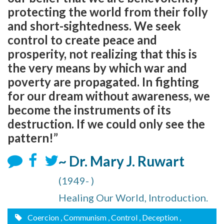
protecting the world from their folly
and short-sightedness. We seek
control to create peace and
prosperity, not realizing that this is
the very means by which war and
poverty are propagated. In fighting
for our dream without awareness, we
become the instruments of its
destruction. If we could only see the
pattern!”
~ Dr. Mary J. Ruwart
(1949- )
Healing Our World, Introduction.
Coercion
, Communism
, Control
, Deception
,