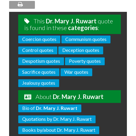
This
Dr. Mary J. Ruwart
quote
is found in these
categories
:
Coercion quotes
Communism quotes
Control quotes
Deception quotes
Despotism quotes
Poverty quotes
Sacrifice quotes
War quotes
Jealousy quotes
About
Dr. Mary J. Ruwart
Bio of
Dr. Mary J. Ruwart
Quotations by Dr. Mary J. Ruwart
Books by/about Dr. Mary J. Ruwart