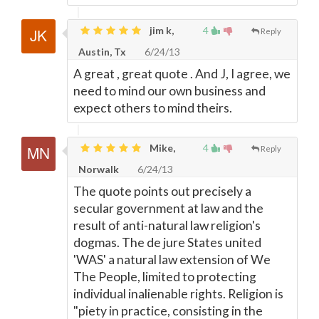
jim k,
4
Reply
Austin, Tx
6/24/13
A great , great quote . And J, I agree, we
need to mind our own business and
expect others to mind theirs.
Mike,
4
Reply
Norwalk
6/24/13
The quote points out precisely a
secular government at law and the
result of anti-natural law religion's
dogmas. The de jure States united
'WAS' a natural law extension of We
The People, limited to protecting
individual inalienable rights. Religion is
"piety in practice, consisting in the