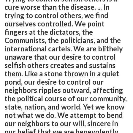
cure worse than the disease. ... In
trying to control others, we find
ourselves controlled. We point
fingers at the dictators, the
Communists, the politicians, and the
international cartels. We are blithely
unaware that our desire to control
selfish others creates and sustains
them. Like a stone thrown in a quiet
pond, our desire to control our
neighbors ripples outward, affecting
the political course of our community,
state, nation, and world. Yet we know
not what we do. We attempt to bend
our neighbors to our will, sincere in
our belief that we are benevolently