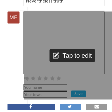
Nevertheless truth.
Tap to edit
Save