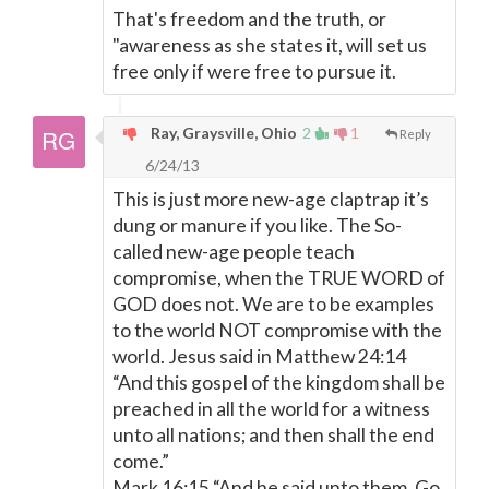
That's freedom and the truth, or
"awareness as she states it, will set us
free only if were free to pursue it.
Ray, Graysville, Ohio
2
1
Reply
6/24/13
This is just more new-age claptrap it’s
dung or manure if you like. The So-
called new-age people teach
compromise, when the TRUE WORD of
GOD does not. We are to be examples
to the world NOT compromise with the
world. Jesus said in Matthew 24:14
“And this gospel of the kingdom shall be
preached in all the world for a witness
unto all nations; and then shall the end
come.”
Mark 16:15 “And he said unto them, Go