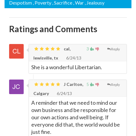
Despotism
, Poverty
, Sacrifice
, War
, Jealousy
Ratings and Comments
cal,
3
Reply
lewisville, tx
6/24/13
She is a wonderful Libertarian.
J Carlton,
5
Reply
Calgary
6/24/13
A reminder that we need to mind our
own business and be responsible for
our own actions and well being. If
everyone did that, the world would be
just fine.