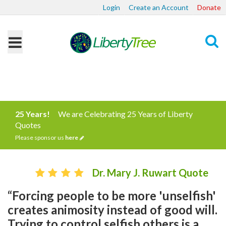
Login
Create an Account
Donate
Search
25 Years!
We are Celebrating 25 Years of Liberty
Quotes
Please sponsor us
here
Dr. Mary J. Ruwart Quote
“Forcing people to be more 'unselfish'
creates animosity instead of good will.
Trying to control selfish others is a