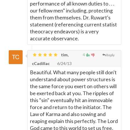
performance of all known duties to . . .
our fellow men" including, protecting
them from themselves. Dr. Ruwart's
statement (referencing current statist
theocracy endeavors) is a very
accurate observance.
tim,
4
Reply
cCadillac
6/24/13
Beautiful. What many people still don't
understand about power structures is
the same force you exert on others will
be exerted back at you. The ripples of
this "sin" eventually hit an immovable
force and return to the initiator. The
Law of Karma and also sowing and
reaping explain this perfectly. The Lord
God came to this world to set us free.