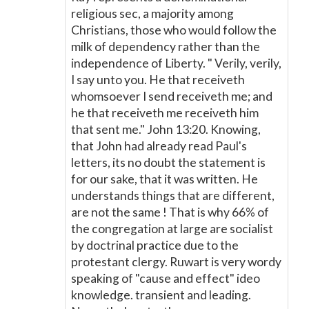
religious sec, a majority among
Christians, those who would follow the
milk of dependency rather than the
independence of Liberty. " Verily, verily,
I say unto you. He that receiveth
whomsoever I send receiveth me; and
he that receiveth me receiveth him
that sent me." John 13:20. Knowing,
that John had already read Paul's
letters, its no doubt the statement is
for our sake, that it was written. He
understands things that are different,
are not the same ! That is why 66% of
the congregation at large are socialist
by doctrinal practice due to the
protestant clergy. Ruwart is very wordy
speaking of "cause and effect" ideo
knowledge. transient and leading.