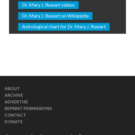
Dr. Mary J. Ruwart videos
Dr. Mary J. Ruwart on Wikipedia
Astrological chart for Dr. Mary J. Ruwart
ABOUT
ARCHIVE
ADVERTISE
REPRINT PERMISSIONS
CONTACT
DONATE