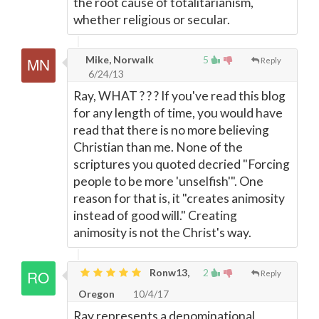
the root cause of totalitarianism,
whether religious or secular.
Mike, Norwalk
5
Reply
6/24/13
Ray, WHAT ? ? ? If you've read this blog
for any length of time, you would have
read that there is no more believing
Christian than me. None of the
scriptures you quoted decried "Forcing
people to be more 'unselfish'". One
reason for that is, it "creates animosity
instead of good will." Creating
animosity is not the Christ's way.
Ronw13,
2
Reply
Oregon
10/4/17
Ray represents a denominational