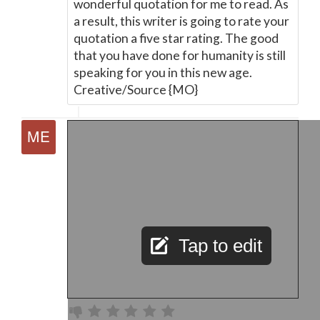
wonderful quotation for me to read. As
a result, this writer is going to rate your
quotation a five star rating. The good
that you have done for humanity is still
speaking for you in this new age.
Creative/Source {MO}
Tap to edit