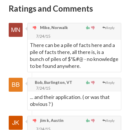
Ratings and Comments
Mike, Norwalk
Reply
7/24/15
There can be a pile of facts here and a
pile of facts there, all there is, is a
bunch of piles of $*&#@ - no knowledge
to be found anywhere.
Bob, Burlington, VT
Reply
7/24/15
... and their application. ( or was that
obvious ? )
jim k, Austin
Reply
7/24/15