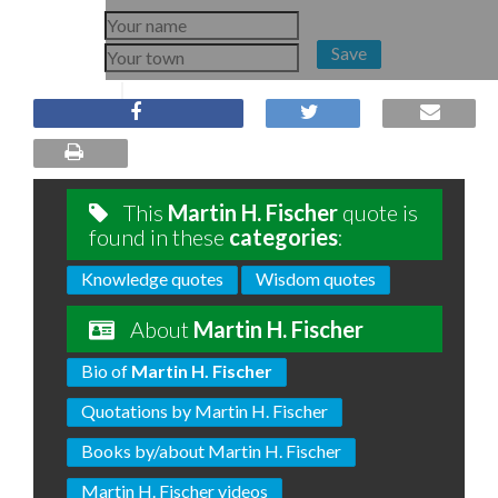
Save
This
Martin H. Fischer
quote is
found in these
categories
:
Knowledge quotes
Wisdom quotes
About
Martin H. Fischer
Bio of
Martin H. Fischer
Quotations by Martin H. Fischer
Books by/about Martin H. Fischer
Martin H. Fischer videos