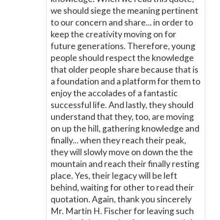
we should siege the meaning pertinent
to our concern and share... in order to
keep the creativity moving on for
future generations. Therefore, young
people should respect the knowledge
that older people share because that is
a foundation and a platform for them to
enjoy the accolades of a fantastic
successful life. And lastly, they should
understand that they, too, are moving
on up the hill, gathering knowledge and
finally... when they reach their peak,
they will slowly move on down the the
mountain and reach their finally resting
place. Yes, their legacy will be left
behind, waiting for other to read their
quotation. Again, thank you sincerely
Mr. Martin H. Fischer for leaving such