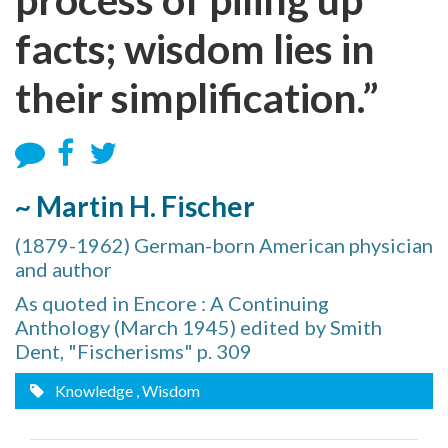
facts; wisdom lies in
their simplification.”
~ Martin H. Fischer
(1879-1962) German-born American physician
and author
As quoted in ‪Encore : A Continuing
Anthology‬ (March 1945) edited by Smith
Dent, "Fischerisms" p. 309
Knowledge
, Wisdom