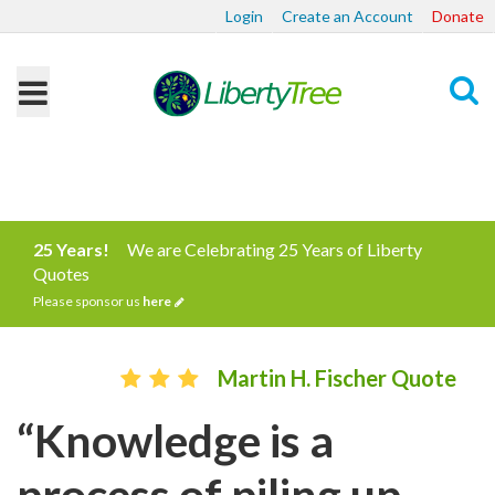
Login
Create an Account
Donate
Search
25 Years!
We are Celebrating 25 Years of Liberty
Quotes
Please sponsor us
here
Martin H. Fischer Quote
“Knowledge is a
process of piling up