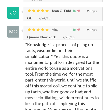
Jean O, Enid
Reply
Ok
7/24/15
Mo,
1
Reply
Queens New York
7/25/15
"Knowledge is a process of piling up
facts; wisdom lies in their
simplification." Yes, this quote is a
monumental platform designed for the
entire world to use as a motivational
tool. From the time we, for the most
part, enter this world, until we shuffle
off this mortal coil, we continue to pile
up facts, whether good or bad; and
most scintillating, wisdom continues to
lie in the path of simplifying this
knowledge. When we read this quote,