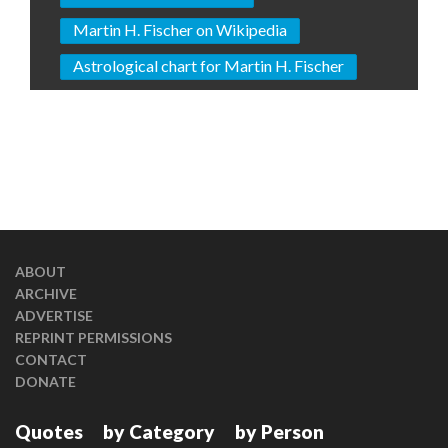
Martin H. Fischer on Wikipedia
Astrological chart for Martin H. Fischer
ABOUT
ARCHIVE
ADVERTISE
REPRINT PERMISSIONS
CONTACT
DONATE
Quotes
by Category
by Person