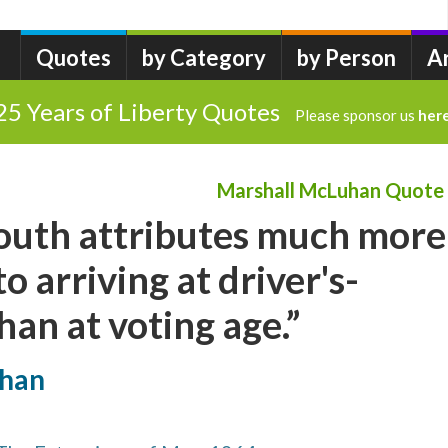
Quotes
by Category
by Person
A
25 Years of Liberty Quotes
Please sponsor us
her
Marshall McLuhan Quote
outh attributes much more
o arriving at driver's-
han at voting age.”
uhan