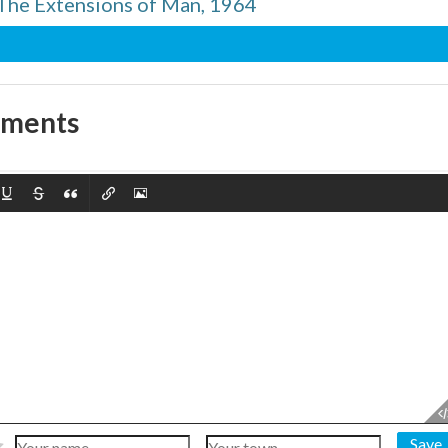
The Extensions of Man, 1964
mments
Save