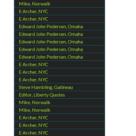
Mike, Norwalk
E Archer, NYC
E Archer, NYC
Edward John Pedersen, Omaha
Edward John Pedersen, Omaha
Edward John Pedersen, Omaha
Edward John Pedersen, Omaha
Edward John Pedersen, Omaha
E Archer, NYC
E Archer, NYC
E Archer, NYC
Steve Hambling, Gatineau
Editor, Liberty Quotes
Mike, Norwalk
Mike, Norwalk
E Archer, NYC
E Archer, NYC
E Archer, NYC