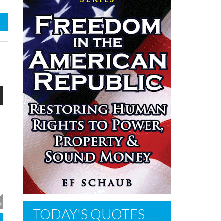
TODAY'S QUOTES