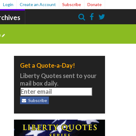
Login
Create an Account
Subscribe
Donate
rchives
Search
e
Get a Quote-a-Day!
Liberty Quotes sent to your
mail box daily.
Subscribe