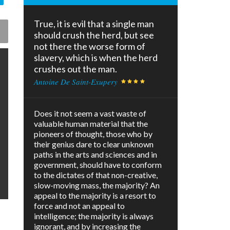
True, it is evil that a single man
should crush the herd, but see
not there the worse form of
slavery, which is when the herd
crushes out the man.
Antoine De Saint-Exupery
Does it not seem a vast waste of
valuable human material that the
pioneers of thought, those who by
their genius dare to clear unknown
paths in the arts and sciences and in
government, should have to conform
to the dictates of that non-creative,
slow-moving mass, the majority? An
appeal to the majority is a resort to
force and not an appeal to
intelligence; the majority is always
ignorant, and by increasing the