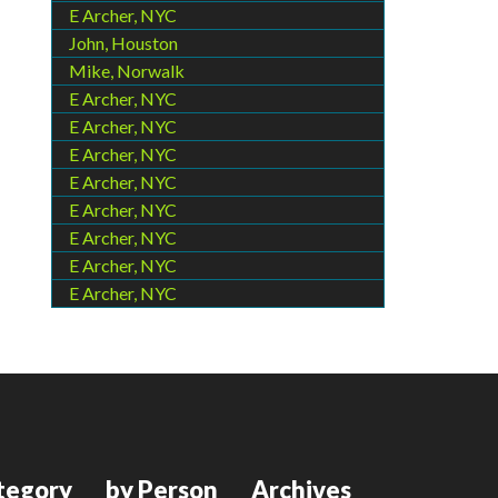
E Archer, NYC
John, Houston
Mike, Norwalk
E Archer, NYC
E Archer, NYC
E Archer, NYC
E Archer, NYC
E Archer, NYC
E Archer, NYC
E Archer, NYC
E Archer, NYC
tegory
by Person
Archives