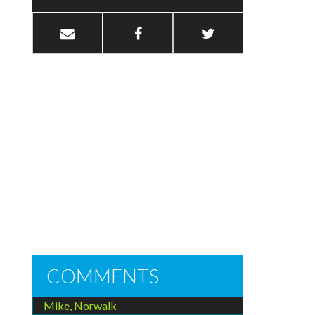
COMMENTS
Mike, Norwalk