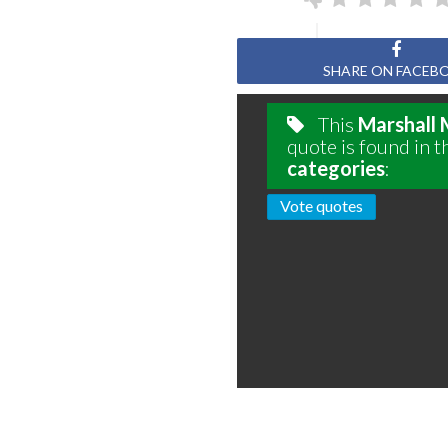
SHARE ON FACEB
This
Marshall
quote is found in t
categories
:
Vote quotes