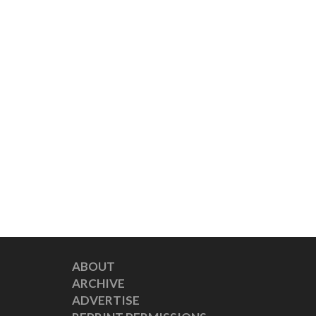
ABOUT
ARCHIVE
ADVERTISE