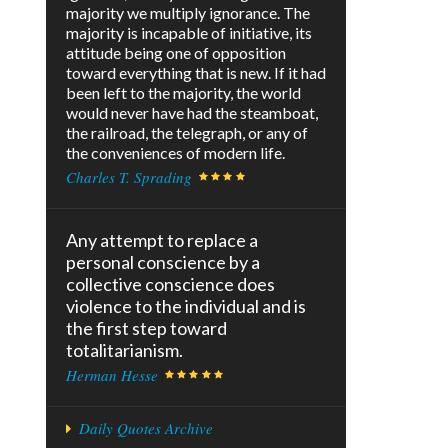
majority we multiply ignorance. The
majority is incapable of initiative, its
attitude being one of opposition
toward everything that is new. If it had
been left to the majority, the world
would never have had the steamboat,
the railroad, the telegraph, or any of
the conveniences of modern life.
Charles T. Sprading
Any attempt to replace a
personal conscience by a
collective conscience does
violence to the individual and is
the first step toward
totalitarianism.
Herman Hesse
Daily Quotes Archive