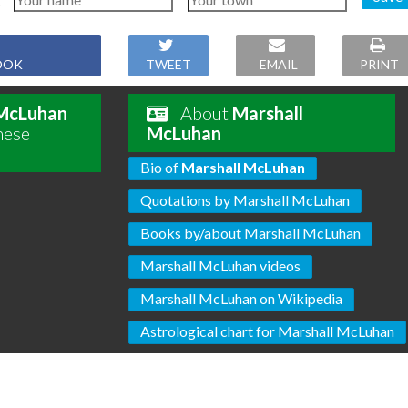
OOK
TWEET
EMAIL
PRINT
 McLuhan
About
Marshall
hese
McLuhan
Bio of
Marshall McLuhan
Quotations by Marshall McLuhan
Books by/about Marshall McLuhan
Marshall McLuhan videos
Marshall McLuhan on Wikipedia
Astrological chart for Marshall McLuhan