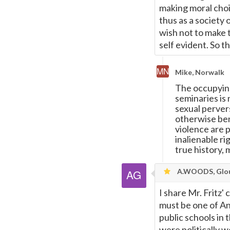
making moral choi
thus as a society 
wish not to make t
self evident. So 
Mike, Norwalk
The occupying 
seminaries is
sexual pervers
otherwise bene
violence are 
inalienable ri
true history, 
A.WOODS, Glou
I share Mr. Fritz'
must be one of A
public schools in
were politically 