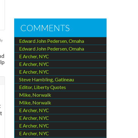
COMMENTS
Edward John Pedersen, Omaha
ly
Edward John Pedersen, Omaha
nd
E Archer, NYC
lp
E Archer, NYC
E Archer, NYC
Steve Hambling, Gatineau
Editor, Liberty Quotes
Mike, Norwalk
Mike, Norwalk
t
E Archer, NYC
t
E Archer, NYC
E Archer, NYC
E Archer, NYC