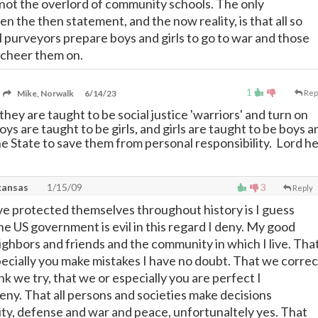
s not the overlord of community schools. The only
 the then statement, and the now reality, is that all so
l purveyors prepare boys and girls to go to war and those
 cheer them on.
1
Mike, Norwalk
6/14/23
Rep
hey are taught to be social justice 'warriors' and turn on
ys are taught to be girls, and girls are taught to be boys a
he State to save them from personal responsibility. Lord he
kansas
1/15/09
3
Reply
ve protected themselves throughout history is I guess
he US government is evil in this regard I deny. My good
ighbors and friends and the community in which I live. Tha
pecially you make mistakes I have no doubt. That we correc
ink we try, that we or especially you are perfect I
ny. That all persons and societies make decisions
ty, defense and war and peace, unfortunaltely yes. That