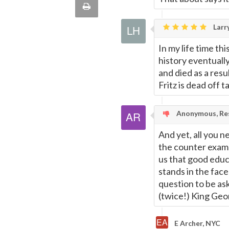
Print
quote
Email
Larry
this
In my life time th
Page
history eventuall
and died as a resu
Fritz is dead off t
Anonymous, Res
And yet, all you n
the counter exam
us that good educ
stands in the face
question to be ask
(twice!) King Geor
E Archer, NYC