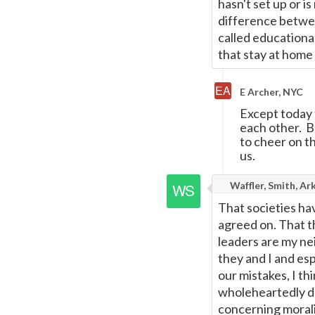
hasn't set up or i
difference between
called educationa
that stay at home
E Archer, NYC
Except today t
each other. Bo
to cheer on t
us.
Waffler, Smith, Ar
That societies ha
agreed on. That t
leaders are my ne
they and I and es
our mistakes, I th
wholeheartedly de
concerning morali