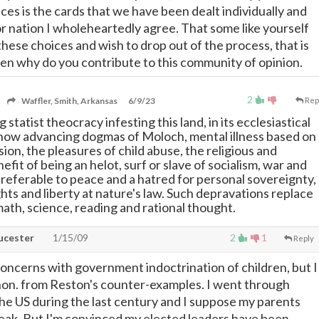
ces is the cards that we have been dealt individually and
or nation I wholeheartedly agree. That some like yourself
hese choices and wish to drop out of the process, that is
then why do you contribute to this community of opinion.
2
Waffler, Smith, Arkansas
6/9/23
Rep
statist theocracy infesting this land, in its ecclesiastical
 now advancing dogmas of Moloch, mental illness based on
ion, the pleasures of child abuse, the religious and
fit of being an helot, surf or slave of socialism, war and
preferable to peace and a hatred for personal sovereignty,
ghts and liberty at nature's law. Such depravations replace
math, science, reading and rational thought.
cester
1/15/09
2
1
Reply
 concerns with government indoctrination of children, but I
non. from Reston's counter-examples. I went through
 the US during the last century and I suppose my parents
weak. But I'm convinced my elected leaders have been