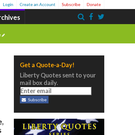
Login
Create an Account
Subscribe
Donate
rchives
Search
e
Get a Quote-a-Day!
Liberty Quotes sent to your
mail box daily.
Subscribe
e,
s