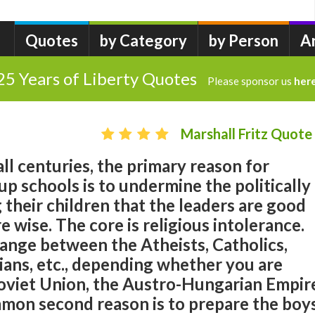
Quotes
by Category
by Person
A
25 Years of Liberty Quotes
Please sponsor us
her
Marshall Fritz Quote
n all centuries, the primary reason for
p schools is to undermine the politically
their children that the leaders are good
re wise. The core is religious intolerance.
ange between the Atheists, Catholics,
ians, etc., depending whether you are
Soviet Union, the Austro-Hungarian Empir
mmon second reason is to prepare the boy