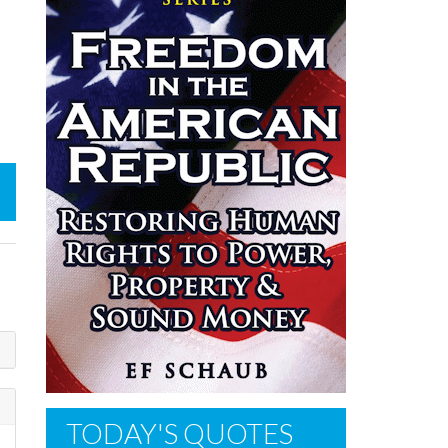
TODAY'S QUOTES