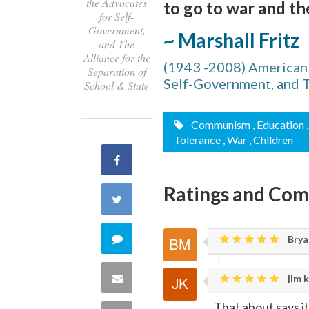
the Advocates
to go to war and the
for Self-
Government,
~ Marshall Fritz
and The
Alliance for the
(1943 -2008) American l
Separation of
Self-Government, and Th
School & State
Communism
, Education
Tolerance
, War
, Children
Share
Ratings and Co
on
Share
Facebook
on
Comment
Brya
Twitter
on
Share
jim k
this
That about says it 
via