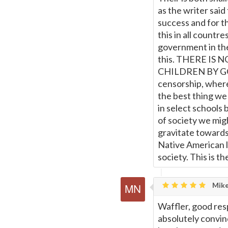
as the writer said
success and for th
this in all countre
government in the
this. THERE I
CHILDREN BY GOV
censorship, where 
the best thing we
in select schools 
of society we mig
gravitate towards
Native American la
society. This is the
Mike
Waffler, good res
absolutely convin