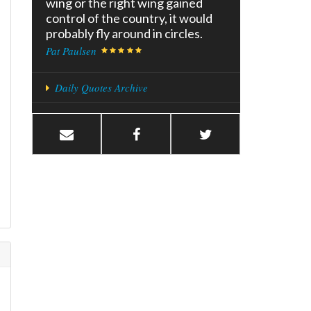
wing or the right wing gained
control of the country, it would
probably fly around in circles.
Pat Paulsen
Daily Quotes Archive
d