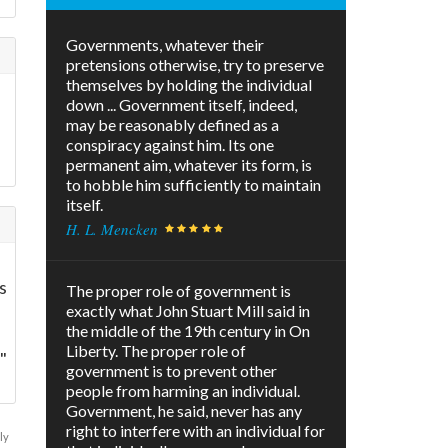
Governments, whatever their
pretensions otherwise, try to preserve
themselves by holding the individual
down ... Government itself, indeed,
may be reasonably defined as a
conspiracy against him. Its one
permanent aim, whatever its form, is
to hobble him sufficiently to maintain
itself.
H. L. Mencken
s
The proper role of government is
exactly what John Stuart Mill said in
the middle of the 19th century in On
Liberty. The proper role of
"
government is to prevent other
people from harming an individual.
Government, he said, never has any
right to interfere with an individual for
ly