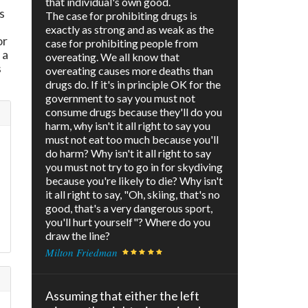
that individual's own good.
s
The case for prohibiting drugs is
exactly as strong and as weak as the
or
case for prohibiting people from
 a
overeating. We all know that
s
overeating causes more deaths than
drugs do. If it's in principle OK for the
government to say you must not
consume drugs because they'll do you
harm, why isn't it all right to say you
must not eat too much because you'll
do harm? Why isn't it all right to say
you must not try to go in for skydiving
because you're likely to die? Why isn't
it all right to say, "Oh, skiing, that's no
good, that's a very dangerous sport,
you'll hurt yourself"? Where do you
draw the line?
Milton Friedman
Assuming that either the left