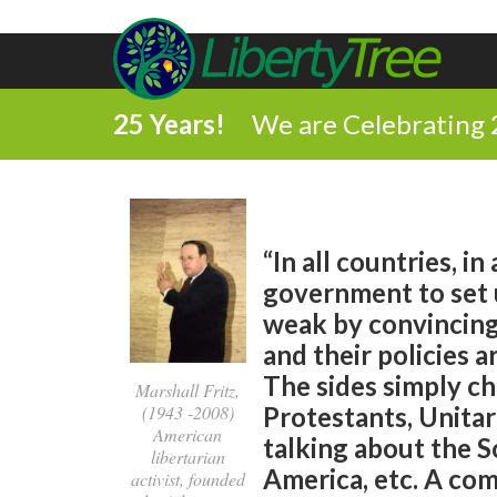
25 Years!
We are Celebrating 
“In all countries, i
government to set u
weak by convincing 
and their policies a
The sides simply ch
Marshall Fritz,
(1943 -2008)
Protestants, Unitar
American
talking about the 
libertarian
America, etc. A co
activist, founded