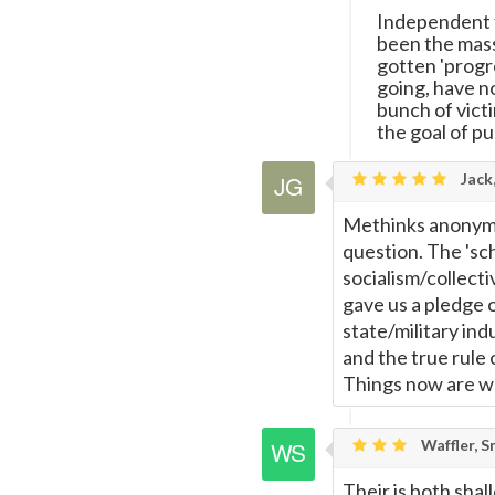
Independent t
been the mass
gotten 'progr
going, have no
bunch of vict
the goal of pu
Jack
Methinks anonymo
question. The 'sc
socialism/collecti
gave us a pledge 
state/military ind
and the true rule 
Things now are wo
Waffler, S
Their is both shal