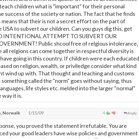
 teach children what is "important" for their personal
e success of the society or nation. The fact that he finds
s means that their is not a secret effort on the part of
 USA to subvert our children. Can you guys dig this, get
S NO INTENTIONAL ATTEMPT TO SUBVERT OUR
ERNMENT! Public shcool free of relgious intolerance,
all relgions can come together in respectful diversity is
 have going in this country. If children were each educate
based on religion, wealth, or priviledge consider what kind
ht wind up with. That thought and teaching and customs
 something called the "norm" goes without saying, thus
nguages, life styles etc. melded into the larger "normal"
 way it is.
, Norwalk
1/15/09
4
Reply
ponse, you proved the statement irrefutable. You are
ced your good leaders have wise policies and government