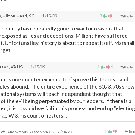
, Hilton Head, SC
1/15/09
3
Reply
is country has repeatedly gone to war for reasons that
y exposed as lies and deceptions. Millions have suffered
lt. Unfortunatley, history is about to repeat itself. Marshall
arget.
ton, VA US
1/15/09
1
6
Reply
eed is one counter example to disprove this theory... and
ples abound. The entire experience of the 60s & 70s show
ational systems will teach independent thought that
 of the evil being perpetuated by our leaders. If there is a
ed, it is how did we fail in this process and end up "electing
ge W & his court of jesters...
1
Anonymous, Reston, VA US
6/14/23
Rep