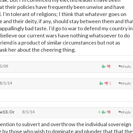
at their policies have frequently been unwise and have
 I'm tolerant of religions; I think that whatever goes on
nd their deity, if any, should stay between them and tha
n appallingly bad taste. I'd go to war to defend my country in
I believe our current wars have nothing whatsoever to do
friend is a product of similar circumstances but not as
ll ask her about the cheering thing.
5/09
Reply
8/5/14
1
Reply
w13, Or
8/5/14
4
Reply
ntention to subvert and overthrow the individual sovereign
ibe by those who wish to dominate and plunder that that the