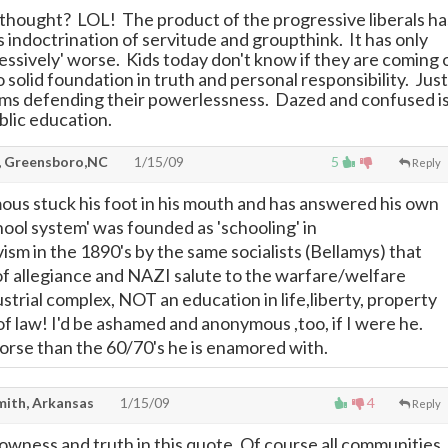
hought? LOL! The product of the progressive liberals ha
 indoctrination of servitude and groupthink. It has only
essively' worse. Kids today don't know if they are coming 
 solid foundation in truth and personal responsibility. Just
ims defending their powerlessness. Dazed and confused i
blic education.
, Greensboro,NC
1/15/09
5
Reply
us stuck his foot in his mouth and has answered his own
hool system' was founded as 'schooling' in
vism in the 1890's by the same socialists (Bellamys) that
of allegiance and NAZI salute to the warfare/welfare
ustrial complex, NOT an education in life,liberty, property
of law! I'd be ashamed and anonymous ,too, if I were he.
rse than the 60/70's he is enamored with.
mith, Arkansas
1/15/09
4
Reply
lowness and truth in this quote. Of course all communities