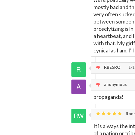
mostly bad and th
very often sucked.
between someone a
proselytizing is i
a heartbeat, and 
with that. My girl
cynical as I am. I'
RBESRQ
1/1
anonymous
propaganda!
Ron 
It is always the i
of a nation or tr