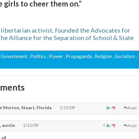
 girls to cheer them on.”
ibertarian activist, founded the Advocates for
e Alliance for the Separation of School & State
, Government
, Politics
, Power
, Propaganda
, Religion
, Socialism
,
mments
n Morton, Stuart, Florida
1/15/09
Reply
, austin
1/15/09
4
Reply
all.