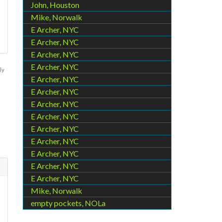
John, Houston
Mike, Norwalk
E Archer, NYC
E Archer, NYC
E Archer, NYC
E Archer, NYC
ly
E Archer, NYC
E Archer, NYC
E Archer, NYC
E Archer, NYC
E Archer, NYC
E Archer, NYC
E Archer, NYC
E Archer, NYC
E Archer, NYC
Mike, Norwalk
empty pockets, NOLa